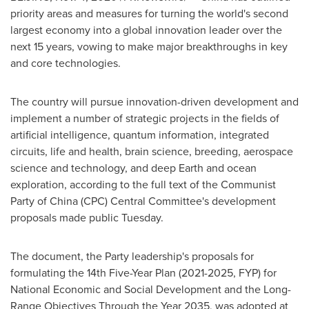
priority areas and measures for turning the world's second
largest economy into a global innovation leader over the
next 15 years, vowing to make major breakthroughs in key
and core technologies.
The country will pursue innovation-driven development and
implement a number of strategic projects in the fields of
artificial intelligence, quantum information, integrated
circuits, life and health, brain science, breeding, aerospace
science and technology, and deep Earth and ocean
exploration, according to the full text of the Communist
Party of
China
(CPC) Central Committee's development
proposals made public Tuesday.
The document, the Party leadership's proposals for
formulating the 14th Five-Year Plan (2021-2025, FYP) for
National Economic and Social Development and the Long-
Range Objectives Through the Year 2035, was adopted at