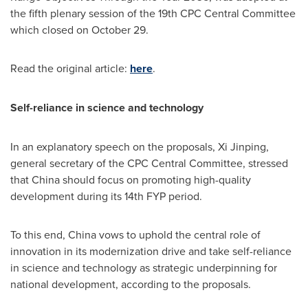
the fifth plenary session of the 19th CPC Central Committee
which closed on
October 29
.
Read the original article:
here
.
Self-reliance in science and technology
In an explanatory speech on the proposals, Xi Jinping,
general secretary of the CPC Central Committee, stressed
that
China
should focus on promoting high-quality
development during its 14th FYP period.
To this end,
China
vows to uphold the central role of
innovation in its modernization drive and take self-reliance
in science and technology as strategic underpinning for
national development, according to the proposals.