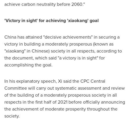
achieve carbon neutrality before 2060."
'Victory in sight' for achieving 'xiaokang' goal
China
has attained "decisive achievements" in securing a
victory in building a moderately prosperous (known as
"xiaokang" in Chinese) society in all respects, according to
the document, which said "a victory is in sight" for
accomplishing the goal.
In his explanatory speech, Xi said the CPC Central
Committee will carry out systematic assessment and review
of the building of a moderately prosperous society in all
respects in the first half of 2021 before officially announcing
the achievement of moderate prosperity throughout the
society.