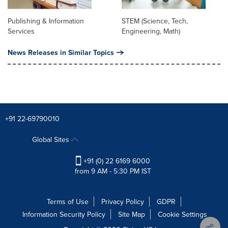
Publishing & Information
STEM (Science, Tech,
Services
Engineering, Math)
News Releases in Similar Topics
+91 22-69790010
Global Sites
+91 (0) 22 6169 6000
from 9 AM - 5:30 PM IST
Terms of Use
Privacy Policy
GDPR
Information Security Policy
Site Map
Cookie Settings