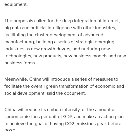
equipment.
The proposals called for the deep integration of internet,
big data and artificial intelligence with other industries,
facilitating the cluster development of advanced
manufacturing, building a series of strategic emerging
industries as new growth drivers, and nurturing new
technologies, new products, new business models and new
business forms.
Meanwhile,
China
will introduce a series of measures to
facilitate the overall green transformation of economic and
social development, said the document.
China
will reduce its carbon intensity, or the amount of
carbon emissions per unit of GDP, and make an action plan
to achieve the goal of having CO2 emissions peak before
2030.