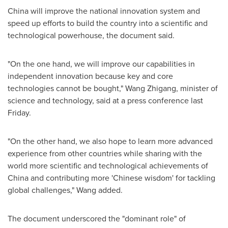
China
will improve the national innovation system and
speed up efforts to build the country into a scientific and
technological powerhouse, the document said.
"On the one hand, we will improve our capabilities in
independent innovation because key and core
technologies cannot be bought,"
Wang Zhigang
, minister of
science and technology, said at a press conference last
Friday.
"On the other hand, we also hope to learn more advanced
experience from other countries while sharing with the
world more scientific and technological achievements of
China
and contributing more 'Chinese wisdom' for tackling
global challenges," Wang added.
The document underscored the "dominant role" of