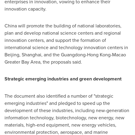
enterprises in innovation, vowing to enhance their
innovation capacity.
China
will promote the building of national laboratories,
plan and develop national science centers and regional
innovation centers, and support the formation of
international science and technology innovation centers in
Beijing
,
Shanghai
, and the
Guangdong
-Hong Kong-Macao
Greater Bay Area, the proposals said.
Strategic emerging industries and green development
The document also identified a number of "strategic
emerging industries" and pledged to speed up the
development of these industries, including new-generation
information technology, biotechnology, new energy, new
materials, high-end equipment, new energy vehicles,
environmental protection, aerospace, and marine