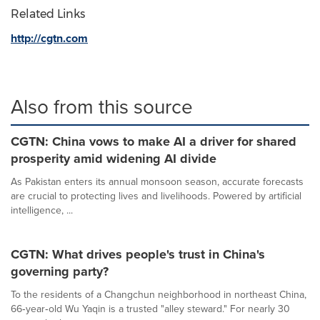
Related Links
http://cgtn.com
Also from this source
CGTN: China vows to make AI a driver for shared
prosperity amid widening AI divide
As Pakistan enters its annual monsoon season, accurate forecasts
are crucial to protecting lives and livelihoods. Powered by artificial
intelligence, ...
CGTN: What drives people's trust in China's
governing party?
To the residents of a Changchun neighborhood in northeast China,
66‑year‑old Wu Yaqin is a trusted "alley steward." For nearly 30