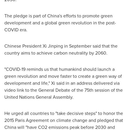
The pledge is part of
China's
efforts to promote green
development and a global green revolution in the post-
COVID era.
Chinese President Xi Jinping in September said that the
country aims to achieve carbon neutrality by 2060.
"COVID-19 reminds us that humankind should launch a
green revolution and move faster to create a green way of
development and life," Xi said in an address delivered via
video link to the General Debate of the 75th session of the
United Nations General Assembly.
He urged all countries to "take decisive steps" to honor the
2015 Paris Agreement on climate change and pledged that
China
will "have CO2 emissions peak before 2030 and