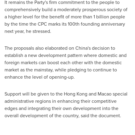
It remains the Party's firm commitment to the people to
comprehensively build a moderately prosperous society of
a higher level for the benefit of more than 1 billion people
by the time the CPC marks its 100th founding anniversary
next year, he stressed.
The proposals also elaborated on
China's
decision to
establish a new development pattern where domestic and
foreign markets can boost each other with the domestic
market as the mainstay, while pledging to continue to
enhance the level of opening-up.
Support will be given to the
Hong Kong
and
Macao
special
administrative regions in enhancing their competitive
edges and integrating their own development into the
overall development of the country, said the document.