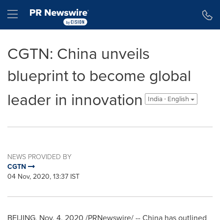
Accessibility Statement
Skip Navigation
Hamburger menu
CGTN: China unveils
blueprint to become global
leader in innovation
India - English
NEWS PROVIDED BY
CGTN
04 Nov, 2020, 13:37 IST
BEIJING
,
Nov. 4, 2020
/PRNewswire/ --
China
has outlined