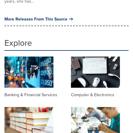
years, she has...
More Releases From This Source
Explore
Banking & Financial Services
Computer & Electronics