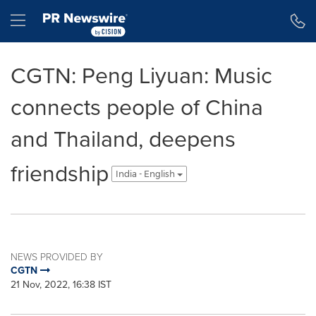
Accessibility Statement
Skip Navigation
Hamburger menu
CGTN: Peng Liyuan: Music
connects people of China
and Thailand, deepens
friendship
India - English
NEWS PROVIDED BY
CGTN
21 Nov, 2022, 16:38 IST