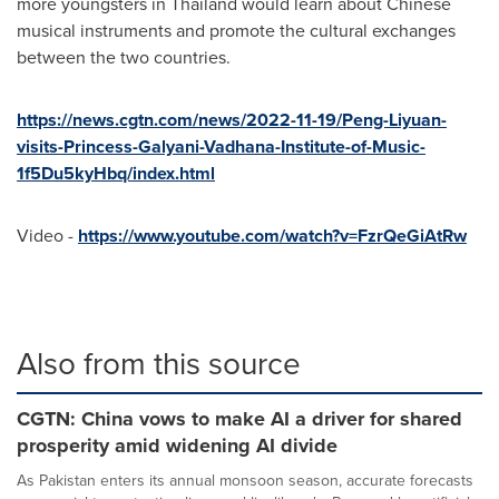
more youngsters in
Thailand
would learn about Chinese
musical instruments and promote the cultural exchanges
between the two countries.
https://news.cgtn.com/news/2022-11-19/Peng-Liyuan-
visits-Princess-Galyani-Vadhana-Institute-of-Music-
1f5Du5kyHbq/index.html
Video -
https://www.youtube.com/watch?v=FzrQeGiAtRw
Also from this source
CGTN: China vows to make AI a driver for shared
prosperity amid widening AI divide
As Pakistan enters its annual monsoon season, accurate forecasts