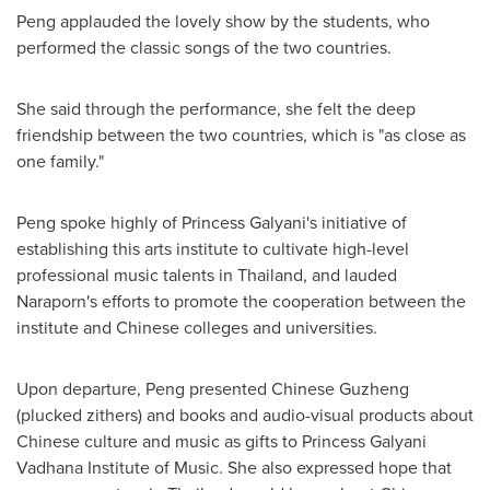
Peng applauded the lovely show by the students, who
performed the classic songs of the two countries.
She said through the performance, she felt the deep
friendship between the two countries, which is "as close as
one family."
Peng spoke highly of Princess Galyani's initiative of
establishing this arts institute to cultivate high-level
professional music talents in
Thailand
, and lauded
Naraporn's efforts to promote the cooperation between the
institute and Chinese colleges and universities.
Upon departure, Peng presented Chinese Guzheng
(plucked zithers) and books and audio-visual products about
Chinese culture and music as gifts to Princess Galyani
Vadhana Institute of Music. She also expressed hope that