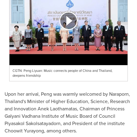
CGTN: Peng Liyuan: Music connects people of China and Thailand,
deepens friendship
Upon her arrival, Peng was warmly welcomed by Naraporn,
Thailand's
Minister of Higher Education, Science, Research
and Innovation Anek Laothamatas, Chairman of Princess
Galyani Vadhana Institute of Music Board of Council
Piyasakol Sakolsatayadorn, and President of the institute
Choowit Yurayong, among others.