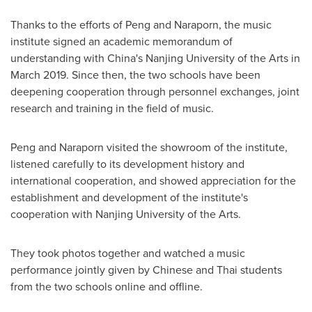
Thanks to the efforts of Peng and Naraporn, the music
institute signed an academic memorandum of
understanding with
China's
Nanjing
University of the Arts
in
March 2019
. Since then, the two schools have been
deepening cooperation through personnel exchanges, joint
research and training in the field of music.
Peng and Naraporn visited the showroom of the institute,
listened carefully to its development history and
international cooperation, and showed appreciation for the
establishment and development of the institute's
cooperation with
Nanjing
University of the Arts
.
They took photos together and watched a music
performance jointly given by Chinese and Thai students
from the two schools online and offline.