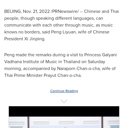
BEIJING
,
Nov. 21, 2022
/PRNewswire/ -- Chinese and Thai
people, though speaking different languages, can
communicate with each other through music, as music
knows no borders, said Peng Liyuan, wife of Chinese
President Xi Jinping.
Peng made the remarks during a visit to Princess Galyani
Vadhana Institute of Music in
Thailand
on Saturday
morning, accompanied by
Naraporn Chan
-o-cha, wife of
Thai Prime Minister Prayut Chan-o-cha.
Continue Reading