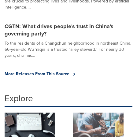
are crucial to protecting lives and livelihoods. Powered by artificial
intelligence, ...
CGTN: What drives people's trust in China's
governing party?
To the residents of a Changchun neighborhood in northeast China,
66‑year‑old Wu Yaqin is a trusted "alley steward." For nearly 30
years, she has...
More Releases From This Source
Explore