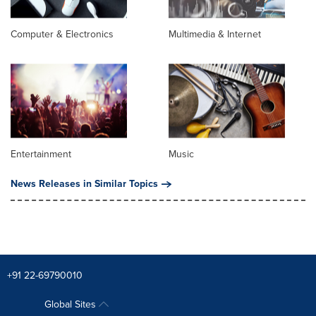
Computer & Electronics
Multimedia & Internet
Entertainment
Music
News Releases in Similar Topics
+91 22-69790010
Global Sites