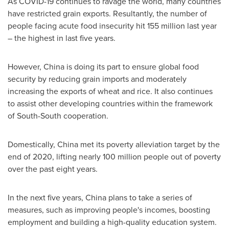
As COVID-19 continues to ravage the world, many countries
have restricted grain exports. Resultantly, the number of
people facing acute food insecurity hit 155 million last year
– the highest in last five years.
However,
China
is doing its part to ensure global food
security by reducing grain imports and moderately
increasing the exports of wheat and rice. It also continues
to assist other developing countries within the framework
of South-South cooperation.
Domestically,
China
met its poverty alleviation target by the
end of 2020, lifting nearly 100 million people out of poverty
over the past eight years.
In the next five years,
China
plans to take a series of
measures, such as improving people's incomes, boosting
employment and building a high-quality education system.