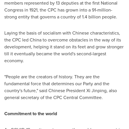
members represented by 13 deputies at the first National
Congress in 1921, the CPC has grown into a 91-million-
strong entity that governs a country of 1.4 billion people.
Laying the basis of socialism with Chinese characteristics,
the CPC led
China
to overcome obstacles in the way of its
development, helping it stand on its feet and grow stronger
till it eventually became the world's second-largest
economy.
"People are the creators of history. They are the
fundamental force that determines our Party and the
country's future," said Chinese President Xi Jinping, also
general secretary of the CPC Central Committee.
Commitment to the world