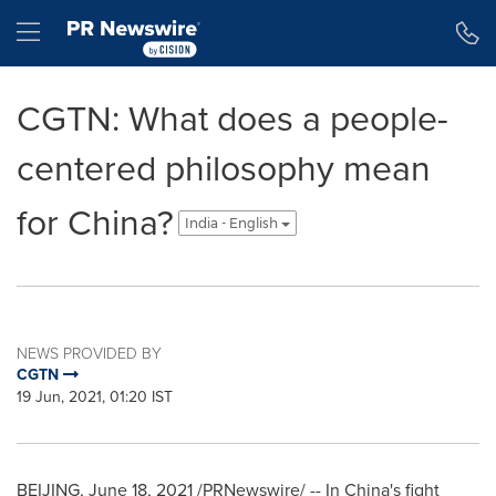
Accessibility Statement
Skip Navigation
Hamburger menu
CGTN: What does a people-
centered philosophy mean
for China?
India - English
NEWS PROVIDED BY
CGTN
19 Jun, 2021, 01:20 IST
BEIJING
,
June 18, 2021
/PRNewswire/ -- In
China's
fight