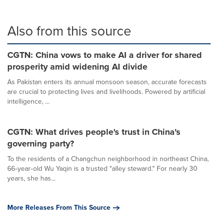
Also from this source
CGTN: China vows to make AI a driver for shared
prosperity amid widening AI divide
As Pakistan enters its annual monsoon season, accurate forecasts
are crucial to protecting lives and livelihoods. Powered by artificial
intelligence, ...
CGTN: What drives people's trust in China's
governing party?
To the residents of a Changchun neighborhood in northeast China,
66‑year‑old Wu Yaqin is a trusted "alley steward." For nearly 30
years, she has...
More Releases From This Source