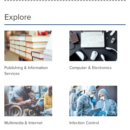
Explore
Publishing & Information
Computer & Electronics
Services
Multimedia & Internet
Infection Control