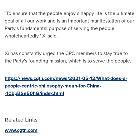
"To ensure that the people enjoy a happy life is the ultimate
goal of all our work and is an important manifestation of our
Party's fundamental purpose of serving the people
wholeheartedly," Xi said.
Xi has constantly urged the CPC members to stay true to
the Party's founding mission, which is to serve the people.
https://news.cgtn.com/news/2021-05-12/What-does-a-
people-centric-philosophy-mean-for-China-
-10bpBSe50hG/index.html
Related Links
www.cgtn.com