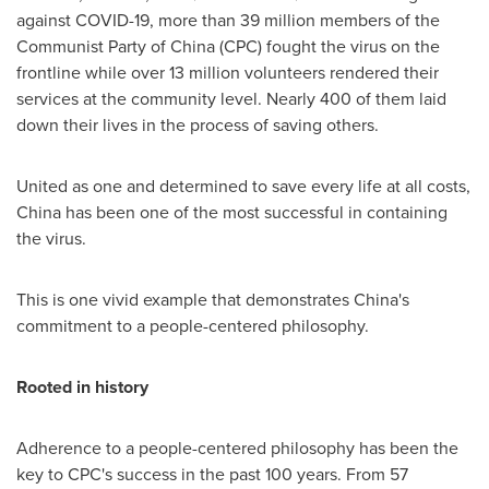
against COVID-19, more than 39 million members of the
Communist Party of
China
(CPC) fought the virus on the
frontline while over 13 million volunteers rendered their
services at the community level. Nearly 400 of them laid
down their lives in the process of saving others.
United as one and determined to save every life at all costs,
China
has been one of the most successful in containing
the virus.
This is one vivid example that demonstrates
China's
commitment to a people-centered philosophy.
Rooted in history
Adherence to a people-centered philosophy has been the
key to CPC's success in the past 100 years. From 57