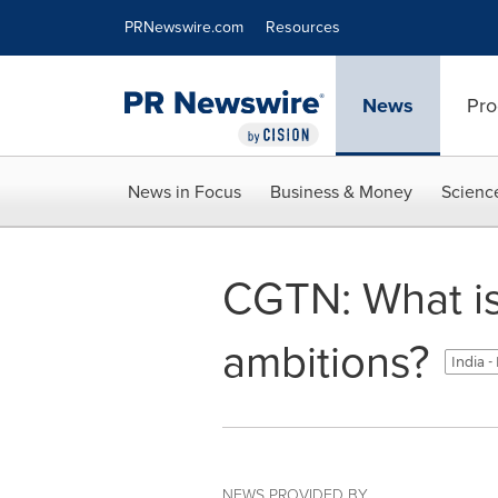
Accessibility Statement
Skip Navigation
PRNewswire.com
Resources
News
Pro
News in Focus
Business & Money
Scienc
CGTN: What is
ambitions?
India -
NEWS PROVIDED BY