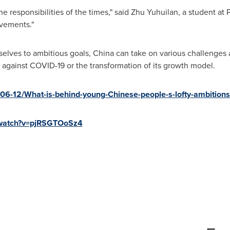
 responsibilities of the times," said Zhu Yuhuilan, a student at 
evements."
elves to ambitious goals,
China
can take on various challenges a
ght against COVID-19 or the transformation of its growth model.
06-12/What-is-behind-young-Chinese-people-s-lofty-ambition
/watch?v=pjRSGTOoSz4