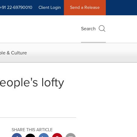
+91 22-69790010
Client Login
Send a Release
Search
le & Culture
ople's lofty
SHARE THIS ARTICLE