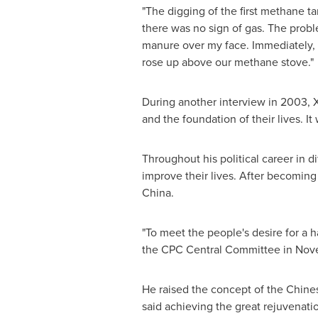
"The digging of the first methane ta
there was no sign of gas. The probl
manure over my face. Immediately, 
rose up above our methane stove."
During another interview in 2003, 
and the foundation of their lives. It
Throughout his political career in di
improve their lives. After becoming 
China
.
"To meet the people's desire for a h
the CPC Central Committee in
Nov
He raised the concept of the Chin
said achieving the great rejuvenati