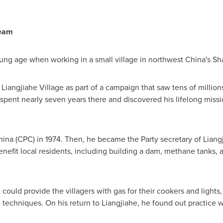
ream
oung age when working in a small village in northwest
China's
Sh
in Liangjiahe Village as part of a campaign that saw tens of millio
spent nearly seven years there and discovered his lifelong missi
hina
(CPC) in 1974. Then, he became the Party secretary of Liangji
benefit local residents, including building a dam, methane tanks
 could provide the villagers with gas for their cookers and lights
 techniques. On his return to Liangjiahe, he found out practice w