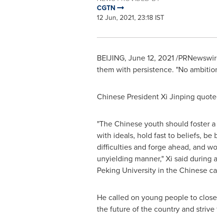
CGTN
12 Jun, 2021, 23:18 IST
BEIJING
,
June 12, 2021
/PRNewswire/
them with persistence. "No ambitio
Chinese President Xi Jinping quot
"The Chinese youth should foster a st
with ideals, hold fast to beliefs, b
difficulties and forge ahead, and wo
unyielding manner," Xi said during a
Peking University in the Chinese cap
He called on young people to closely
the future of the country and strive 