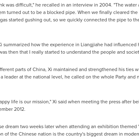
nk was difficult," he recalled in an interview in 2004. "The water 
em turned out to be a blocked pipe. When we finally cleared the 
gas started gushing out, so we quickly connected the pipe to th
Xi summarized how the experience in Liangjiahe had influenced h
 was then that I really started to understand the people and societ
fferent parts of
China
, Xi maintained and strengthened his ties w
a leader at the national level, he called on the whole Party and n
appy life is our mission," Xi said when meeting the press after be
ember 2012
.
ese dream two weeks later when attending an exhibition themed
on of the Chinese nation is the country's biggest dream in moder