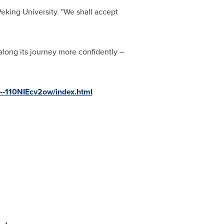
Peking University. "We shall accept
long its journey more confidently –
s--110NIEcv2ow/index.html