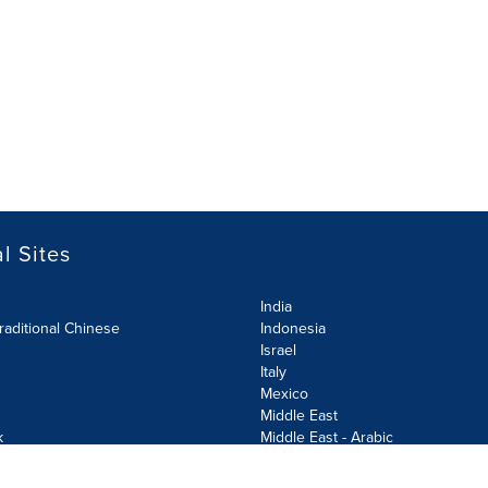
l Sites
India
raditional Chinese
Indonesia
Israel
Italy
Mexico
Middle East
k
Middle East - Arabic
Netherlands
Norway