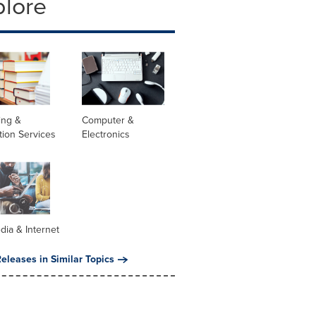
plore
ing &
Computer &
tion Services
Electronics
dia & Internet
eleases in Similar Topics