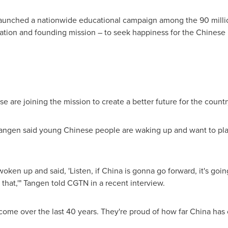
p launched a nationwide educational campaign among the 90 mil
piration and founding mission – to seek happiness for the Chines
are joining the mission to create a better future for the countr
Tangen
said young Chinese people are waking up and want to play 
woken up and said, 'Listen, if
China
is gonna go forward, it's goi
 that,'" Tangen told CGTN in a recent interview.
come over the last 40 years. They're proud of how far
China
has 