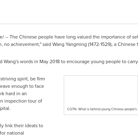
 -- The Chinese people have long valued the importance of setti
n, no achievement," said Wang Yangming (1472-1529), a Chinese t
ed Wang's words in
May 2018
to encourage young people to carry 
riving spirit, be firm
e brave enough to face
rk hard in an
n inspection tour of
ital.
CGTN: What is behind young Chinese people's l
 link their ideals to
for national