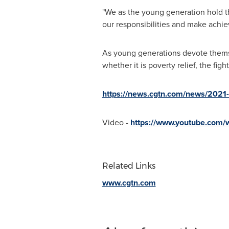
"We as the young generation hold the
our responsibilities and make achi
As young generations devote thems
whether it is poverty relief, the fi
https://news.cgtn.com/news/2021-
Video -
https://www.youtube.com
Related Links
www.cgtn.com