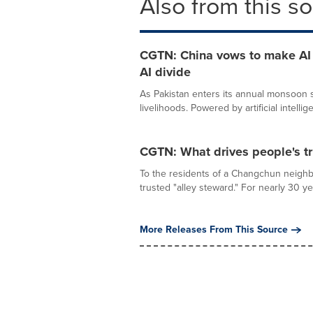
Also from this s
CGTN: China vows to make AI a
AI divide
As Pakistan enters its annual monsoon se
livelihoods. Powered by artificial intellige
CGTN: What drives people's tr
To the residents of a Changchun neighb
trusted "alley steward." For nearly 30 ye
More Releases From This Source