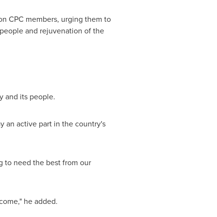
lion CPC members, urging them to
e people and rejuvenation of the
y and its people.
an active part in the country's
ng to need the best from our
come," he added.