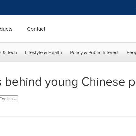
ducts
Contact
e & Tech
Lifestyle & Health
Policy & Public Interest
Peop
 behind young Chinese pe
 English