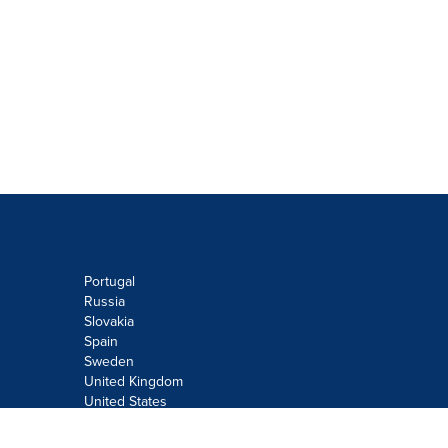
Portugal
Russia
Slovakia
Spain
Sweden
United Kingdom
United States
Do not sell or share my personal