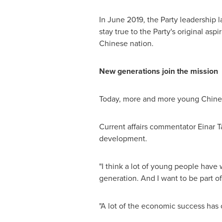
In
June 2019
, the Party leadershi
stay true to the Party's original as
Chinese nation.
New generations join the mission
Today, more and more young Chinese 
Current affairs commentator
Einar 
development.
"I think a lot of young people have 
generation. And I want to be part of
"A lot of the economic success has 