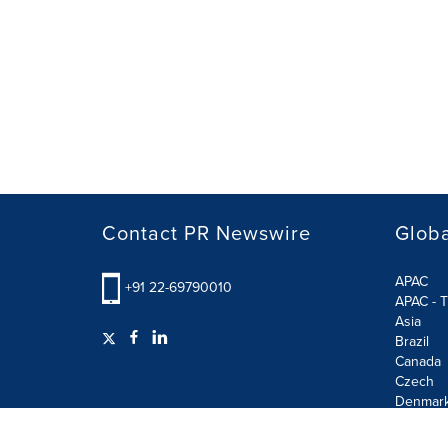
Contact PR Newswire
Globa
APAC
+91 22-69790010
APAC - T
Asia
Brazil
Canada
Czech
Denmar
Finland
France