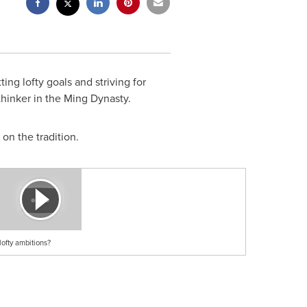
ng lofty goals and striving for
hinker in the Ming Dynasty.
on the tradition.
ofty ambitions?