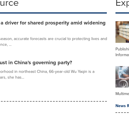
ource
Ex
 driver for shared prosperity amid widening
ason, accurate forecasts are crucial to protecting lives and
nce, ...
Publish
Informa
ust in China's governing party?
orhood in northeast China, 66‑year‑old Wu Yaqin is a
ars, she has...
Multime
News R