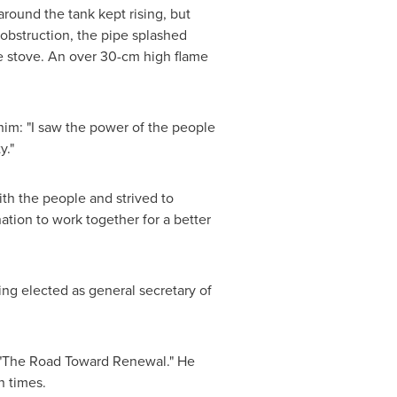
around the tank kept rising, but
obstruction, the pipe splashed
e stove. An over 30-cm high flame
im: "I saw the power of the people
y."
ith the people and strived to
ation to work together for a better
ing elected as general secretary of
 "The Road Toward Renewal." He
n times.