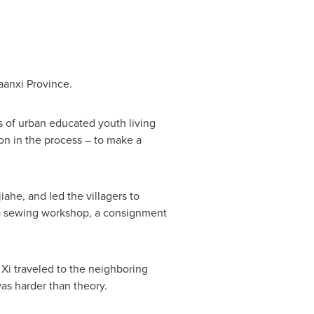
aanxi Province
.
ns of urban educated youth living
on in the process – to make a
ahe, and led the villagers to
, a sewing workshop, a consignment
, Xi traveled to the neighboring
as harder than theory.