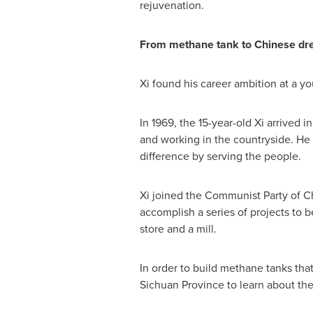
rejuvenation.
From methane tank to Chinese d
Xi found his career ambition at a y
In 1969, the 15-year-old Xi arrived 
and working in the countryside. He 
difference by serving the people.
Xi joined the Communist Party of
C
accomplish a series of projects to 
store and a mill.
In order to build methane tanks that
Sichuan Province
to learn about the