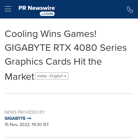
Accessibility Statement
Skip Navigation
Hamburger menu
Cooling Wins Games!
GIGABYTE RTX 4080 Series
Graphics Cards Hit the
Market
India - English
NEWS PROVIDED BY
GIGABYTE
15 Nov, 2022, 19:30 IST