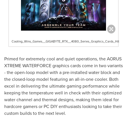
Cooling_Wins_Games__GIGABYTE_RTX__4080_Series_Graphics_Cards_Hit
Primed for extremely cool and quiet operations, the AORUS
XTREME WATERFORCE graphics cards come in two variants
- the open-loop model with a pre-installed water block and
the closed-loop model featuring an all-in-one cooler. Both
excel in delivering the ultimate gaming performance while
keeping the temperature well in check with their optimized
water channel and thermal designs, making them ideal for
hardcore gamers or PC DIY enthusiasts looking to take their
custom builds to the next level.