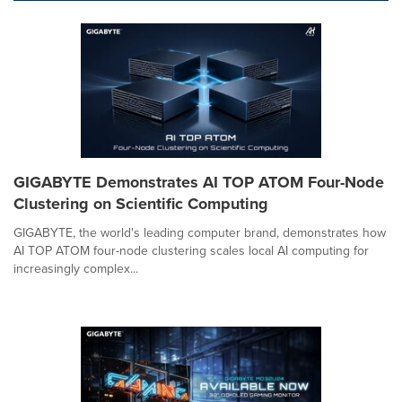
GIGABYTE Demonstrates AI TOP ATOM Four-Node
Clustering on Scientific Computing
GIGABYTE, the world's leading computer brand, demonstrates how
AI TOP ATOM four-node clustering scales local AI computing for
increasingly complex...