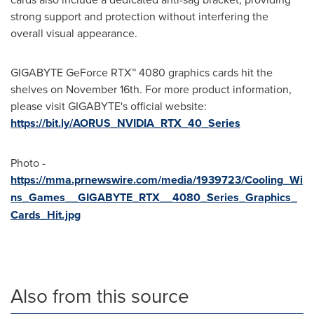
strong support and protection without interfering the
overall visual appearance.
GIGABYTE GeForce RTX™ 4080 graphics cards hit the
shelves on
November 16th
. For more product information,
please visit GIGABYTE's official website:
https://bit.ly/AORUS_NVIDIA_RTX_40_Series
Photo -
https://mma.prnewswire.com/media/1939723/Cooling_Wi
ns_Games__GIGABYTE_RTX__4080_Series_Graphics_
Cards_Hit.jpg
Also from this source