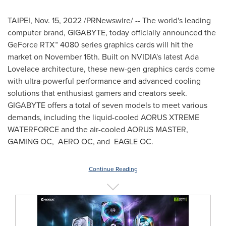
TAIPEI
,
Nov. 15, 2022
/PRNewswire/ -- The world's leading
computer brand, GIGABYTE, today officially announced the
GeForce RTX™ 4080 series graphics cards will hit the
market on
November 16th
. Built on NVIDIA's latest
Ada
Lovelace
architecture, these new-gen graphics cards come
with ultra-powerful performance and advanced cooling
solutions that enthusiast gamers and creators seek.
GIGABYTE offers a total of seven models to meet various
demands, including the liquid-cooled AORUS XTREME
WATERFORCE and the air-cooled AORUS MASTER,
GAMING OC, AERO OC, and EAGLE OC.
Continue Reading