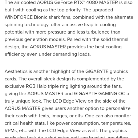
The air-cooled AORUS GeForce RTX™ 4080 MASTER is also
built with cooling as the top priority. The upgraded
WINDFORCE Bionic shark fans, combined with the alternate
spinning technology, offer a massive leap in cooling
potential with more pressure and less turbulence than
previous generation models. Paired with the solid thermal
design, the AORUS MASTER provides the best cooling
efficiency even under demanding loads.
Aesthetics is another highlight of the GIGABYTE graphics
cards. The overall sleek design is complemented by the
exclusive RGB Halo triple ring lighting around the fans,
giving the AORUS MASTER and GIGABYTE GAMING OC a
truly unique look. The LCD Edge View on the side of the
AORUS MASTER gives users another option to personalize
their cards with texts, images, or gifs. One can also monitor
critical health stats, like power consumption, temperatures,
RPMs, etc. with the LCD Edge View as well. The graphics
cards also include a dedicated anti-sag bracket, providing