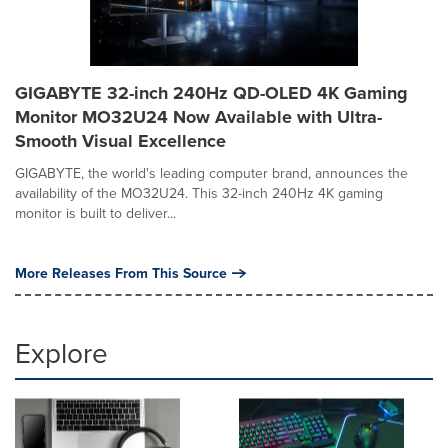
GIGABYTE 32-inch 240Hz QD-OLED 4K Gaming
Monitor MO32U24 Now Available with Ultra-
Smooth Visual Excellence
GIGABYTE, the world's leading computer brand, announces the
availability of the MO32U24. This 32-inch 240Hz 4K gaming
monitor is built to deliver...
More Releases From This Source
Explore