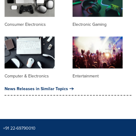
Consumer Electronics
Electronic Gaming
Computer & Electronics
Entertainment
News Releases in Similar Topics
+91 22-69790010