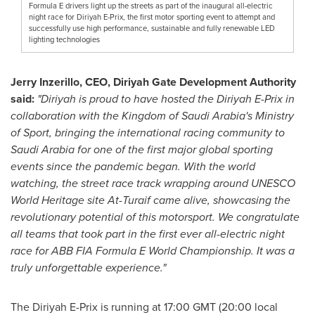
Formula E drivers light up the streets as part of the inaugural all-electric
night race for Diriyah E-Prix, the first motor sporting event to attempt and
successfully use high performance, sustainable and fully renewable LED
lighting technologies
Jerry Inzerillo
, CEO, Diriyah Gate Development Authority
said:
"Diriyah is proud to have hosted the Diriyah E-Prix in
collaboration with the
Kingdom of Saudi Arabia's
Ministry
of Sport, bringing the international racing community to
Saudi Arabia
for one of the first major global sporting
events since the pandemic began. With the world
watching, the street race track wrapping around UNESCO
World Heritage site At-Turaif came alive, showcasing the
revolutionary potential of this motorsport. We congratulate
all teams that took part in the first ever all-electric night
race for ABB FIA Formula E World Championship. It was a
truly unforgettable experience."
The Diriyah E-Prix is running at
17:00 GMT
(20:00 local