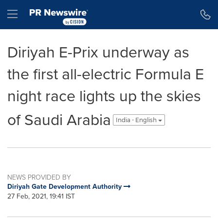
Accessibility Statement
Skip Navigation
Hamburger menu
Diriyah E-Prix underway as
the first all-electric Formula E
night race lights up the skies
of Saudi Arabia
India - English
NEWS PROVIDED BY
Diriyah Gate Development Authority
27 Feb, 2021, 19:41 IST