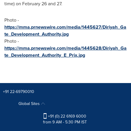
time) on
February 26
and 27.
Photo -
https://mma.prnewswire.com/media/1445627/Diriyah_Ga
te_Development_Authority.jpg
Photo -
https://mma.prnewswire.com/media/1445628/Diriyah_Ga
te_Development_Authority_E_Prix.jpg
+91 22-69790010
Global Sites
+91 (0) 22 6169 6000
from 9 AM - 5:30 PM IST