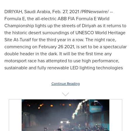
DIRIYAH,
Saudi Arabia
,
Feb. 27, 2021
/PRNewswire/ --
Formula E, the all-electric ABB FIA Formula E World
Championship lights up the streets of Diriyah as it returns to
the historic desert surroundings of UNESCO World Heritage
Site At-Turaif for the third year in a row. The night race,
commencing on
February 26
2021, is set to be a spectacular
double header in the dark. It will be the first time any
motorsport race has attempted to use high performance,
sustainable and fully renewable LED lighting technologies
Continue Reading