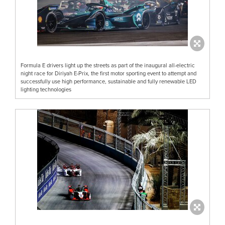
Formula E drivers light up the streets as part of the inaugural all-electric
night race for Diriyah E-Prix, the first motor sporting event to attempt and
successfully use high performance, sustainable and fully renewable LED
lighting technologies