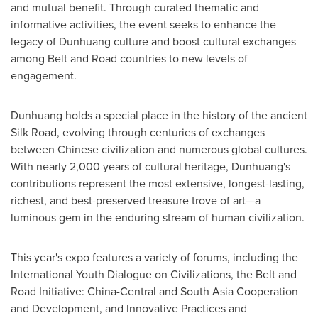
and mutual benefit. Through curated thematic and
informative activities, the event seeks to enhance the
legacy of Dunhuang culture and boost cultural exchanges
among Belt and Road countries to new levels of
engagement.
Dunhuang holds a special place in the history of the ancient
Silk Road, evolving through centuries of exchanges
between Chinese civilization and numerous global cultures.
With nearly 2,000 years of cultural heritage, Dunhuang's
contributions represent the most extensive, longest-lasting,
richest, and best-preserved treasure trove of art—a
luminous gem in the enduring stream of human civilization.
This year's expo features a variety of forums, including the
International Youth Dialogue on Civilizations, the Belt and
Road Initiative:
China
-Central and South Asia Cooperation
and Development, and Innovative Practices and