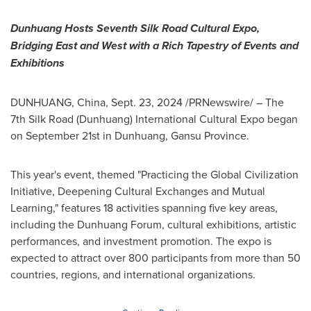
Dunhuang Hosts Seventh Silk Road Cultural Expo,
Bridging East and West with a Rich Tapestry of Events and
Exhibitions
DUNHUANG,
China
,
Sept. 23, 2024
/PRNewswire/ – The
7th Silk Road (Dunhuang) International Cultural Expo began
on
September 21st
in Dunhuang,
Gansu Province
.
This year's event, themed "Practicing the Global Civilization
Initiative, Deepening Cultural Exchanges and Mutual
Learning," features 18 activities spanning five key areas,
including the Dunhuang Forum, cultural exhibitions, artistic
performances, and investment promotion. The expo is
expected to attract over 800 participants from more than 50
countries, regions, and international organizations.