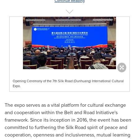
Continue Reading
Opening Ceremony of the 7th Silk Road (Dunhuang) International Cultural
Expo.
The expo serves as a vital platform for cultural exchange
and cooperation within the Belt and Road Initiative's
framework. Since its inception in 2016, the event has been
committed to furthering the Silk Road spirit of peace and
cooperation, openness and inclusiveness, mutual learning