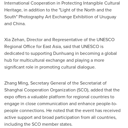
International Cooperation in Protecting Intangible Cultural
Heritage, in addition to the "Light of the North and the
South" Photography Art Exchange Exhibition of
Uruguay
and
China
.
Xia Zehan
, Director and Representative of the UNESCO
Regional Office for
East Asia
, said that UNESCO is
dedicated to supporting Dunhuang in becoming a global
hub for multicultural exchange and playing a more
significant role in promoting cultural dialogue.
Zhang Ming
, Secretary General of the Secretariat of
Shanghai Cooperation Organization (SCO), added that the
expo offers a valuable platform for regional countries to
engage in close communication and enhance people-to-
people connections. He noted that the event has received
active support and broad participation from all countries,
including the SCO member states.