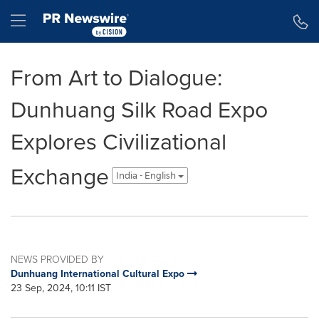
Accessibility Statement
Skip Navigation
Hamburger menu
From Art to Dialogue:
Dunhuang Silk Road Expo
Explores Civilizational
Exchange
India - English
NEWS PROVIDED BY
Dunhuang International Cultural Expo
23 Sep, 2024, 10:11 IST