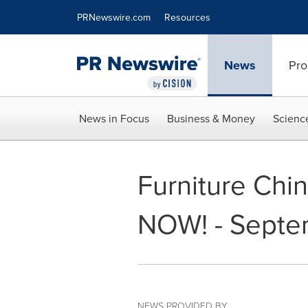
Accessibility Statement
Skip Navigation
PRNewswire.com
Resources
News
Pro
News in Focus
Business & Money
Scienc
Furniture Chi
NOW! - Septem
NEWS PROVIDED BY