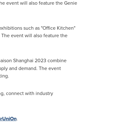
e event will also feature the Genie
xhibitions such as "Office Kitchen"
The event will also feature the
aison Shanghai 2023 combine
upply and demand. The event
ting.
g, connect with industry
/3rUniOn
.