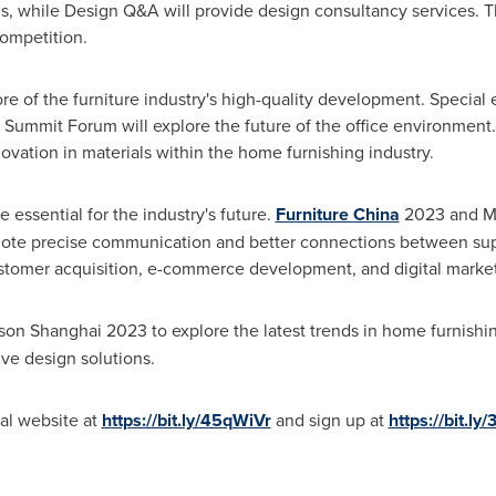
, while Design Q&A will provide design consultancy services. Th
ompetition.
e of the furniture industry's high-quality development. Special e
ummit Forum will explore the future of the office environment. 
vation in materials within the home furnishing industry.
e essential for the industry's future.
Furniture
China
2023 and M
romote precise communication and better connections between s
customer acquisition, e-commerce development, and digital marke
n Shanghai 2023 to explore the latest trends in home furnishin
ive design solutions.
ial website at
https://bit.ly/45qWiVr
and sign up at
https://bit.ly