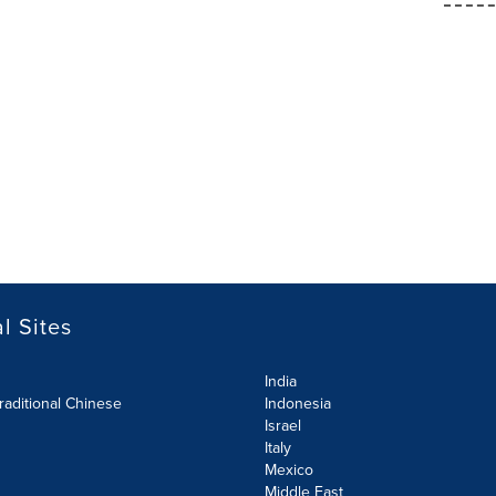
l Sites
India
raditional Chinese
Indonesia
Israel
Italy
Mexico
Middle East