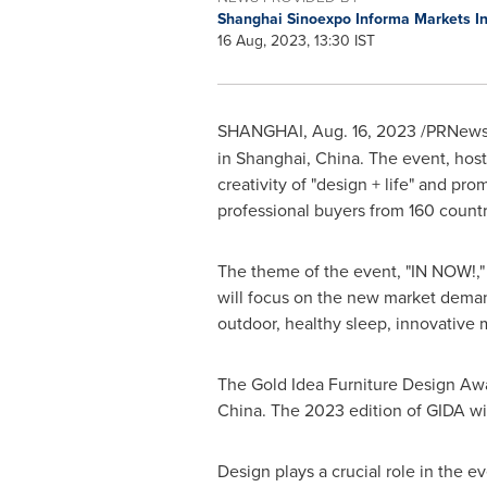
Shanghai Sinoexpo Informa Markets Int
16 Aug, 2023, 13:30 IST
SHANGHAI
,
Aug. 16, 2023
/PRNewsw
in
Shanghai, China
. The event, hos
creativity of "design + life" and pro
professional buyers from 160 countr
The theme of the event, "IN NOW!," 
will focus on the new market demand
outdoor, healthy sleep, innovative ma
The Gold Idea Furniture Design Awar
China
. The 2023 edition of GIDA wi
Design plays a crucial role in the e