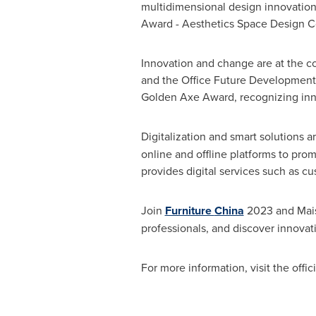
multidimensional design innovations
Award - Aesthetics Space Design C
Innovation and change are at the cor
and the Office Future Development S
Golden Axe
Award, recognizing inno
Digitalization and smart solutions ar
online and offline platforms to p
provides digital services such as 
Join
Furniture
China
2023 and Maiso
professionals, and discover innovat
For more information, visit the offic