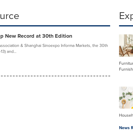
ource
Ex
p New Record at 30th Edition
Association & Shanghai Sinoexpo Informa Markets, the 30th
13) and...
Furnitu
Furnish
Househ
News R