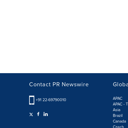
Contact PR Newswire
Globa
APAC
+91 22-69790010
APAC - T
Asia
Brazil
Canada
Czech