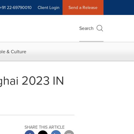
+91 22-69790010
Client Login
Send a Release
Search
le & Culture
ghai 2023 IN
SHARE THIS ARTICLE