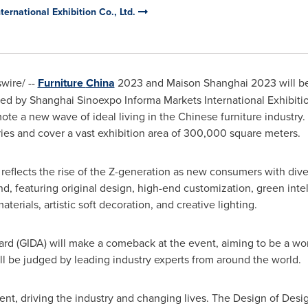
ernational Exhibition Co., Ltd.
ire/ --
Furniture
China
2023 and Maison Shanghai 2023 will b
ted by Shanghai Sinoexpo Informa Markets International Exhibitio
mote a new wave of ideal living in the Chinese furniture industry. 
ies and cover a vast exhibition area of 300,000 square meters.
reflects the rise of the Z-generation as new consumers with dive
, featuring original design, high-end customization, green intel
terials, artistic soft decoration, and creative lighting.
d (GIDA) will make a comeback at the event, aiming to be a worl
ll be judged by leading industry experts from around the world.
vent, driving the industry and changing lives. The Design of Des