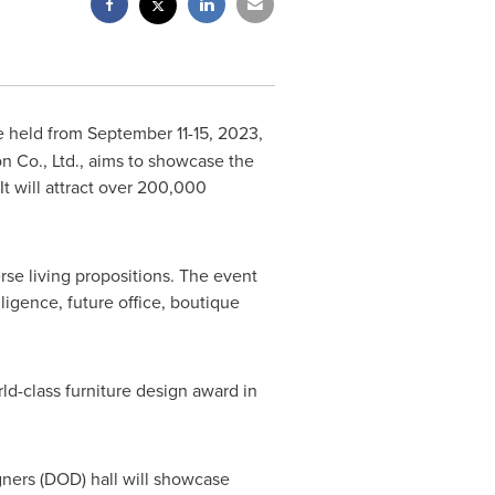
e held from
September 11-15, 2023
,
n Co., Ltd., aims to showcase the
It will attract over 200,000
rse living propositions. The event
ligence, future office, boutique
d-class furniture design award in
igners (DOD) hall will showcase