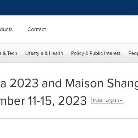
ducts
Contact
e & Tech
Lifestyle & Health
Policy & Public Interest
Peop
na 2023 and Maison Shan
ber 11-15, 2023
India - English