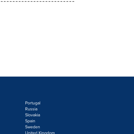
Portugal
Russia
Slovakia
Spain
Sweden
United Kingdom