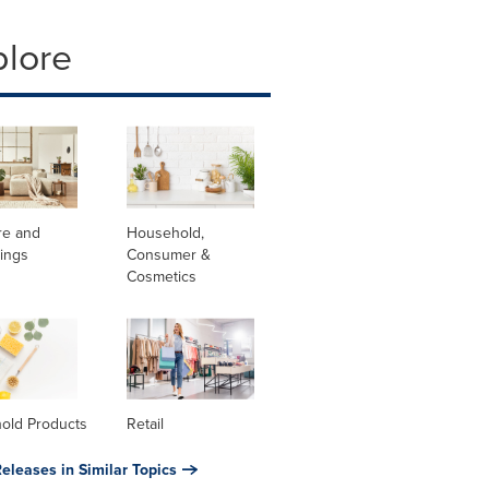
plore
re and
Household,
ings
Consumer &
Cosmetics
old Products
Retail
eleases in Similar Topics