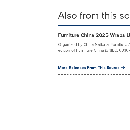
Also from this s
Furniture China 2025 Wraps U
Organized by China National Furniture 
edition of Furniture China (SNIEC, 09.10–
More Releases From This Source