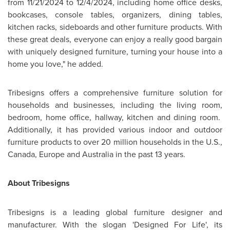
from
11/21/2024 to 12/4/2024
, including home office desks,
bookcases, console tables, organizers, dining tables,
kitchen racks, sideboards and other furniture products. With
these great deals, everyone can enjoy a really good bargain
with uniquely designed furniture, turning your house into a
home you love," he added.
Tribesigns offers a comprehensive furniture solution for
households and businesses, including the living room,
bedroom, home office, hallway, kitchen and dining room.
Additionally, it has provided various indoor and outdoor
furniture products to over 20 million households in the U.S.,
Canada
,
Europe
and
Australia
in the past 13 years.
About Tribesigns
Tribesigns is a leading global furniture designer and
manufacturer. With the slogan 'Designed For Life', its