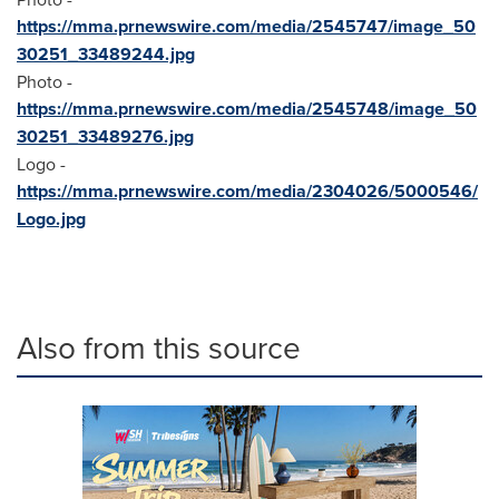
https://mma.prnewswire.com/media/2545747/image_50
30251_33489244.jpg
Photo -
https://mma.prnewswire.com/media/2545748/image_50
30251_33489276.jpg
Logo -
https://mma.prnewswire.com/media/2304026/5000546/
Logo.jpg
Also from this source