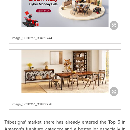
image_5030251_33489244
image_5030251_33489276
Tribesigns' market share has already entered the Top 5 in
Amazon's furniture category and a bestseller especially in