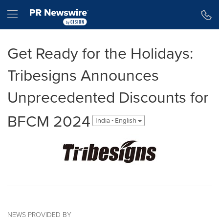
Accessibility Statement
Skip Navigation
Hamburger menu
Get Ready for the Holidays:
Tribesigns Announces
Unprecedented Discounts for
BFCM 2024
India - English
NEWS PROVIDED BY