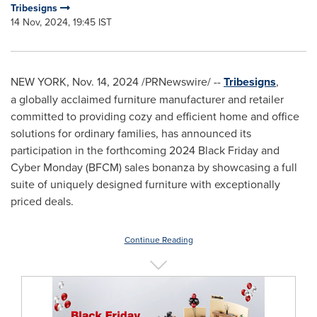
Tribesigns
14 Nov, 2024, 19:45 IST
NEW YORK
,
Nov. 14, 2024
/PRNewswire/ --
Tribesigns
,
a globally acclaimed furniture manufacturer and retailer
committed to providing cozy and efficient home and office
solutions for ordinary families, has announced its
participation in the forthcoming 2024 Black Friday and
Cyber Monday (BFCM) sales bonanza by showcasing a full
suite of uniquely designed furniture with exceptionally
priced deals.
Continue Reading