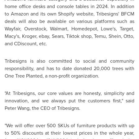
home office desks and console tables in 2024. In addition
to Amazon and its own Shopify website, Tribesigns' BFCM
deals will also be available on various platforms such as
Wayfair, Overstock, Walmart, Homedepot, Lowe's, Target,
Macy's, Kroger, ebay, Sears, Tiktok shop, Temu, Shein, Otto,
and CDiscount, etc.
Tribesigns is also committed to social and community
responsibility, and has to date donated 20,000 trees with
One Tree Planted, a non-profit organization.
"At Tribesigns, our core values are honesty, simplicity and
innovation, and we always put the customers first," said
Peter Wang
, the CEO of Tribesigns.
"We will offer over 500 SKUs of furniture products with up
to 50% discounts at their lowest prices in the whole year,