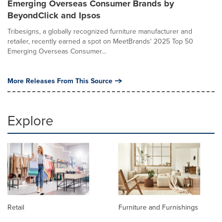
Emerging Overseas Consumer Brands by
BeyondClick and Ipsos
Tribesigns, a globally recognized furniture manufacturer and
retailer, recently earned a spot on MeetBrands' 2025 Top 50
Emerging Overseas Consumer...
More Releases From This Source
Explore
Retail
Furniture and Furnishings