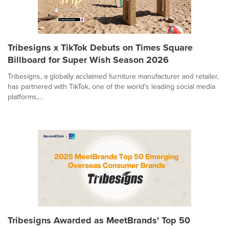
Tribesigns x TikTok Debuts on Times Square
Billboard for Super Wish Season 2026
Tribesigns, a globally acclaimed furniture manufacturer and retailer,
has partnered with TikTok, one of the world's leading social media
platforms,...
Tribesigns Awarded as MeetBrands' Top 50