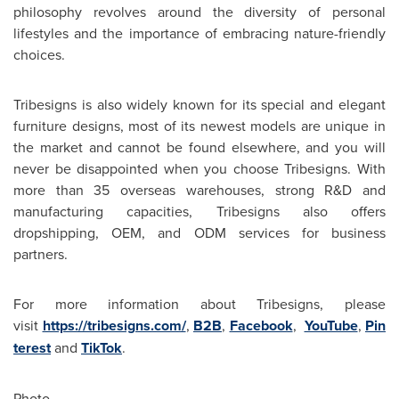
philosophy revolves around the diversity of personal
lifestyles and the importance of embracing nature-friendly
choices.
Tribesigns is also widely known for its special and elegant
furniture designs, most of its newest models are unique in
the market and cannot be found elsewhere, and you will
never be disappointed when you choose Tribesigns. With
more than 35 overseas warehouses, strong R&D and
manufacturing capacities, Tribesigns also offers
dropshipping, OEM, and ODM services for business
partners.
For more information about Tribesigns, please
visit
https://tribesigns.com/
,
B2B
,
Facebook
,
YouTube
,
Pin
terest
and
TikTok
.
Photo -