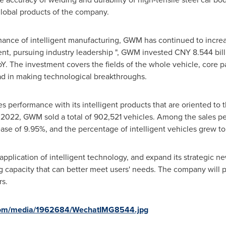
global products of the company.
rmance of intelligent manufacturing, GWM has continued to incre
ent, pursuing industry leadership ", GWM invested
CNY 8.544 bill
Y. The investment covers the fields of the whole vehicle, core pa
d in making technological breakthroughs.
performance with its intelligent products that are oriented to 
 of 2022, GWM sold a total of 902,521 vehicles. Among the sales
ase of 9.95%, and the percentage of intelligent vehicles grew t
 application of intelligent technology, and expand its strategic
g capacity that can better meet users' needs. The company will p
rs.
com/media/1962684/WechatIMG8544.jpg