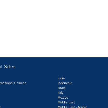
l Sites
India
raditional Chinese
Indonesia
Israel
Italy
Mexico
Middle East
k
Middle East - Arabic