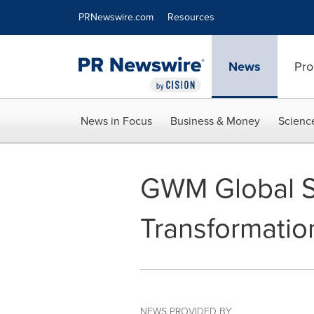
Accessibility Statement
Skip Navigation
PRNewswire.com
Resources
News
Pro
News in Focus
Business & Money
Scienc
GWM Global Sm
Transformatio
NEWS PROVIDED BY