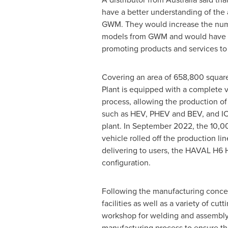
have a better understanding of the
GWM. They would increase the numb
models from GWM and would have 
promoting products and services to 
Covering an area of 658,800 squa
Plant is equipped with a complete 
process, allowing the production 
such as HEV, PHEV and BEV, and IC
plant. In
September 2022
, the 10,
vehicle rolled off the production lin
delivering to users, the HAVAL H6 H
configuration.
Following the manufacturing concep
facilities as well as a variety of c
workshop for welding and assembly
manufacturing process to ensure the