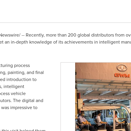
ewswire/ -- Recently, more than 200 global distributors from ov
et an in-depth knowledge of its achievements in intelligent ma
cturing process
g, painting, and final
led introduction to
 intelligent
ocess vehicle
utors. The digital and
t was impressive to
 this visit helped them