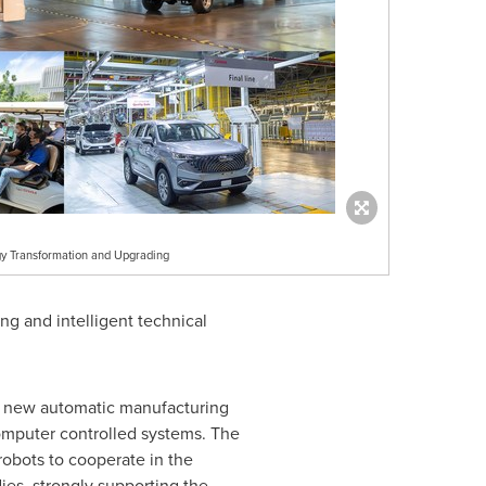
y Transformation and Upgrading
ng and intelligent technical
th new automatic manufacturing
 computer controlled systems. The
bots to cooperate in the
ies, strongly supporting the