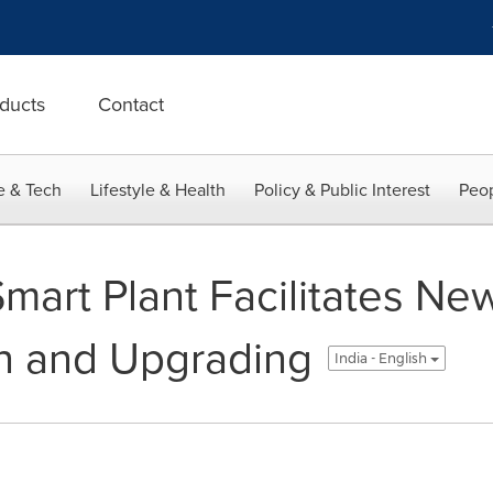
ducts
Contact
e & Tech
Lifestyle & Health
Policy & Public Interest
Peop
art Plant Facilitates Ne
n and Upgrading
India - English