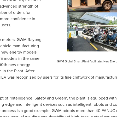
 advanced strength of
er of orders for
more confidence in
users.
re meters, GWM Rayong
vehicle manufacturing
of new energy models
E models in the same
GWM Global Smart Plant Facilitates New Energ
000th new energy
e in the Plant. After
EV was recognized by users for its fine craftwork of manufacturi
t of "Intelligence, Safety and Green", the plant is equipped wi
utting-edge and intelligent devices such as intelligent robots and
 process is a good example. GWM adopts more than 40 FANUC ro
 accuracy of welding and durability of high-tensile steel car bod