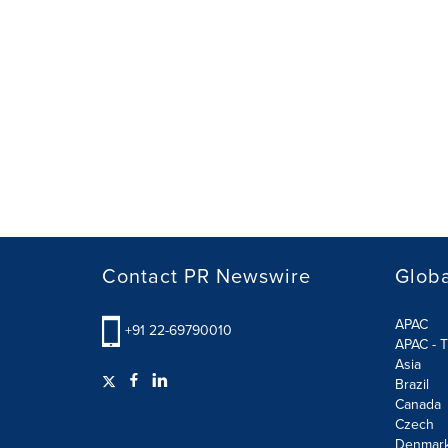
Contact PR Newswire
Globa
APAC
+91 22-69790010
APAC - T
Asia
Brazil
Canada
Czech
Denmar