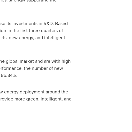
ase its investments in R&D. Based
ion
in the first three quarters of
rts, new energy, and intelligent
the global market and are with high
 performance, the number of new
o 85.84%.
 new energy deployment around the
rovide more green, intelligent, and