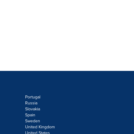
Portugal
Russia
Slovakia
Spain
Sweden
United Kingdom
United States