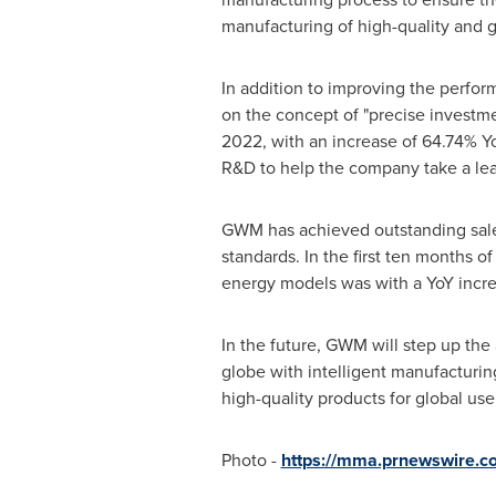
manufacturing of high-quality and 
In addition to improving the perfo
on the concept of "precise investm
2022, with an increase of 64.74% Yo
R&D to help the company take a lea
GWM has achieved outstanding sales 
standards. In the first ten months
energy models was with a YoY incre
In the future, GWM will step up the
globe with intelligent manufacturin
high-quality products for global use
Photo -
https://mma.prnewswire.