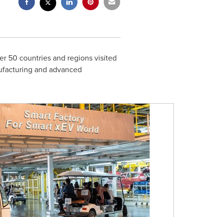
er 50 countries and regions visited
nufacturing and advanced