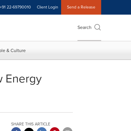
+91 22-69790010
Client Login
Send a Release
Search
le & Culture
w Energy
SHARE THIS ARTICLE