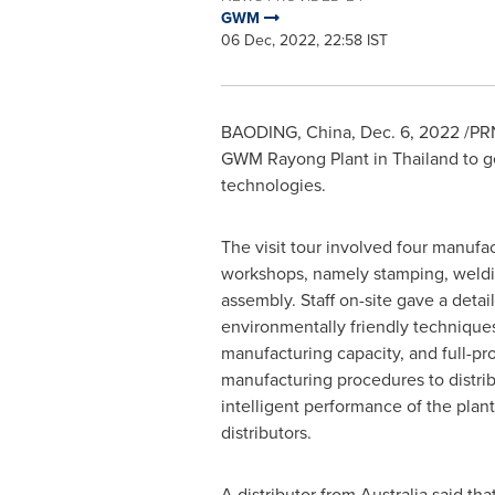
GWM
06 Dec, 2022, 22:58 IST
BAODING,
China
,
Dec. 6, 2022
/PRN
GWM Rayong Plant in
Thailand
to g
technologies.
The visit tour involved four manufa
workshops, namely stamping, weldin
assembly. Staff on-site gave a detai
environmentally friendly techniques,
manufacturing capacity, and full-pr
manufacturing procedures to distrib
intelligent performance of the plan
distributors.
A distributor from
Australia
said that