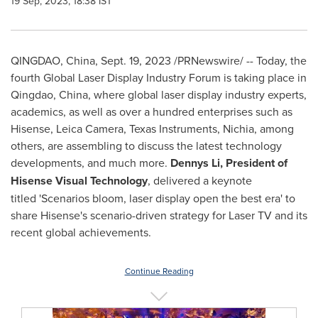
19 Sep, 2023, 18:38 IST
QINGDAO, China
,
Sept. 19, 2023
/PRNewswire/ -- Today, the
fourth Global Laser Display Industry Forum is taking place in
Qingdao, China
, where global laser display industry experts,
academics, as well as over a hundred enterprises such as
Hisense,
Leica Camera
, Texas Instruments, Nichia, among
others, are assembling to discuss the latest technology
developments, and much more.
Dennys Li
, President of
Hisense Visual Technology
, delivered a keynote
titled 'Scenarios bloom, laser display open the best era' to
share Hisense's scenario-driven strategy for Laser TV and its
recent global achievements.
Continue Reading