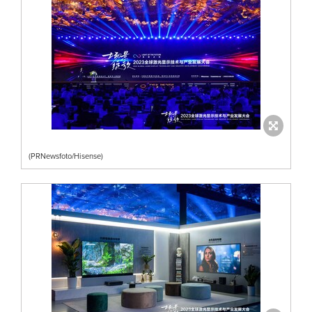
(PRNewsfoto/Hisense)