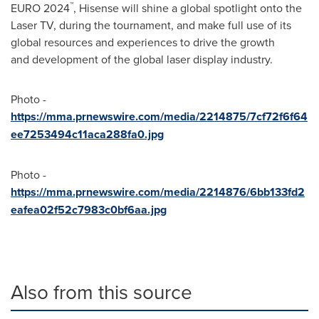
™
EURO 2024
, Hisense will shine a global spotlight onto the
Laser TV, during the tournament, and make full use of its
global resources and experiences to drive the growth
and development of the global laser display industry.
Photo -
https://mma.prnewswire.com/media/2214875/7cf72f6f64
ee7253494c11aca288fa0.jpg
Photo -
https://mma.prnewswire.com/media/2214876/6bb133fd2
eafea02f52c7983c0bf6aa.jpg
Also from this source