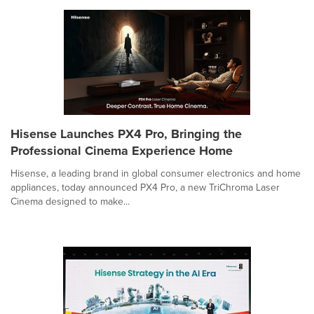
Hisense Launches PX4 Pro, Bringing the
Professional Cinema Experience Home
Hisense, a leading brand in global consumer electronics and home
appliances, today announced PX4 Pro, a new TriChroma Laser
Cinema designed to make...