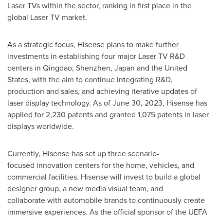
Laser TVs within the sector, ranking in first place in the
global Laser TV market.
As a strategic focus, Hisense plans to make further
investments in establishing four major Laser TV R&D
centers in
Qingdao
,
Shenzhen
,
Japan
and
the United
States
, with the aim to continue integrating R&D,
production and sales, and achieving iterative updates of
laser display technology. As of
June 30, 2023
, Hisense has
applied for 2,230 patents and granted 1,075 patents in laser
displays worldwide.
Currently, Hisense has set up three scenario-
focused innovation centers for the home, vehicles, and
commercial facilities. Hisense will invest to build a global
designer group, a new media visual team, and
collaborate with automobile brands to continuously create
immersive experiences. As the official sponsor of the UEFA