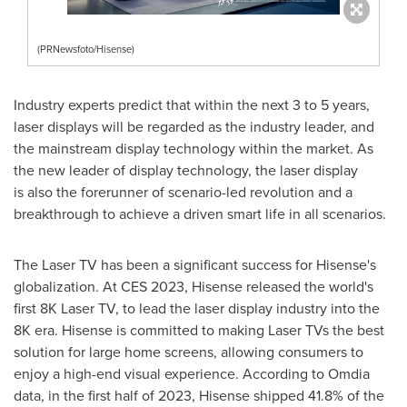
(PRNewsfoto/Hisense)
Industry experts predict that within the next 3 to 5 years,
laser displays will be regarded as the industry leader, and
the mainstream display technology within the market. As
the new leader of display technology, the laser display
is also the forerunner of scenario-led revolution and a
breakthrough to achieve a driven smart life in all scenarios.
The Laser TV has been a significant success for Hisense's
globalization. At CES 2023, Hisense released the world's
first
8K
Laser TV, to lead the laser display industry into the
8K
era. Hisense is committed to making Laser TVs the best
solution for large home screens, allowing consumers to
enjoy a high-end visual experience. According to Omdia
data, in the first half of 2023, Hisense shipped 41.8% of the