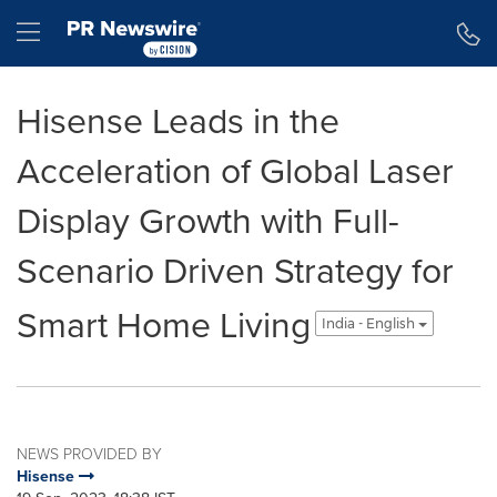
Accessibility Statement
Skip Navigation
Hamburger menu
Hisense Leads in the
Acceleration of Global Laser
Display Growth with Full-
Scenario Driven Strategy for
Smart Home Living
India - English
NEWS PROVIDED BY
Hisense