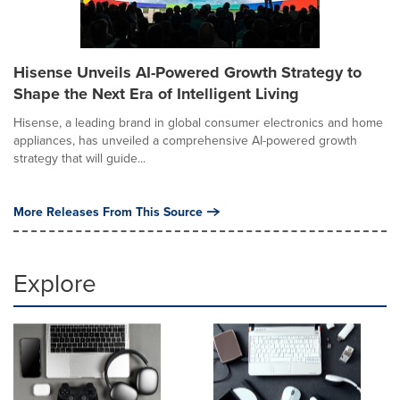
Hisense Unveils AI-Powered Growth Strategy to
Shape the Next Era of Intelligent Living
Hisense, a leading brand in global consumer electronics and home
appliances, has unveiled a comprehensive AI-powered growth
strategy that will guide...
More Releases From This Source
Explore