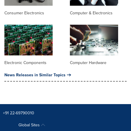
Consumer Electronics
Computer & Electronics
Electronic Components
Computer Hardware
News Releases in Similar Topics
+91 22-69790010
Global Sites