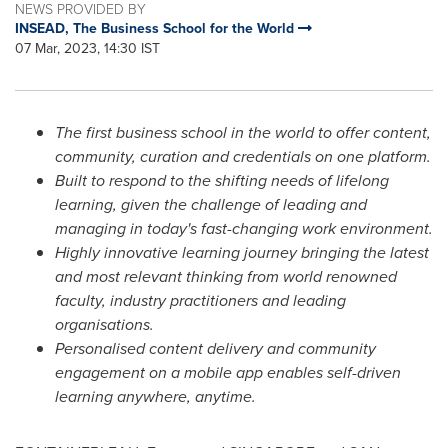
NEWS PROVIDED BY
INSEAD, The Business School for the World
07 Mar, 2023, 14:30 IST
The first business school in the world to offer content,
community, curation and credentials on one platform.
Built to respond to the shifting needs of lifelong
learning, given the challenge of leading and
managing in today's fast-changing work environment.
Highly innovative learning journey bringing the latest
and most relevant thinking from world renowned
faculty
,
industry practitioners and leading
organisations.
Personalised content delivery and community
engagement on a mobile app enables self-driven
learning anywhere, anytime.