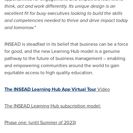
think, act and work differently. Its unique design is an
excellent fit for busy executives looking to build the skills
and competencies needed to thrive and drive impact today
and tomorrow."
INSEAD is steadfast in its belief that business can be a force
for good, and the new Learning Hub model is a genuine
pathway to the future of business management – enabling
and empowering communities around the world to gain
equitable access to high quality education.
The INSEAD Learning Hub App Virtual Tour
Video
The INSEAD Learning Hub subscription model:
Phase one: (until Summer of 2023)