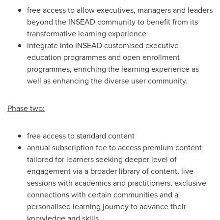
free access to allow executives, managers and leaders
beyond the INSEAD community to benefit from its
transformative learning experience
integrate into INSEAD customised executive
education programmes and open enrollment
programmes, enriching the learning experience as
well as enhancing the diverse user community.
Phase two:
free access to standard content
annual subscription fee to access premium content
tailored for learners seeking deeper level of
engagement via a broader library of content, live
sessions with academics and practitioners, exclusive
connections with certain communities and a
personalised learning journey to advance their
knowledge and skills.