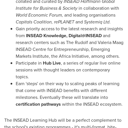
collated and curated by
INSEAD Hoffmann Global
Institute for Business & Society
in collaboration with
World Economic Forum,
and leading organisations
Capitals Coalition, rePLANET
and
Systemiq Ltd
.
Gain priority access to the latest research and insights
from
INSEAD Knowledge, Digital@INSEAD
and
research centers such as The Rudolf and Valeria Maag
INSEAD Centre for Entrepreneurship, Emerging
Markets Institute, the Africa Initiative, among others.
Participate in
Hub Live
, a series of regular live online
sessions with thought leaders on contemporary
topics.
Earn 'steps' on their way to scaling peaks of learning
that come with INSEAD benefits with different
milestones. Eventually these will translate into
certification pathways
within the INSEAD ecosystem.
The INSEAD Learning Hub will be a perfect complement to
the school's existing programmes - it's multi-format, bite-