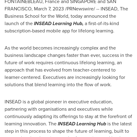
FONTAINEBLEAU,
France
and
SINGAPORE
and
SAN
FRANCISCO
,
March 7, 2023
/PRNewswire/ -- INSEAD, The
Business School for the World, today announced the
launch of the
INSEAD Learning Hub,
a first-of-its-kind
subscription-based mobile app for lifelong learning.
As the world becomes increasingly complex and the
business landscape changes faster than ever, success in the
future of work requires continuous lifelong learning, an
approach that has evolved from teacher-centered to
learner-centered. Executives are increasingly looking for
solutions that blend learning into the flow of work.
INSEAD is a global pioneer in executive education,
partnering with organisations and executives while
continuously adapting its offerings to stay at the forefront of
learning innovation. The
INSEAD Learning Hub
is the latest
step in this process to shape the future of learning, built to