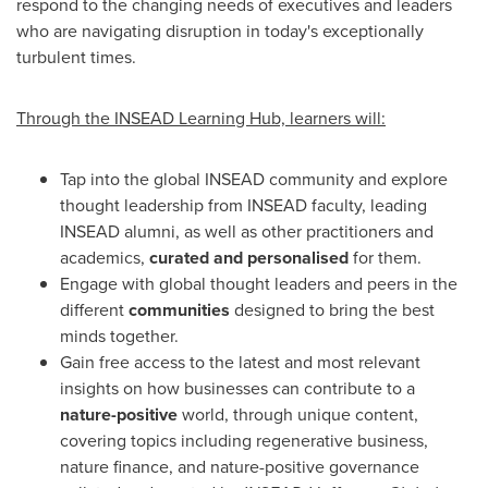
respond to the changing needs of executives and leaders
who are navigating disruption in today's exceptionally
turbulent times.
Through the INSEAD
Learning Hub, learners will:
Tap into the global INSEAD community and explore
thought leadership from INSEAD faculty, leading
INSEAD alumni, as well as other practitioners and
academics,
curated and personalised
for them.
Engage with global thought leaders and peers in the
different
communities
designed to bring the best
minds together.
Gain free access to the latest and most relevant
insights on how businesses can contribute to a
nature-positive
world, through unique content,
covering topics including regenerative business,
nature finance, and nature-positive governance