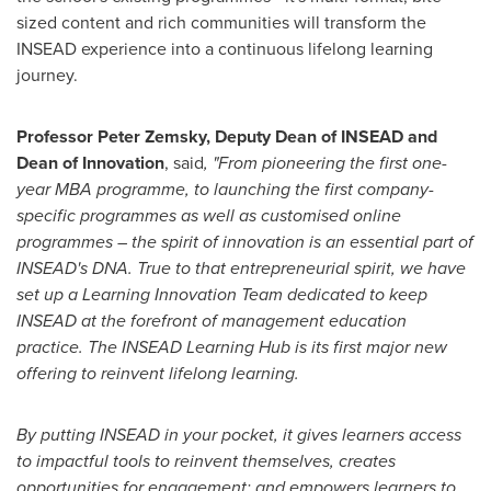
sized content and rich communities will transform the
INSEAD experience into a continuous lifelong learning
journey.
Professor
Peter Zemsky
,
Deputy Dean of INSEAD and
Dean of Innovation
, said
, "From pioneering the first one-
year MBA programme, to launching the first company-
specific programmes as well as customised online
programmes – the spirit of innovation is an essential part of
INSEAD's DNA. True to that entrepreneurial spirit, we have
set up a Learning Innovation Team dedicated to keep
INSEAD at the forefront of management education
practice. The INSEAD Learning Hub is its first major new
offering to reinvent
lifelong learning.
By putting INSEAD in your pocket, it gives learners access
to impactful tools to reinvent themselves, creates
opportunities for engagement; and empowers learners to