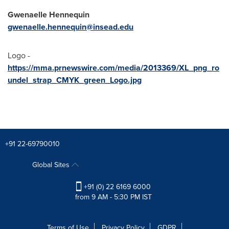
Gwenaelle Hennequin
gwenaelle.hennequin@insead.edu
Logo -
https://mma.prnewswire.com/media/2013369/XL_png_ro
undel_strap_CMYK_green_Logo.jpg
+91 22-69790010
Global Sites
+91 (0) 22 6169 6000
from 9 AM - 5:30 PM IST
Terms of Use
Privacy Policy
GDPR