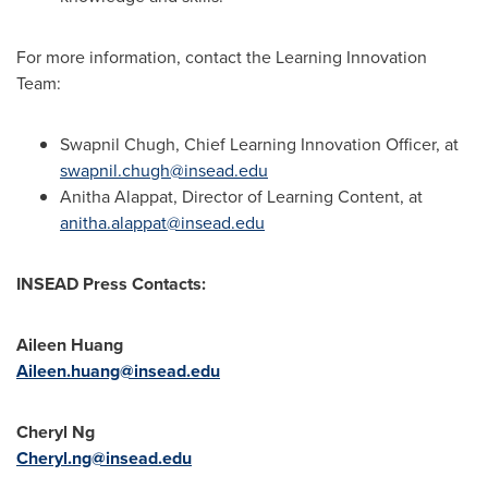
For more information, contact the Learning Innovation
Team:
Swapnil Chugh
, Chief Learning Innovation Officer, at
swapnil.chugh@insead.edu
Anitha Alappat
, Director of Learning Content, at
anitha.alappat@insead.edu
INSEAD Press Contacts:
Aileen Huang
Aileen.huang@insead.edu
Cheryl Ng
Cheryl.ng@insead.edu