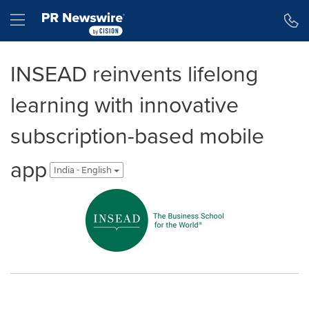
Accessibility Statement
Skip Navigation
Hamburger menu
INSEAD reinvents lifelong
learning with innovative
subscription-based mobile
app
India - English