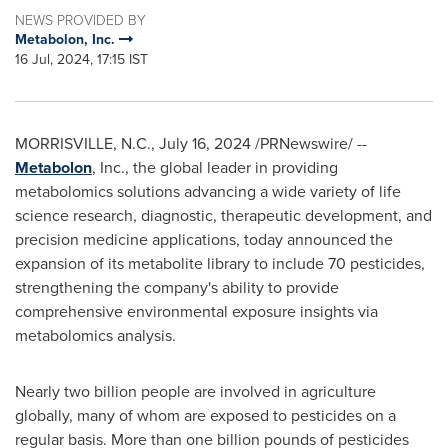
NEWS PROVIDED BY
Metabolon, Inc.
16 Jul, 2024, 17:15 IST
MORRISVILLE, N.C.
,
July 16, 2024
/PRNewswire/ --
Metabolon
, Inc., the global leader in providing
metabolomics solutions advancing a wide variety of life
science research, diagnostic, therapeutic development, and
precision medicine applications, today announced the
expansion of its metabolite library to include 70 pesticides,
strengthening the company's ability to provide
comprehensive environmental exposure insights via
metabolomics analysis.
Nearly two billion people are involved in agriculture
globally, many of whom are exposed to pesticides on a
regular basis. More than one billion pounds of pesticides