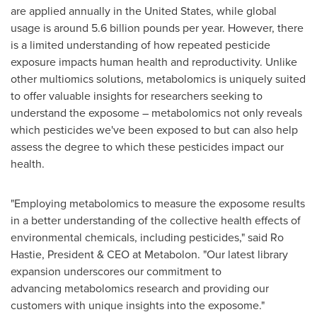
are applied annually in
the United States
, while global
usage is around 5.6 billion pounds per year. However, there
is a limited understanding of how repeated pesticide
exposure impacts human health and reproductivity. Unlike
other multiomics solutions, metabolomics is uniquely suited
to offer valuable insights for researchers seeking to
understand the exposome – metabolomics not only reveals
which pesticides we've been exposed to but can also help
assess the degree to which these pesticides impact our
health.
"Employing metabolomics to measure the exposome results
in a better understanding of the collective health effects of
environmental chemicals, including pesticides," said Ro
Hastie, President & CEO at Metabolon. "Our latest library
expansion underscores our commitment to
advancing metabolomics research and providing our
customers with unique insights into the exposome."