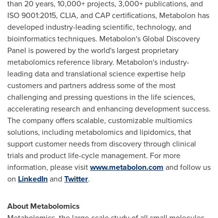
than 20 years, 10,000+ projects, 3,000+ publications, and
ISO 9001:2015, CLIA, and CAP certifications, Metabolon has
developed industry-leading scientific, technology, and
bioinformatics techniques. Metabolon's Global Discovery
Panel is powered by the world's largest proprietary
metabolomics reference library. Metabolon's industry-
leading data and translational science expertise help
customers and partners address some of the most
challenging and pressing questions in the life sciences,
accelerating research and enhancing development success.
The company offers scalable, customizable multiomics
solutions, including metabolomics and lipidomics, that
support customer needs from discovery through clinical
trials and product life-cycle management. For more
information, please visit
www.metabolon.com
and follow us
on
LinkedIn
and
Twitter
.
About Metabolomics
Metabolomics, the large-scale study of all small molecules