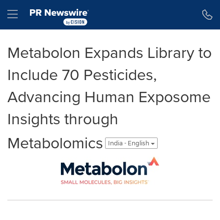
Accessibility Statement
Skip Navigation
Hamburger menu
Metabolon Expands Library to
Include 70 Pesticides,
Advancing Human Exposome
Insights through
Metabolomics
India - English