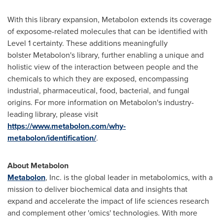
With this library expansion, Metabolon extends its coverage
of exposome-related molecules that can be identified with
Level 1 certainty. These additions meaningfully
bolster Metabolon's library, further enabling a unique and
holistic view of the interaction between people and the
chemicals to which they are exposed, encompassing
industrial, pharmaceutical, food, bacterial, and fungal
origins. For more information on Metabolon's industry-
leading library, please visit
https://www.metabolon.com/why-
metabolon/identification/
.
About Metabolon
Metabolon
, Inc. is the global leader in metabolomics, with a
mission to deliver biochemical data and insights that
expand and accelerate the impact of life sciences research
and complement other 'omics' technologies. With more