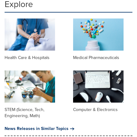
Explore
Health Care & Hospitals
Medical Pharmaceuticals
STEM (Science, Tech,
Computer & Electronics
Engineering, Math)
News Releases in Similar Topics