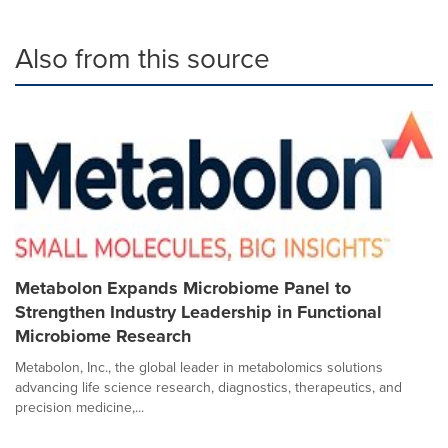
Also from this source
Metabolon Expands Microbiome Panel to
Strengthen Industry Leadership in Functional
Microbiome Research
Metabolon, Inc., the global leader in metabolomics solutions
advancing life science research, diagnostics, therapeutics, and
precision medicine,...