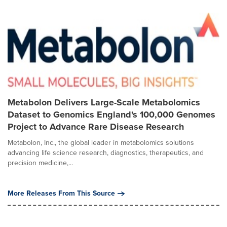
Metabolon Delivers Large-Scale Metabolomics
Dataset to Genomics England's 100,000 Genomes
Project to Advance Rare Disease Research
Metabolon, Inc., the global leader in metabolomics solutions
advancing life science research, diagnostics, therapeutics, and
precision medicine,...
More Releases From This Source