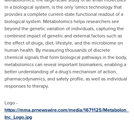
in a biological system, is the only 'omics technology that
provides a complete current-state functional readout of a
biological system. Metabolomics helps researchers see
beyond the genetic variation of individuals, capturing the
combined impact of genetic and external factors such as
the effect of drugs, diet, lifestyle, and the microbiome on
human health. By measuring thousands of discrete
chemical signals that form biological pathways in the body,
metabolomics can reveal important biomarkers, enabling a
better understanding of a drug's mechanism of action,
pharmacodynamics, and safety profile, as well as individual
responses to therapy.
Logo -
https://mma.prnewswire.com/media/1671125/Metabolon_
Inc_Logo.jpg