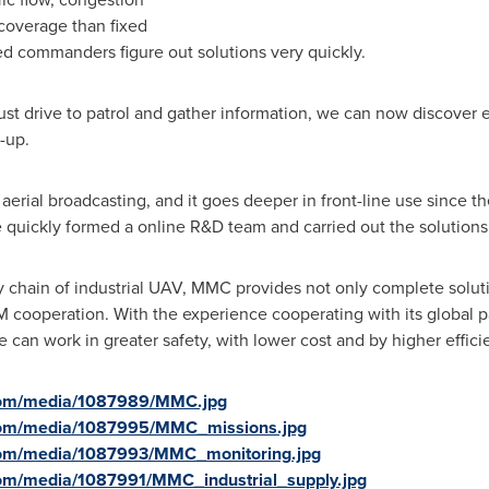
 coverage than fixed
 commanders figure out solutions very quickly.
t drive to patrol and gather information, we can now discover e
mb-up.
n aerial broadcasting, and it goes deeper in front-line use since th
e quickly formed a online R&D team and carried out the solutions
chain of industrial UAV, MMC provides not only complete soluti
 cooperation. With the experience cooperating with its global 
 can work in greater safety, with lower cost and by higher effici
com/media/1087989/MMC.jpg
com/media/1087995/MMC_missions.jpg
com/media/1087993/MMC_monitoring.jpg
om/media/1087991/MMC_industrial_supply.jpg