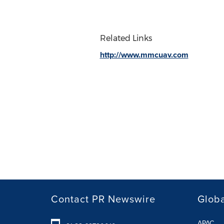
Related Links
http://www.mmcuav.com
Contact PR Newswire
Globa
APAC