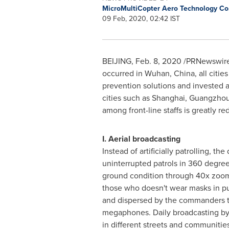
MicroMultiCopter Aero Technology Co.
09 Feb, 2020, 02:42 IST
BEIJING
,
Feb. 8, 2020
/PRNewswire/ 
occurred in
Wuhan, China
, all cit
prevention solutions and invested a
cities such as
Shanghai
,
Guangzho
among front-line staffs is greatly r
I. Aerial broadcasting
Instead of artificially patrolling, th
uninterrupted patrols in 360 degree
ground condition through 40x zoo
those who doesn't wear masks in pu
and dispersed by the commanders 
megaphones. Daily broadcasting by 
in different streets and communities