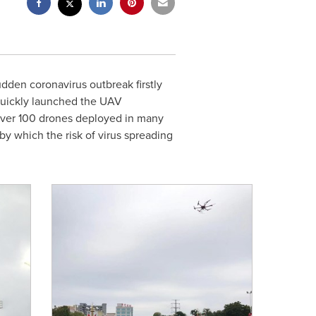
dden coronavirus outbreak firstly
 quickly launched the UAV
 over 100 drones deployed in many
 by which the risk of virus spreading