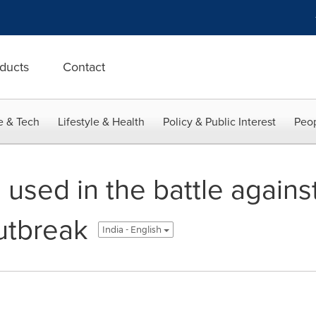
ducts
Contact
e & Tech
Lifestyle & Health
Policy & Public Interest
Peop
used in the battle agains
utbreak
India - English