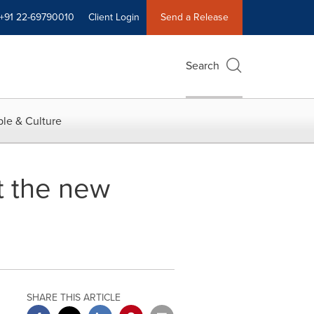
+91 22-69790010
Client Login
Send a Release
Search
le & Culture
t the new
SHARE THIS ARTICLE