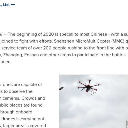
, Ltd.
-- The beginning of 2020 is special to most Chinese - with a su
ies joined to fight with efforts. Shenzhen MicroMultiCopter (MMC)
 service team of over 200 people rushing to the front line with
u
, Zhaoqing, Foshan and other areas to participate in the battles,
educed.
e drones are capable of
s to observe the
m cameras. Crowds and
blic places are found
through onboard
drones is carrying out
, larger area is covered