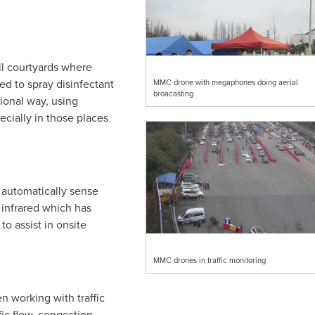
s.
ll courtyards where
d to spray disinfectant
MMC drone with megaphones doing aerial
broacasting
tional way, using
ecially in those places
 automatically sense
infrared which has
o assist in onsite
MMC drones in traffic monitoring
 working with traffic
fic flow, congestion