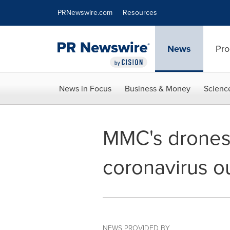
Accessibility Statement
Skip Navigation
PRNewswire.com
Resources
News
Pro
News in Focus
Business & Money
Scienc
MMC's drones 
coronavirus o
NEWS PROVIDED BY