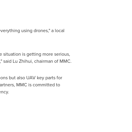
verything using drones," a local
e situation is getting more serious,
," said
Lu Zhihui
, chairman of MMC.
ons but also UAV key parts for
partners, MMC is committed to
ency.