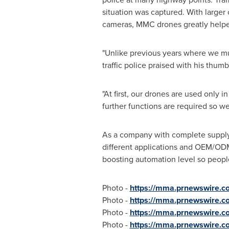
situation was captured. With larger
cameras, MMC drones greatly helped
"Unlike previous years where we mus
traffic police praised with his thu
"At first, our drones are used only i
further functions are required so w
As a company with complete supply 
different applications and OEM/ODM
boosting automation level so people
Photo -
https://mma.prnewswire.
Photo -
https://mma.prnewswire.
Photo -
https://mma.prnewswire.
Photo -
https://mma.prnewswire.c