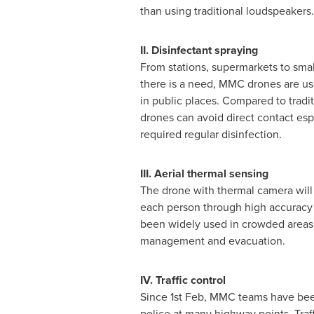
than using traditional loudspeaker
II. Disinfectant spraying
From stations, supermarkets to sma
there is a need, MMC drones are use
in public places. Compared to tradi
drones can avoid direct contact esp
required regular disinfection.
III. Aerial thermal sensing
The drone with thermal camera will
each person through high accuracy 
been widely used in crowded areas t
management and evacuation.
IV. Traffic control
Since 1st Feb, MMC teams have been
police at many highway points. Traf