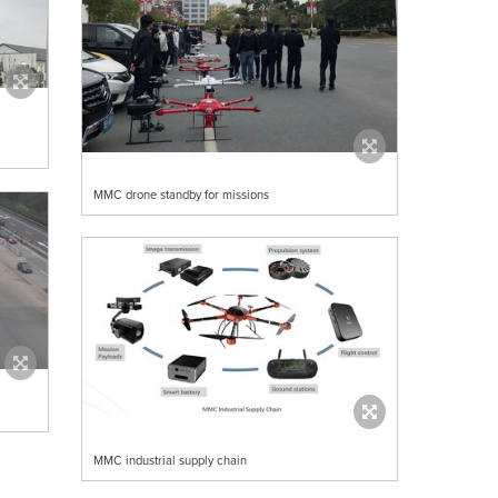
MMC drone standby for missions
MMC industrial supply chain