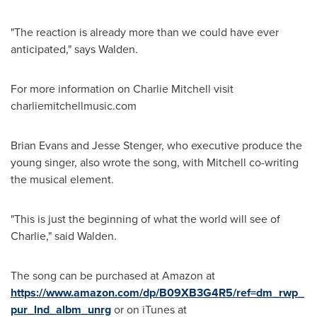
"The reaction is already more than we could have ever
anticipated," says Walden.
For more information on
Charlie Mitchell
visit
charliemitchellmusic.com
Brian Evans
and
Jesse Stenger
, who executive produce the
young singer, also wrote the song, with Mitchell co-writing
the musical element.
"This is just the beginning of what the world will see of
Charlie," said Walden.
The song can be purchased at Amazon at
https://www.amazon.com/dp/B09XB3G4R5/ref=dm_rwp_
pur_lnd_albm_unrg
or on iTunes at