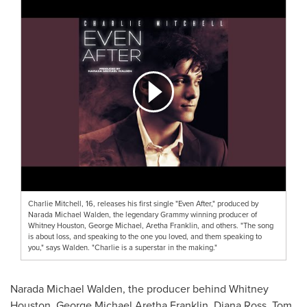
Charlie Mitchell, 16, releases his first single "Even After," produced by
Narada Michael Walden, the legendary Grammy winning producer of
Whitney Houston, George Michael, Aretha Franklin, and others. "The song
is about loss, and speaking to the one you loved, and them speaking to
you," says Walden. "Charlie is a superstar in the making."
Narada Michael Walden
, the producer behind
Whitney
Houston
,
George Michael Aretha Franklin
,
Diana Ross
,
Tom