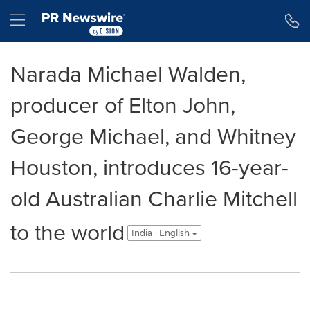
Accessibility Statement
Skip Navigation
Hamburger menu
Narada Michael Walden,
producer of Elton John,
George Michael, and Whitney
Houston, introduces 16-year-
old Australian Charlie Mitchell
to the world
India - English