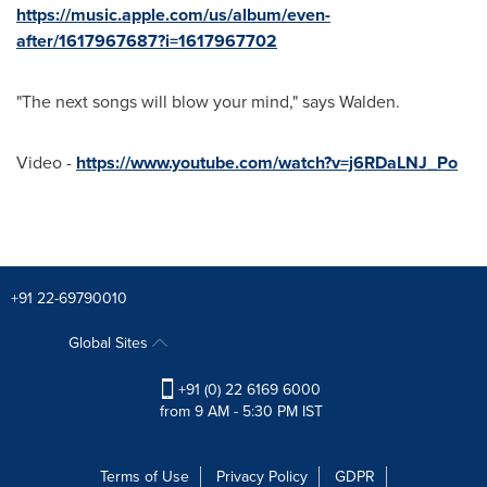
https://music.apple.com/us/album/even-
after/1617967687?i=1617967702
"The next songs will blow your mind," says Walden.
Video -
https://www.youtube.com/watch?v=j6RDaLNJ_Po
+91 22-69790010
Global Sites
+91 (0) 22 6169 6000
from 9 AM - 5:30 PM IST
Terms of Use
Privacy Policy
GDPR