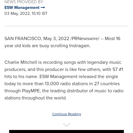
NEWS PROVIDED BY
ESW Management
03 May, 2022, 15:10 IST
SAN FRANCISCO
,
May 3, 2022
/PRNewswire/ -- Most 16
year old kids are busy scrolling Instragam.
Charlie Mitchell
is recording songs with legendary music
producers, and this producer is like few others, with 57 #1
hits to his name. ESW Management released the single
today to more than 13,000 radio stations in 27 countries
through PlayMPE, the leading distributor of music to radio
stations throughout the world.
Continue Reading