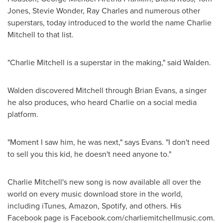
Jones
,
Stevie Wonder
,
Ray Charles
and numerous other
superstars, today introduced to the world the name
Charlie
Mitchell
to that list.
"
Charlie Mitchell
is a superstar in the making," said Walden.
Walden discovered Mitchell through
Brian Evans
, a singer
he also produces, who heard Charlie on a social media
platform.
"Moment I saw him, he was next," says Evans. "I don't need
to sell you this kid, he doesn't need anyone to."
Charlie Mitchell's
new song is now available all over the
world on every music download store in the world,
including iTunes, Amazon, Spotify, and others. His
Facebook page is Facebook.com/charliemitchellmusic.com.