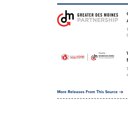
More Releases From This Source