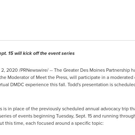
pt. 15
will kick off the event series
. 2, 2020 /PRNewswire/ -- The Greater Des Moines Partnership 
the Moderator of Meet the Press, will participate in a moderated
rtual DMDC experience this fall. Todd's presentation is schedule
 is in place of the previously scheduled annual advocacy trip t
 series of events beginning
Tuesday, Sept. 15
and running throug
 this time, each focused around a specific topic: