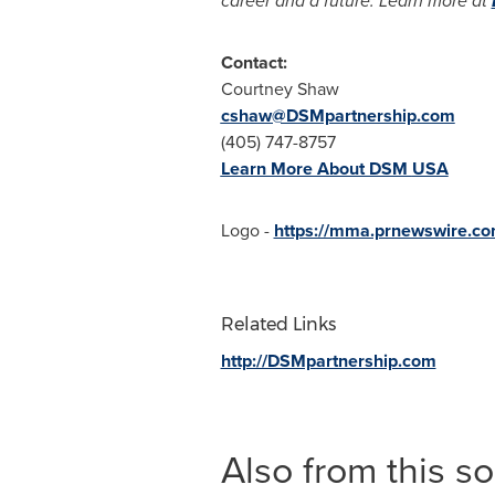
career and a future. Learn more at
Contact:
Courtney Shaw
cshaw@DSMpartnership.com
(405) 747-8757
Learn More About DSM
USA
Logo -
https://mma.prnewswire.c
Related Links
http://DSMpartnership.com
Also from this s