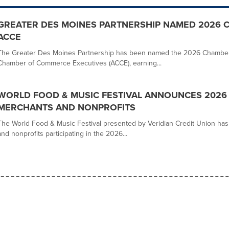
GREATER DES MOINES PARTNERSHIP NAMED 2026 
ACCE
The Greater Des Moines Partnership has been named the 2026 Chamber o
Chamber of Commerce Executives (ACCE), earning...
WORLD FOOD & MUSIC FESTIVAL ANNOUNCES 2026
MERCHANTS AND NONPROFITS
The World Food & Music Festival presented by Veridian Credit Union h
and nonprofits participating in the 2026...