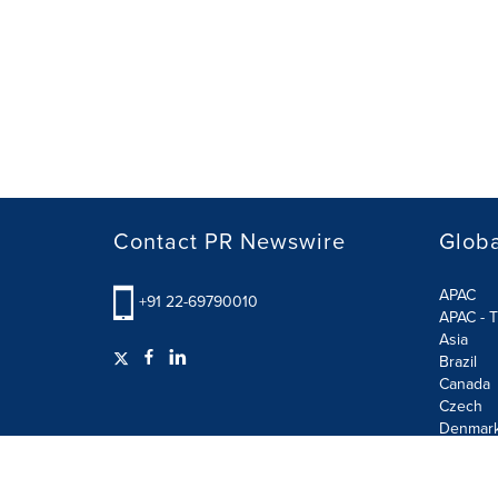
Contact PR Newswire
Globa
APAC
+91 22-69790010
APAC - T
Asia
Brazil
Canada
Czech
Denmar
Finland
France
German