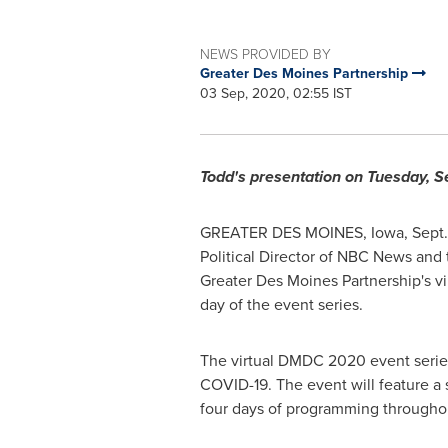
NEWS PROVIDED BY
Greater Des Moines Partnership
03 Sep, 2020, 02:55 IST
Todd's presentation on
Tuesday, Se
GREATER DES MOINES, Iowa
, Sept
Political Director of NBC News and 
Greater Des Moines Partnership's vi
day of the event series.
The virtual DMDC 2020 event series
COVID-19. The event will feature a
four days of programming throughout