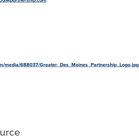
DSMpartnership.com
.
om/media/688037/Greater_Des_Moines_Partnership_Logo.jpg
ource