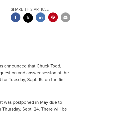
SHARE THIS ARTICLE
has announced that
Chuck Todd
,
 question and answer session at the
d for
Tuesday, Sept. 15
, on the first
hat was postponed in May due to
h
Thursday, Sept. 24
. There will be