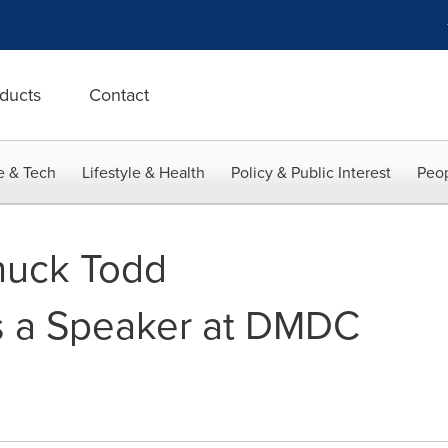
ducts
Contact
e & Tech
Lifestyle & Health
Policy & Public Interest
Peop
huck Todd
 a Speaker at DMDC