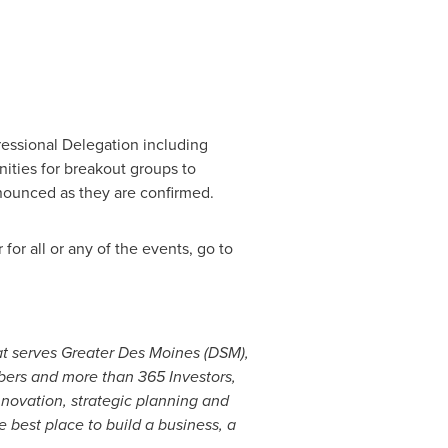
ssional Delegation including
nities for breakout groups to
nnounced as they are confirmed.
for all or any of the events, go to
at serves
Greater Des Moines
(DSM),
ers and more than 365 Investors,
novation, strategic planning and
 best place to build a business, a