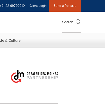
+91 22-69790010
Client Login
Send a Release
Search
le & Culture