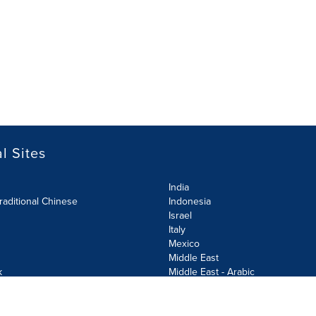
l Sites
India
raditional Chinese
Indonesia
Israel
Italy
Mexico
Middle East
k
Middle East - Arabic
Netherlands
Norway
y
Poland