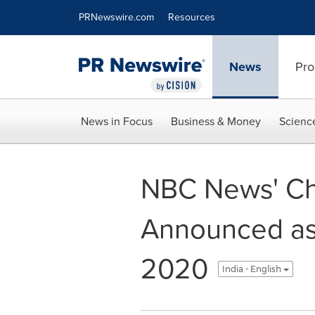
Accessibility Statement
Skip Navigation
PRNewswire.com
Resources
News
Pro
News in Focus
Business & Money
Scienc
NBC News' C
Announced as
2020
India - English