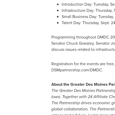
Introduction Day:
Tuesday, Sep
Infrastructure Day:
Thursday, S
Small Business Day:
Tuesday, 
Talent Day:
Thursday, Sept. 2
Programming throughout DMDC 2020
Senator
Chuck Grassley
, Senator
Jo
discuss issues related to infrastru
Registration for the events are free
DSMpartnership.com/DMDC.
About the Greater Des Moines Par
The Greater Des Moines Partnershi
Iowa
. Together with 24 Affiliate
The Partnership drives economic gr
global collaboration, The Partnersh