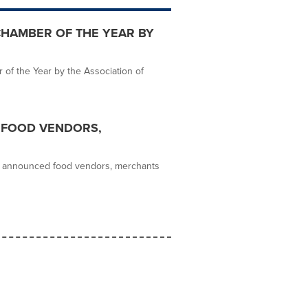
CHAMBER OF THE YEAR BY
f the Year by the Association of
 FOOD VENDORS,
as announced food vendors, merchants