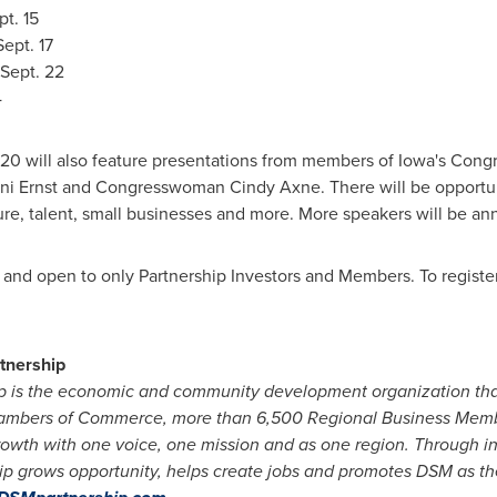
t. 15
ept. 17
Sept. 22
4
 will also feature presentations from members of
Iowa's
Congre
ni Ernst
and Congresswoman
Cindy Axne
. There will be opportu
cture, talent, small businesses and more. More speakers will be a
, and open to only Partnership Investors and Members. To register 
tnership
p is the economic and community development organization th
 Chambers of Commerce, more than 6,500 Regional Business Memb
owth with one voice, one mission and as one region. Through in
ip grows opportunity, helps create jobs and promotes DSM as the