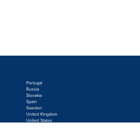
Portugal
Russia
Slovakia
Spain
Sweden
United Kingdom
United States
Do not sell or share my personal
information: