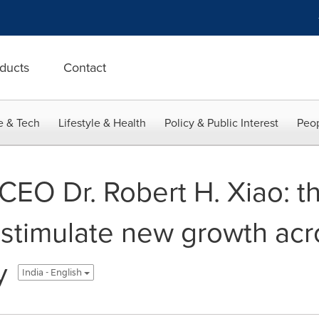
ducts
Contact
e & Tech
Lifestyle & Health
Policy & Public Interest
Peop
 CEO Dr. Robert H. Xiao: 
 stimulate new growth acr
y
India - English