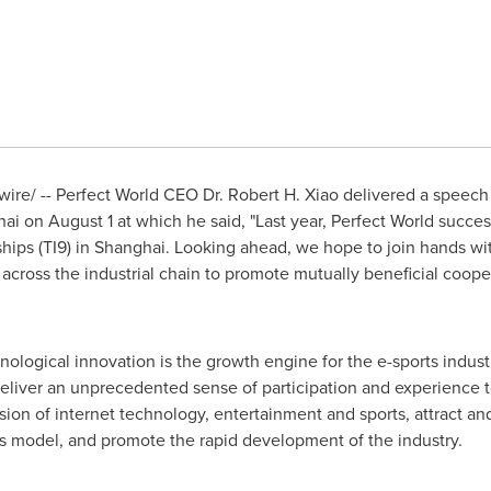
re/ -- Perfect World CEO Dr.
Robert H. Xiao
delivered a speech 
hai on
August 1
at which he said, "Last year, Perfect World success
ips (TI9) in
Shanghai
. Looking ahead, we hope to join hands wi
cross the industrial chain to promote mutually beneficial coope
nological innovation is the growth engine for the e-sports industry.
liver an unprecedented sense of participation and experience to
ion of internet technology, entertainment and sports, attract and
ss model, and promote the rapid development of the industry.