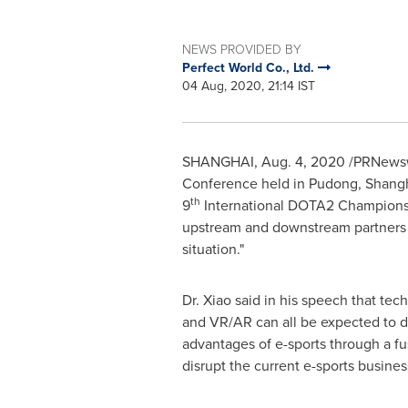
NEWS PROVIDED BY
Perfect World Co., Ltd.
04 Aug, 2020, 21:14 IST
SHANGHAI
,
Aug. 4, 2020
/PRNewswi
Conference held in Pudong, Shang
th
9
International DOTA2 Championsh
upstream and downstream partners a
situation."
Dr. Xiao said in his speech that tech
and VR/AR can all be expected to de
advantages of e-sports through a fus
disrupt the current e-sports busine