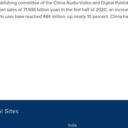
blishing committee of the China Audio-Video and Digital Publis
rom sales of
71.936 billion yuan
in the first half of 2020, an incr
ts user base reached 484 million, up nearly 10 percent.
China
ha
l Sites
India