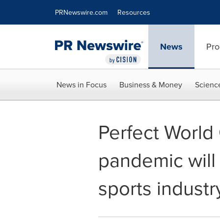
Accessibility Statement
Skip Navigation
PRNewswire.com
Resources
News
Pro
News in Focus
Business & Money
Scienc
Perfect World
pandemic will
sports industr