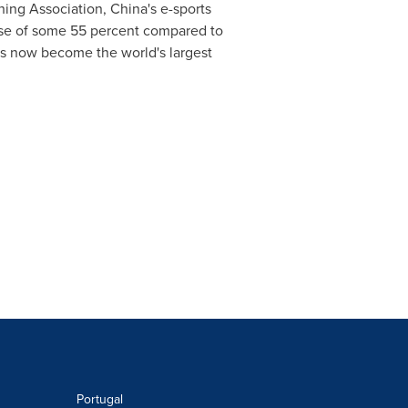
hing Association,
China's
e-sports
ease of some 55 percent compared to
s now become the world's largest
Portugal