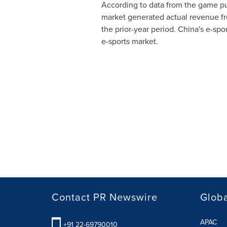
According to data from the game pu
market generated actual revenue f
the prior-year period.
China's
e-spor
e-sports market.
Contact PR Newswire
Globa
APAC
+91 22-69790010