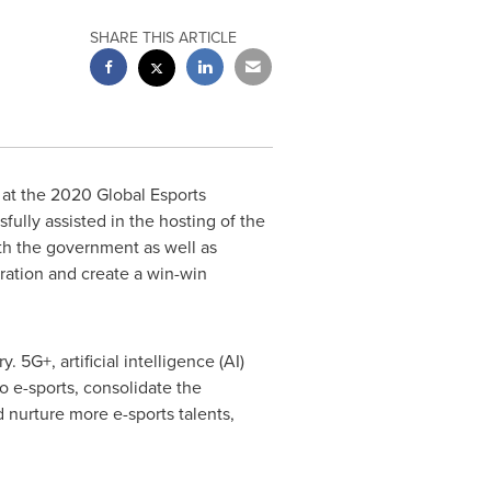
SHARE THIS ARTICLE
at the 2020 Global Esports
fully assisted in the hosting of the
th the government as well as
ration and create a win-win
 5G+, artificial intelligence (AI)
 e-sports, consolidate the
 nurture more e-sports talents,