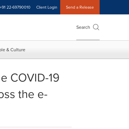
+91 22-69790010
Client Login
Send a Release
Search
le & Culture
the COVID-19
oss the e-