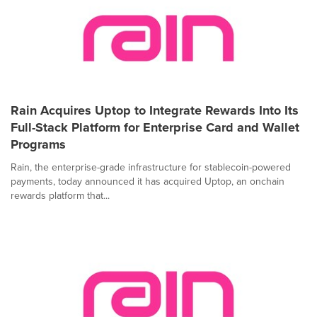
Rain Acquires Uptop to Integrate Rewards Into Its
Full-Stack Platform for Enterprise Card and Wallet
Programs
Rain, the enterprise-grade infrastructure for stablecoin-powered
payments, today announced it has acquired Uptop, an onchain
rewards platform that...