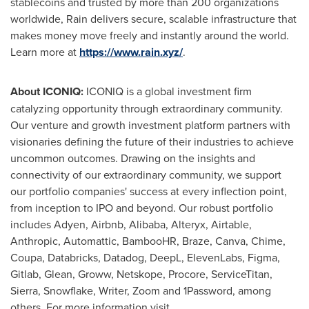
stablecoins and trusted by more than 200 organizations
worldwide, Rain delivers secure, scalable infrastructure that
makes money move freely and instantly around the world.
Learn more at
https://www.rain.xyz/
.
About ICONIQ:
ICONIQ is a global investment firm
catalyzing opportunity through extraordinary community.
Our venture and growth investment platform partners with
visionaries defining the future of their industries to achieve
uncommon outcomes. Drawing on the insights and
connectivity of our extraordinary community, we support
our portfolio companies' success at every inflection point,
from inception to IPO and beyond. Our robust portfolio
includes Adyen, Airbnb, Alibaba, Alteryx, Airtable,
Anthropic, Automattic, BambooHR, Braze, Canva, Chime,
Coupa, Databricks, Datadog, DeepL, ElevenLabs, Figma,
Gitlab, Glean, Groww, Netskope, Procore, ServiceTitan,
Sierra, Snowflake, Writer, Zoom and 1Password, among
others. For more information visit