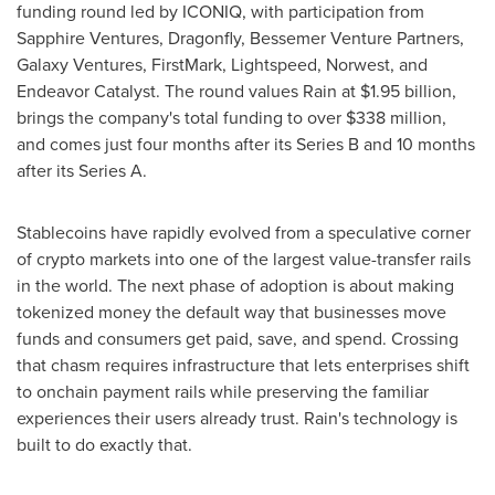
funding round led by ICONIQ, with participation from
Sapphire Ventures, Dragonfly, Bessemer Venture Partners,
Galaxy Ventures, FirstMark, Lightspeed, Norwest, and
Endeavor Catalyst. The round values Rain at $1.95 billion,
brings the company's total funding to over $338 million,
and comes just four months after its Series B and 10 months
after its Series A.
Stablecoins have rapidly evolved from a speculative corner
of crypto markets into one of the largest value-transfer rails
in the world. The next phase of adoption is about making
tokenized money the default way that businesses move
funds and consumers get paid, save, and spend. Crossing
that chasm requires infrastructure that lets enterprises shift
to onchain payment rails while preserving the familiar
experiences their users already trust. Rain's technology is
built to do exactly that.