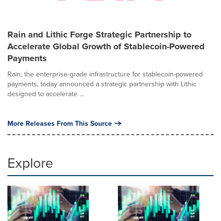
Rain and Lithic Forge Strategic Partnership to
Accelerate Global Growth of Stablecoin-Powered
Payments
Rain, the enterprise-grade infrastructure for stablecoin-powered
payments, today announced a strategic partnership with Lithic
designed to accelerate ...
More Releases From This Source
Explore