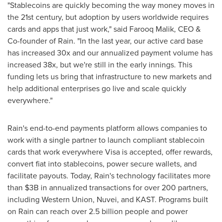
"Stablecoins are quickly becoming the way money moves in
the 21st century, but adoption by users worldwide requires
cards and apps that just work," said Farooq Malik, CEO &
Co-founder of Rain. "In the last year, our active card base
has increased 30x and our annualized payment volume has
increased 38x, but we're still in the early innings. This
funding lets us bring that infrastructure to new markets and
help additional enterprises go live and scale quickly
everywhere."
Rain's end-to-end payments platform allows companies to
work with a single partner to launch compliant stablecoin
cards that work everywhere Visa is accepted, offer rewards,
convert fiat into stablecoins, power secure wallets, and
facilitate payouts. Today, Rain's technology facilitates more
than $3B in annualized transactions for over 200 partners,
including Western Union, Nuvei, and KAST. Programs built
on Rain can reach over 2.5 billion people and power