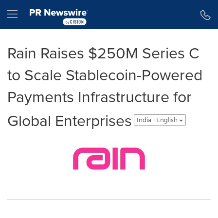
Accessibility Statement
Skip Navigation
Hamburger menu
Rain Raises $250M Series C
to Scale Stablecoin-Powered
Payments Infrastructure for
Global Enterprises
India - English