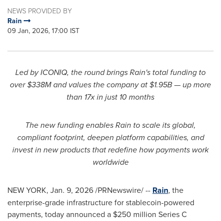
NEWS PROVIDED BY
Rain
09 Jan, 2026, 17:00 IST
Led by ICONIQ, the round brings Rain's total funding to
over $338M and values the company at $1.95B — up more
than 17x in just 10 months
The new funding enables Rain to scale its global,
compliant footprint, deepen platform capabilities, and
invest in new products that redefine how payments work
worldwide
NEW YORK
,
Jan. 9, 2026
/PRNewswire/ --
Rain
, the
enterprise-grade infrastructure for stablecoin-powered
payments, today announced a $250 million Series C