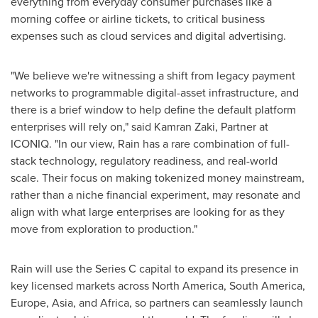
everything from everyday consumer purchases like a
morning coffee or airline tickets, to critical business
expenses such as cloud services and digital advertising.
"We believe we're witnessing a shift from legacy payment
networks to programmable digital-asset infrastructure, and
there is a brief window to help define the default platform
enterprises will rely on," said Kamran Zaki, Partner at
ICONIQ. "In our view, Rain has a rare combination of full-
stack technology, regulatory readiness, and real-world
scale. Their focus on making tokenized money mainstream,
rather than a niche financial experiment, may resonate and
align with what large enterprises are looking for as they
move from exploration to production."
Rain will use the Series C capital to expand its presence in
key licensed markets across North America, South America,
Europe, Asia, and Africa, so partners can seamlessly launch