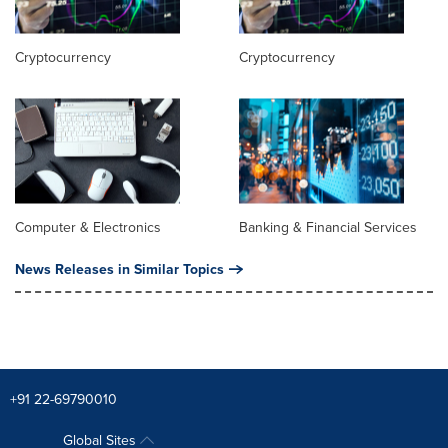
Cryptocurrency
Cryptocurrency
Computer & Electronics
Banking & Financial Services
News Releases in Similar Topics
+91 22-69790010
Global Sites