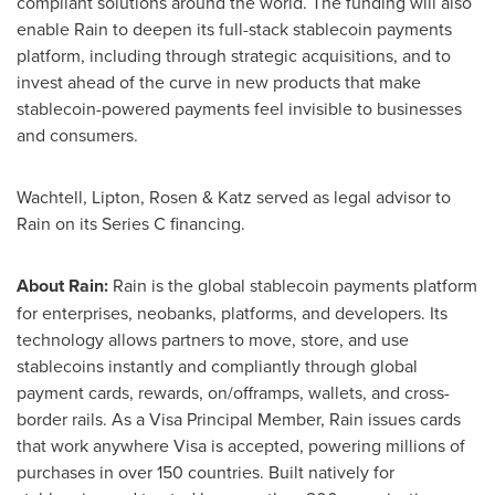
compliant solutions around the world. The funding will also
enable Rain to deepen its full-stack stablecoin payments
platform, including through strategic acquisitions, and to
invest ahead of the curve in new products that make
stablecoin-powered payments feel invisible to businesses
and consumers.
Wachtell, Lipton, Rosen & Katz served as legal advisor to
Rain on its Series C financing.
About Rain:
Rain is the global stablecoin payments platform
for enterprises, neobanks, platforms, and developers. Its
technology allows partners to move, store, and use
stablecoins instantly and compliantly through global
payment cards, rewards, on/offramps, wallets, and cross-
border rails. As a Visa Principal Member, Rain issues cards
that work anywhere Visa is accepted, powering millions of
purchases in over 150 countries. Built natively for