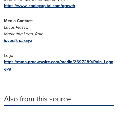
https://www.iconiqcapital.com/growth
.
Media Contact:
Lucas Piazza
Marketing Lead, Rain
lucas@rain.xyz
Logo -
https://mma.prnewswire.com/media/2697289/Rain_Logo
.jpg
Also from this source