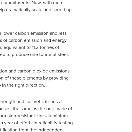
ro commitments. Now, with more
lp dramatically scale and speed up
th lower carbon emission and less
ms of carbon emission and energy
equivalent to 11.2 tonnes of
ed to produce one tonne of steel.
ution and carbon dioxide emissions
ion of these elements by providing
n the right direction."
strength and cosmetic issues all
urposes, the same as the one made of
orrosion-resistant zinc-aluminium-
ar of efforts in reliability testing
tification from the independent