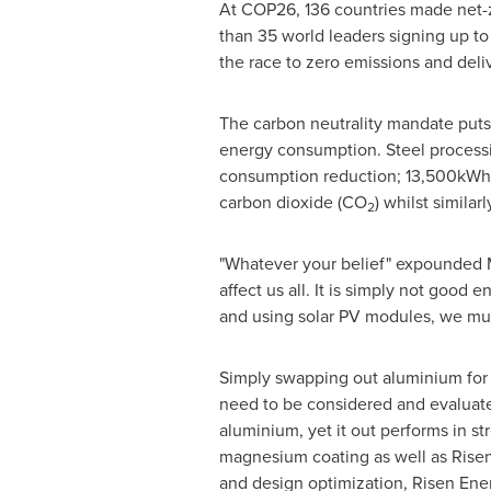
At COP26, 136 countries made net-
than 35 world leaders signing up t
the race to zero emissions and deli
The carbon neutrality mandate puts 
energy consumption. Steel processi
consumption reduction; 13,500kWh o
carbon dioxide (CO
) whilst simil
2
"Whatever your belief" expounded M
affect us all. It is simply not good
and using solar PV modules, we must
Simply swapping out aluminium for s
need to be considered and evaluated
aluminium, yet it out performs in s
magnesium coating as well as Risen E
and design optimization, Risen Ener