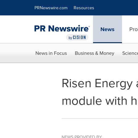
Accessibility Statement
Skip Navigation
PRNewswire.com
Resources
News
Pro
News in Focus
Business & Money
Scienc
Risen Energy 
module with hi
NEWS PROVIDED BY