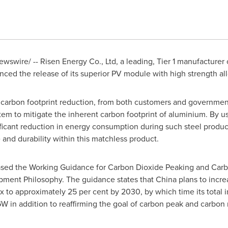
wswire/ -- Risen Energy Co., Ltd, a leading, Tier 1 manufacturer
ced the release of its superior PV module with high strength all
carbon footprint reduction, from both customers and government
em to mitigate the inherent carbon footprint of aluminium. By u
ificant reduction in energy consumption during such steel produc
e and durability within this matchless product.
ased the Working Guidance for Carbon Dioxide Peaking and Carbon
ment Philosophy. The guidance states that
China
plans to increa
to approximately 25 per cent by 2030, by which time its total in
in addition to reaffirming the goal of carbon peak and carbon n