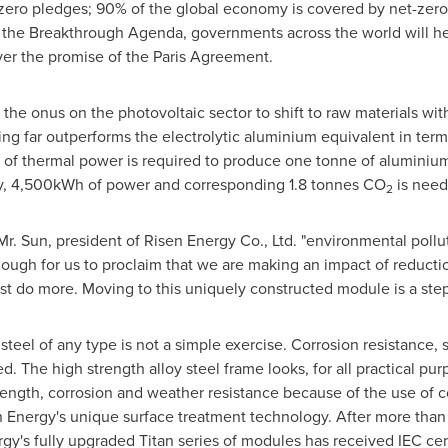
zero pledges; 90% of the global economy is covered by net-ze
o the Breakthrough Agenda, governments across the world will he
ver the promise of the Paris Agreement.
the onus on the photovoltaic sector to shift to raw materials wi
ng far outperforms the electrolytic aluminium equivalent in ter
f thermal power is required to produce one tonne of aluminium, 
arly, 4,500kWh of power and corresponding 1.8 tonnes CO
is need
2
r. Sun, president of Risen Energy Co., Ltd. "environmental poll
 enough for us to proclaim that we are making an impact of reduct
 do more. Moving to this uniquely constructed module is a step i
teel of any type is not a simple exercise. Corrosion resistance, 
. The high strength alloy steel frame looks, for all practical p
trength, corrosion and weather resistance because of the use of c
nergy's unique surface treatment technology. After more than a ye
gy's fully upgraded Titan series of modules has received IEC cer