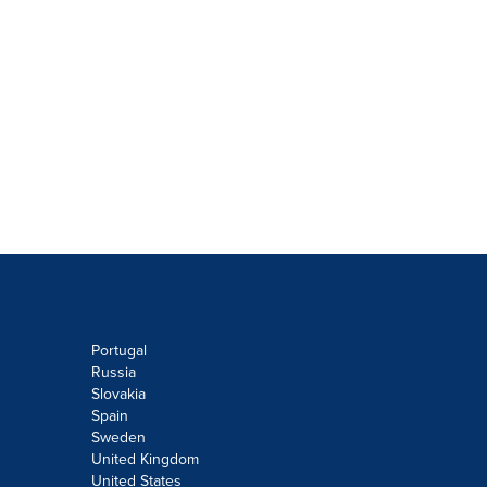
Portugal
Russia
Slovakia
Spain
Sweden
United Kingdom
United States