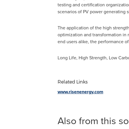
testing and certification organizat
scenarios of PV power generating 
The application of the high strength 
optimization and transformation in 
end users alike, the performance of
Long Life
, High Strength, Low Carb
Related Links
www.risenenergy.com
Also from this s