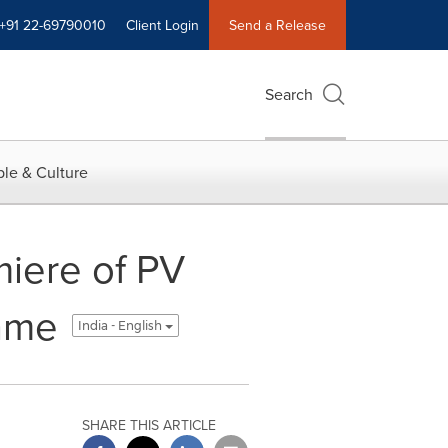
+91 22-69790010
Client Login
Send a Release
Search
le & Culture
iere of PV
rame
India - English
SHARE THIS ARTICLE