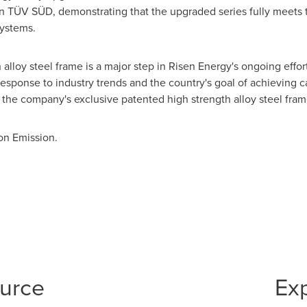
ion TÜV SÜD, demonstrating that the upgraded series fully meets 
systems.
alloy steel frame is a major step in Risen Energy's ongoing effort
response to industry trends and the country's goal of achieving c
 the company's exclusive patented high strength alloy steel fram
on Emission.
ource
Ex