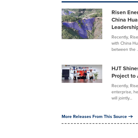
Risen Ene
China Hua
Leadershi
Recently, Ris
with China Hu
between the ..
HJT Shine
Project to
Recently, Ris
enterprise, h
will jointly...
More Releases From This Source