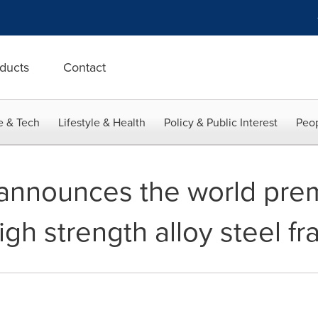
ducts
Contact
e & Tech
Lifestyle & Health
Policy & Public Interest
Peop
announces the world prem
gh strength alloy steel f