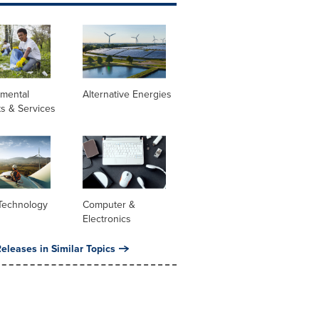
nmental
Alternative Energies
s & Services
Technology
Computer &
Electronics
eleases in Similar Topics