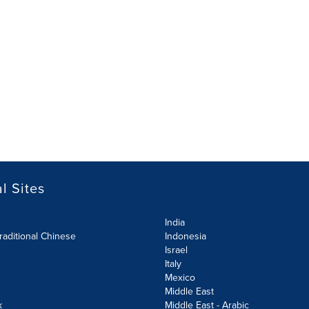
l Sites
India
raditional Chinese
Indonesia
Israel
Italy
Mexico
Middle East
k
Middle East - Arabic