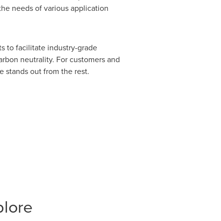
the needs of various application
s to facilitate industry-grade
arbon neutrality. For customers and
e stands out from the rest.
plore