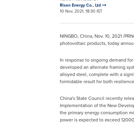
Risen Energy Co., Ltd
10 Nov, 2021, 18:30 IST
NINGBO, China
,
Nov. 10, 2021
/PRNe
photovoltaic products, today announ
In response to ongoing demand for 
developed an alternate framing syst
alloyed steel, complete with a sign
formidable result for both resilienc
China's
State Council recently rele
Implementation of the New Develop
the primary energy consumption mix 
power is expected to exceed 1200GW 