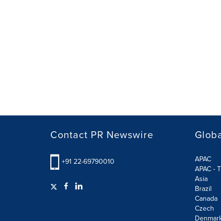
Contact PR Newswire
Globa
APAC
+91 22-69790010
APAC - T
Asia
Brazil
Canada
Czech
Denmar