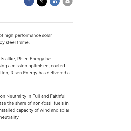
 of high-performance solar
oy steel frame.
s alike, Risen Energy has
sing a mission optimised, coated
tion, Risen Energy has delivered a
 Neutrality in Full and Faithful
se the share of non-fossil fuels in
stalled capacity of wind and solar
eutrality.