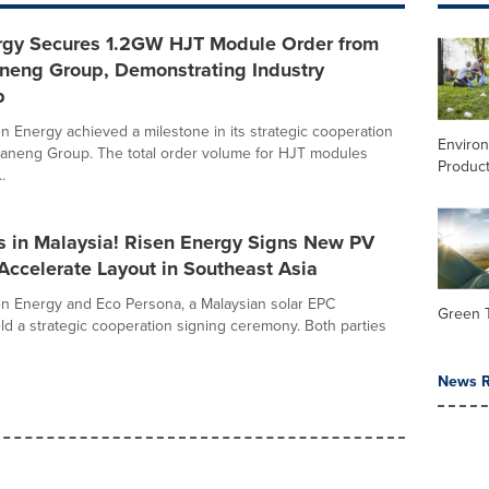
rgy Secures 1.2GW HJT Module Order from
neng Group, Demonstrating Industry
p
en Energy achieved a milestone in its strategic cooperation
Enviro
aneng Group. The total order volume for HJT modules
Product
.
s in Malaysia! Risen Energy Signs New PV
 Accelerate Layout in Southeast Asia
en Energy and Eco Persona, a Malaysian solar EPC
Green 
eld a strategic cooperation signing ceremony. Both parties
News R