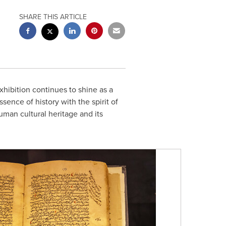
SHARE THIS ARTICLE
xhibition continues to shine as a
sence of history with the spirit of
an cultural heritage and its