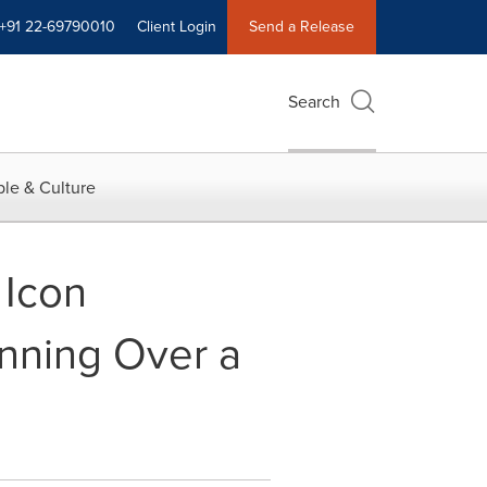
+91 22-69790010
Client Login
Send a Release
Search
le & Culture
 Icon
anning Over a