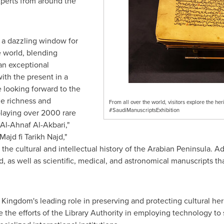
perts from around the
 a dazzling window for
e world, blending
 an exceptional
ith the present in a
e looking forward to the
the richness and
From all over the world, visitors explore the her
#SaudiManuscriptsExhibition
playing over 2000 rare
Al-Ahnaf Al-Akbari,"
ajd fi Tarikh Najd,"
the cultural and intellectual history of the Arabian Peninsula. Add
 as well as scientific, medical, and astronomical manuscripts tha
e Kingdom's leading role in preserving and protecting cultural he
ate the efforts of the Library Authority in employing technology 