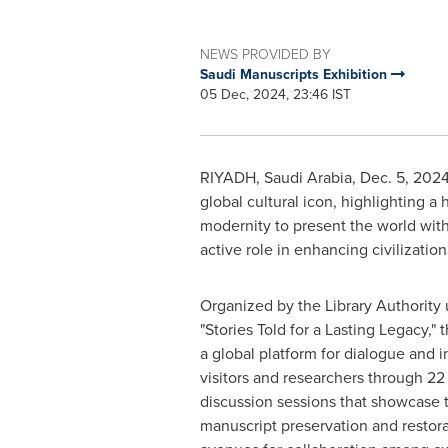
NEWS PROVIDED BY
Saudi Manuscripts Exhibition
05 Dec, 2024, 23:46 IST
RIYADH, Saudi Arabia
,
Dec. 5, 202
global cultural icon, highlighting a
modernity to present the world wit
active role in enhancing civilization
Organized by the Library Authority
"Stories Told for a Lasting Legacy," 
a global platform for dialogue and 
visitors and researchers through 2
discussion sessions that showcase 
manuscript preservation and restor