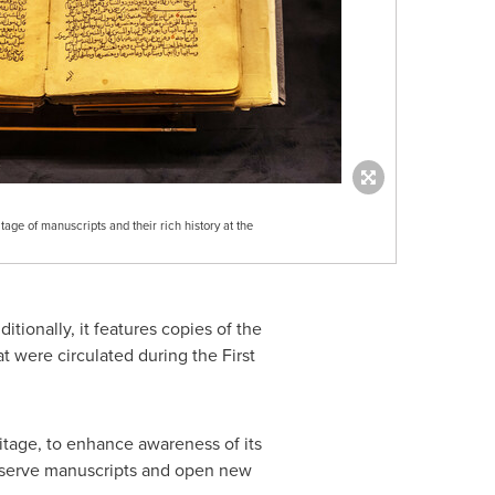
itage of manuscripts and their rich history at the
itionally, it features copies of the
t were circulated during the First
ritage, to enhance awareness of its
to serve manuscripts and open new