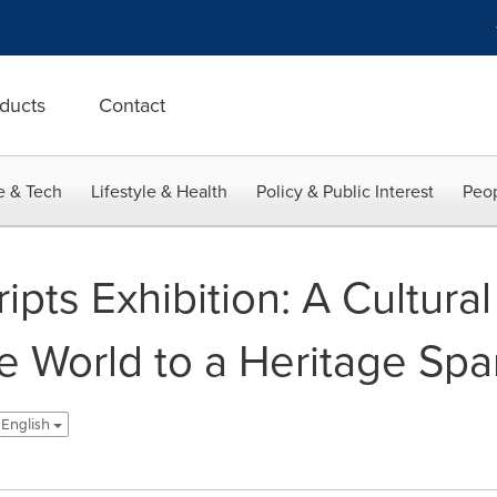
ducts
Contact
e & Tech
Lifestyle & Health
Policy & Public Interest
Peop
pts Exhibition: A Cultural
he World to a Heritage Sp
- English