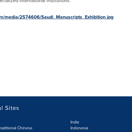
ialized international institutions.
om/media/2574606/Saudi_Manuscripts_Exhibition.jpg
l Sites
India
raditional Chinese
Indonesia