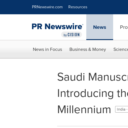
Accessibility Statement
Skip Navigation
PRNewswire.com
Resources
News
Pro
News in Focus
Business & Money
Scienc
Saudi Manuscri
Introducing t
Millennium
India 