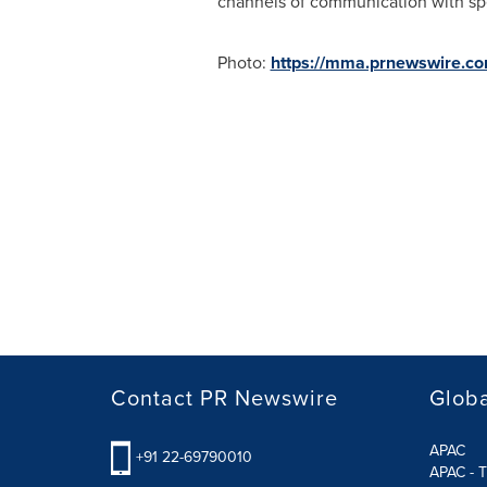
channels of communication with spec
Photo:
https://mma.prnewswire.c
Contact PR Newswire
Globa
APAC
+91 22-69790010
APAC - T