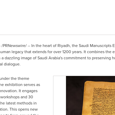
4
/PRNewswire/ -- In the heart of
Riyadh
, the Saudi Manuscripts E
 human legacy that extends for over 1200 years. It combines the es
h a dazzling image of
Saudi Arabia's
commitment to preserving hum
al dialogue.
 under the theme
the exhibition serves as
innovation. It engages
2 workshops and 30
the latest methods in
ation. This opens new