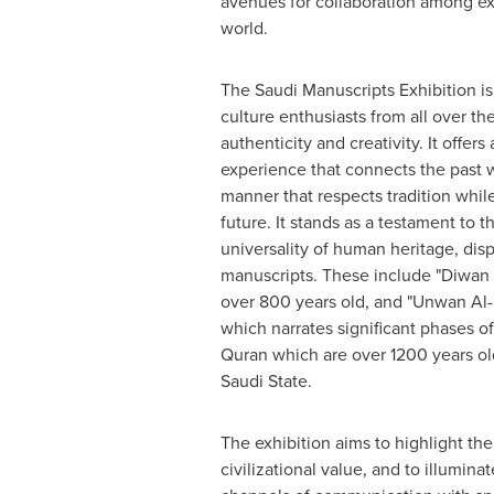
avenues for collaboration among ex
world.
The Saudi Manuscripts Exhibition is
culture enthusiasts from all over th
authenticity and creativity. It offers
experience that connects the past w
manner that respects tradition whil
future. It stands as a testament to 
universality of human heritage, dis
manuscripts. These include "Diwan 
over 800 years old, and "Unwan Al-M
which narrates significant phases of 
Quran which are over 1200 years old,
Saudi State.
The exhibition aims to highlight th
civilizational value, and to illumin