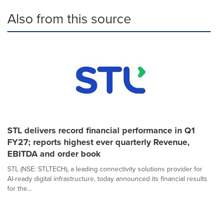
Also from this source
STL delivers record financial performance in Q1
FY27; reports highest ever quarterly Revenue,
EBITDA and order book
STL (NSE: STLTECH), a leading connectivity solutions provider for
AI-ready digital infrastructure, today announced its financial results
for the...