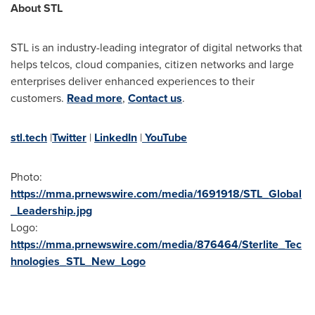
About STL
STL is an industry-leading integrator of digital networks that
helps telcos, cloud companies, citizen networks and large
enterprises deliver enhanced experiences to their
customers.
Read more
,
Contact us
.
stl.tech
|
Twitter
|
LinkedIn
|
YouTube
Photo:
https://mma.prnewswire.com/media/1691918/STL_Global
_Leadership.jpg
Logo:
https://mma.prnewswire.com/media/876464/Sterlite_Tec
hnologies_STL_New_Logo