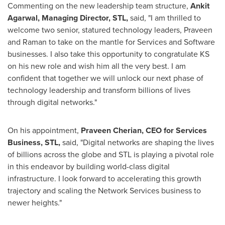
Commenting on the new leadership team structure,
Ankit
Agarwal
, Managing Director, STL,
said, "I am thrilled to
welcome two senior, statured technology leaders, Praveen
and Raman to take on the mantle for Services and Software
businesses. I also take this opportunity to congratulate KS
on his new role and wish him all the very best. I am
confident that together we will unlock our next phase of
technology leadership and transform billions of lives
through digital networks."
On his appointment,
Praveen Cherian
,
CEO for Services
Business, STL,
said, "Digital networks are shaping the lives
of billions across the globe and STL is playing a pivotal role
in this endeavor by building world-class digital
infrastructure. I look forward to accelerating this growth
trajectory and scaling the Network Services business to
newer heights."