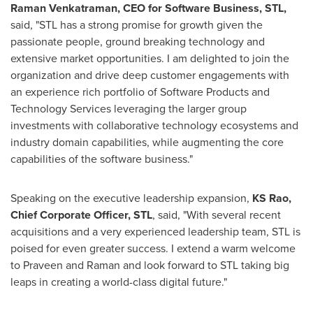
Raman Venkatraman
, CEO for Software Business, STL,
said, "STL has a strong promise for growth given the
passionate people, ground breaking technology and
extensive market opportunities. I am delighted to join the
organization and drive deep customer engagements with
an experience rich portfolio of Software Products and
Technology Services leveraging the larger group
investments with collaborative technology ecosystems and
industry domain capabilities, while augmenting the core
capabilities of the software business."
Speaking on the executive leadership expansion,
KS Rao,
Chief Corporate Officer, STL
, said, "With several recent
acquisitions and a very experienced leadership team, STL is
poised for even greater success. I extend a warm welcome
to Praveen and Raman and look forward to STL taking big
leaps in creating a world-class digital future."