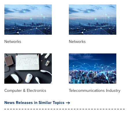
Networks
Networks
Computer & Electronics
Telecommunications Industry
News Releases in Similar Topics