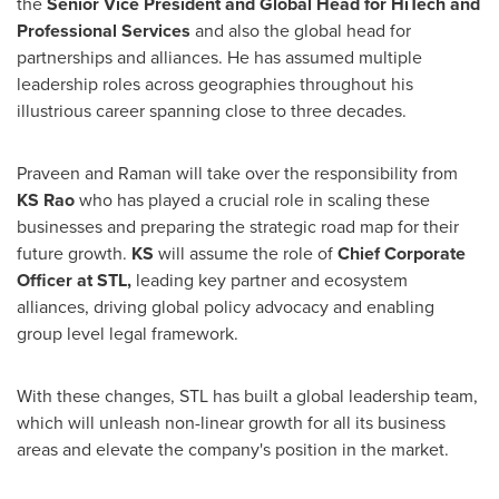
the
Senior Vice President and Global Head for HiTech and
Professional Services
and also the global head for
partnerships and alliances. He has assumed multiple
leadership roles across geographies throughout his
illustrious career spanning close to three decades.
Praveen and Raman will take over the responsibility from
KS Rao
who has played a crucial role in scaling these
businesses and preparing the strategic road map for their
future growth.
KS
will assume the role of
Chief Corporate
Officer at STL,
leading key partner and ecosystem
alliances, driving global policy advocacy and enabling
group level legal framework.
With these changes, STL has built a global leadership team,
which will unleash non-linear growth for all its business
areas and elevate the company's position in the market.