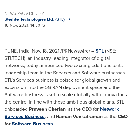
NEWS PROVIDED BY
Sterlite Technologies Ltd. (STL)
18 Nov, 2021, 14:30 IST
PUNE, India
,
Nov. 18, 2021
/PRNewswire/ --
STL
(NSE:
STLTECH), an industry-leading integrator of digital
networks, today announced two exciting additions to its
leadership team in the Services and Software businesses.
STL's Services business is poised for global growth and
expansion into the 5G RAN deployment space and the
Software business is set to scale globally with innovation at
the centre. In line with these ambitious global plans, STL
onboarded
Praveen Cherian
, as the
CEO for
Network
Services Business
, and
Raman Venkatraman
as the
CEO
for
Software Business
.