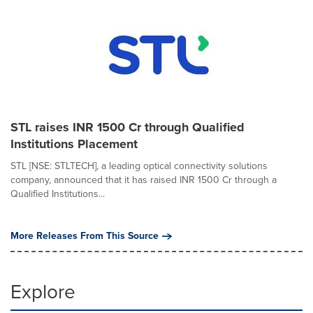
STL raises INR 1500 Cr through Qualified
Institutions Placement
STL [NSE: STLTECH], a leading optical connectivity solutions
company, announced that it has raised INR 1500 Cr through a
Qualified Institutions...
More Releases From This Source
Explore