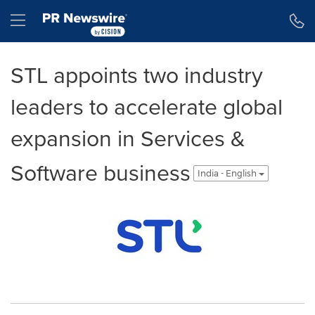
Accessibility Statement
Skip Navigation
Hamburger menu
STL appoints two industry
leaders to accelerate global
expansion in Services &
Software business
India - English