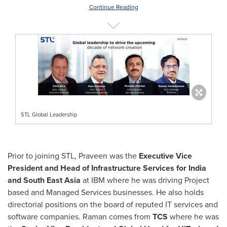
Continue Reading
STL Global Leadership
Prior to joining STL, Praveen was the
Executive Vice
President and Head of Infrastructure Services for
India
and
South East Asia
at IBM where he was driving Project
based and Managed Services businesses. He also holds
directorial positions on the board of reputed IT services and
software companies. Raman comes from
TCS
where he was