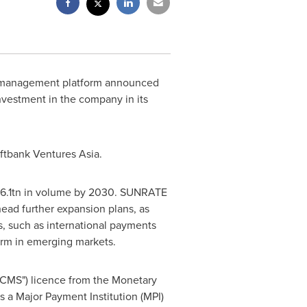
y management platform announced
nvestment in the company in its
ftbank Ventures Asia.
6
.1tn in volume by 2030. SUNRATE
head further expansion plans, as
, such as international payments
form in emerging markets.
"CMS") licence from the Monetary
 a Major Payment Institution (MPI)