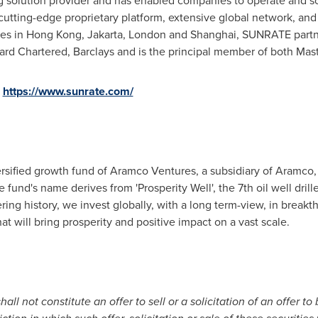
 solution provider and has enabled companies to operate and sca
cutting-edge proprietary platform, extensive global network, and 
ces in
Hong Kong
,
Jakarta
,
London
and
Shanghai
, SUNRATE partne
ndard Chartered, Barclays and is the principal member of both Mas
t
https://www.sunrate.com/
versified growth fund of Aramco Ventures, a subsidiary of Aramco,
und's name derives from 'Prosperity Well', the 7th oil well drill
eering history, we invest globally, with a long term-view, in brea
t will bring prosperity and positive impact on a vast scale.
all not constitute an offer to sell or a solicitation of an offer to