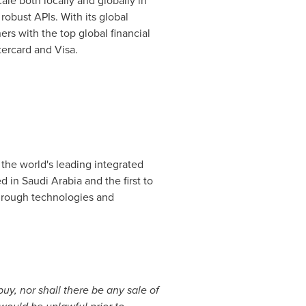
le both locally and globally in
robust APIs. With its global
rs with the top global financial
tercard and Visa.
 the world's leading integrated
ed in
Saudi Arabia
and the first to
kthrough technologies and
 buy, nor shall there be any sale of