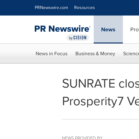
Accessibility Statement
Skip Navigation
PRNewswire.com
Resources
News
Pro
News in Focus
Business & Money
Scienc
SUNRATE close
Prosperity7 Ve
NEWS PROVIDED BY