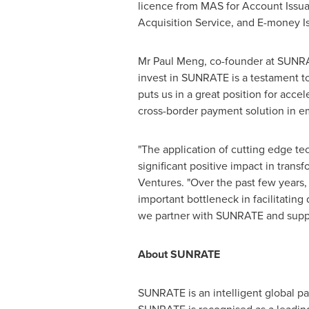
licence from MAS for Account Issua
Acquisition Service, and E-money I
Mr
Paul Meng
, co-founder at SUNRA
invest in SUNRATE is a testament t
puts us in a great position for acc
cross-border payment solution in e
"The application of cutting edge t
significant positive impact in tran
Ventures. "Over the past few years
important bottleneck in facilitatin
we partner with SUNRATE and suppo
About SUNRATE
SUNRATE is an intelligent global p