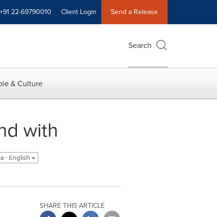
+91 22-69790010
Client Login
Send a Release
Search
le & Culture
nd with
ia - English
SHARE THIS ARTICLE