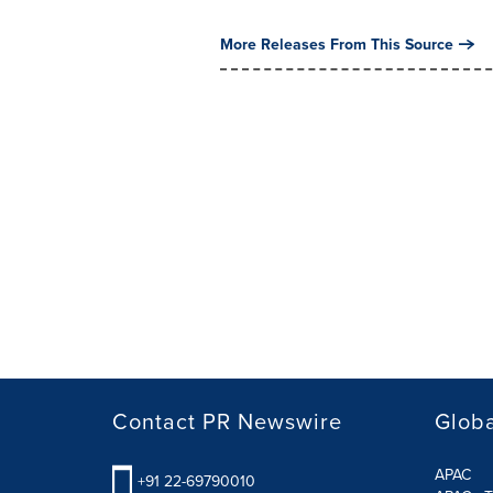
More Releases From This Source
Contact PR Newswire
Globa
APAC
+91 22-69790010