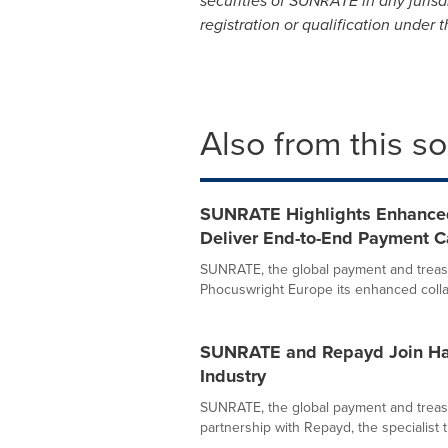
securities of SUNRATE in any jurisdi
registration or qualification under t
Also from this s
SUNRATE Highlights Enhanced 
Deliver End-to-End Payment Cap
SUNRATE, the global payment and treas
Phocuswright Europe its enhanced collab
SUNRATE and Repayd Join Han
Industry
SUNRATE, the global payment and treas
partnership with Repayd, the specialist t