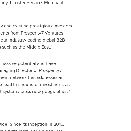
ney Transfer Service, Merchant
 and existing prestigious investors
ments from Prosperity7 Ventures
 our industry-leading global B2B
s such as the
Middle East
."
 massive potential and have
naging Director of Prosperity7
ment network that addresses an
o lead this round of investment, as
t system across new geographies."
e. Since its inception in 2016,