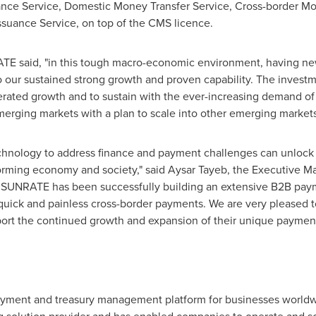
nce Service, Domestic Money Transfer Service, Cross-border Mo
ssuance Service, on top of the CMS licence.
TE said, "in this tough macro-economic environment, having new
o our sustained strong growth and proven capability. The invest
elerated growth and to sustain with the ever-increasing demand of
merging markets with a plan to scale into other emerging market
echnology to address finance and payment challenges can unlock
sforming economy and society," said
Aysar Tayeb
, the Executive Ma
, SUNRATE has been successfully building an extensive B2B pay
g quick and painless cross-border payments. We are very pleased t
rt the continued growth and expansion of their unique paymen
ayment and treasury management platform for businesses worldwid