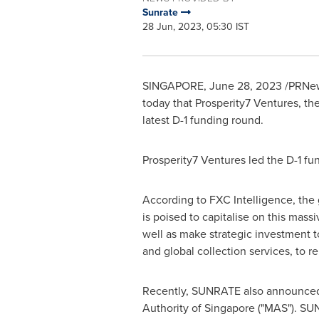
Sunrate
28 Jun, 2023, 05:30 IST
SINGAPORE
,
June 28, 2023
/PRNew
today that Prosperity7 Ventures, t
latest D-1 funding round.
Prosperity7 Ventures led the D-1 f
According to FXC Intelligence, the
is poised to capitalise on this mas
well as make strategic investment 
and global collection services, to 
Recently, SUNRATE also announced 
Authority of
Singapore
("MAS"). SUN