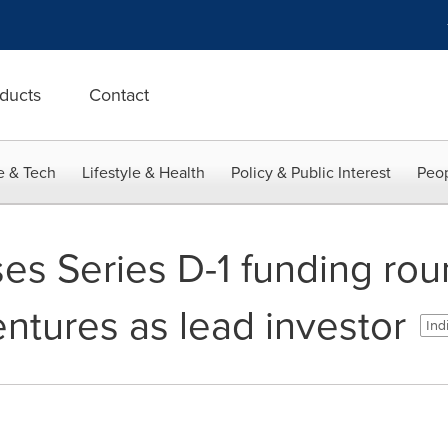
ducts
Contact
e & Tech
Lifestyle & Health
Policy & Public Interest
Peop
s Series D-1 funding rou
ntures as lead investor
Ind