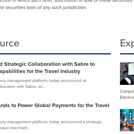
ction in which such offer, solicitation or sale of these securities
he securities laws of any such jurisdiction.
ource
Ex
Strategic Collaboration with Sabre to
abilities for the Travel Industry
ury management platform, today announced at
oration with Sabre, an...
Comput
Electro
ds to Power Global Payments for the Travel
ury management platform, today announced a strategic
ravel merchant...