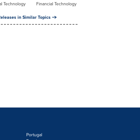
al Technology
Financial Technology
eleases in Similar Topics
Portugal