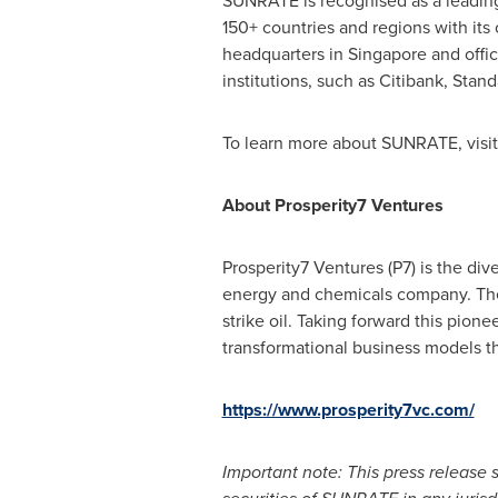
SUNRATE is recognised as a leading
150+ countries and regions with its 
headquarters in
Singapore
and offi
institutions, such as Citibank, Sta
To learn more about SUNRATE, visi
About Prosperity7 Ventures
Prosperity7 Ventures (P7) is the di
energy and chemicals company. The f
strike oil. Taking forward this pion
transformational business models tha
https://www.prosperity7vc.com/
Important note: This press release sh