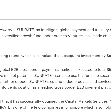
swire/ -- SUNRATE, an intelligent global payment and treasur
he diversified growth fund under Aramco Ventures, has made an i
unding round, which also included a subsequent investment by So
 global B2B cross-border payments market is expected to total
$5
sive market potential. SUNRATE intends to use the funds to spear
to further deepen SUNRATE's cutting- edge products and services
reinforce its position as a leading cross-border B2B payment plat
that it has successfully obtained
the
Capital Markets Services (
RATE is one of the few companies in
Singapore
which also holds