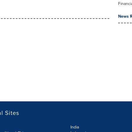
Financi
News R
l Sites
India