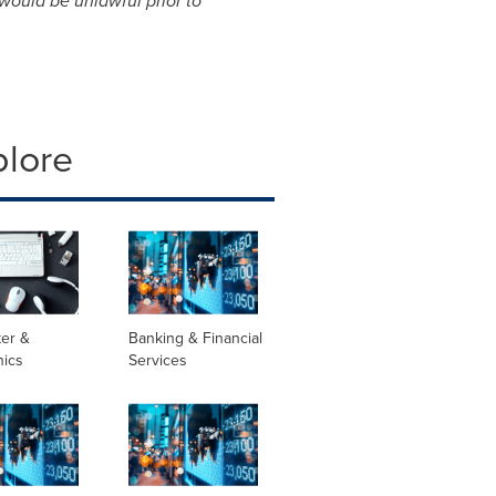
 would be unlawful prior to
plore
er &
Banking & Financial
nics
Services