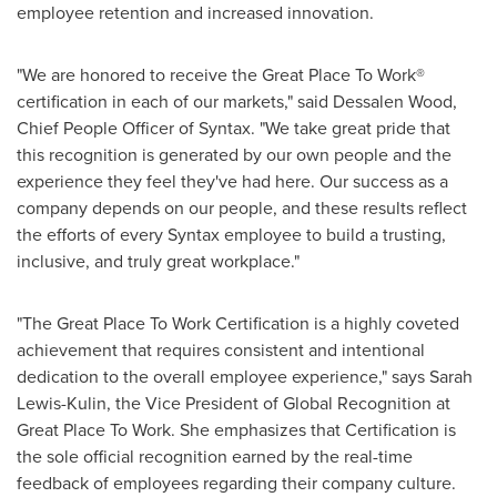
employee retention and increased innovation.
"We are honored to receive the Great Place To Work®
certification in each of our markets," said Dessalen Wood,
Chief People Officer of Syntax. "We take great pride that
this recognition is generated by our own people and the
experience they feel they've had here. Our success as a
company depends on our people, and these results reflect
the efforts of every Syntax employee to build a trusting,
inclusive, and truly great workplace."
"The Great Place To Work Certification is a highly coveted
achievement that requires consistent and intentional
dedication to the overall employee experience," says
Sarah
Lewis-Kulin
, the Vice President of Global Recognition at
Great Place To Work. She emphasizes that Certification is
the sole official recognition earned by the real-time
feedback of employees regarding their company culture.