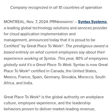
Company
recognized in all 10 countries of operation
MONTREAL
,
Nov. 7, 2024
/PRNewswire/ --
Syntax Systems
,
a leading global technology solutions and services provider
for cloud application implementation and
management, announced today that it is proud to be
Certified™ by Great Place To Work®.
The prestigious award is
based entirely on what current employees say about their
experience working at Syntax. This year, 90% of employees
globally said it's a Great Place To Work.
Syntax is now Great
Place To Work® certified in
Canada
,
the United States
,
Mexico
,
France
,
Spain
,
Germany
,
Slovakia
,
Morocco
,
South
Africa
, and
India
.
Great Place To Work® is the global authority on workplace
culture, employee experience, and the leadership
behaviors proven to deliver market-leading revenue,