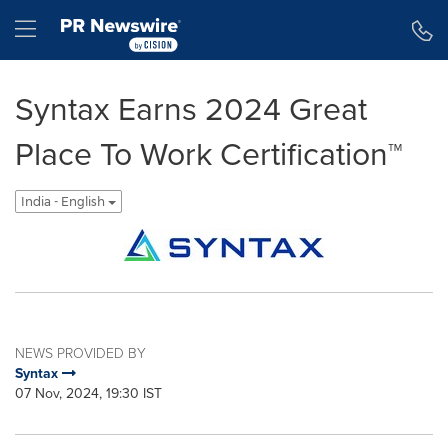
Accessibility Statement
Skip Navigation
Hamburger menu
Syntax Earns 2024 Great
Place To Work Certification™
India - English
NEWS PROVIDED BY
Syntax
07 Nov, 2024, 19:30 IST