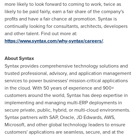
more likely to look forward to coming to work, twice as
likely to be paid fairly, earn a fair share of the company's
profits and have a fair chance at promotion. Syntax is
continually looking for consultants, architects, developers
and other talent. Find out more at:
https://www.syntax.com/why-syntax/careers/
.
About Syntax
Syntax provides comprehensive technology solutions and
trusted professional, advisory, and application management
services to power businesses' mission-critical applications
in the cloud. With 50 years of experience and 900+
customers around the world, Syntax has deep expertise in
implementing and managing multi-ERP deployments in
secure private, public, hybrid, or multi-cloud environments.
Syntax partners with SAP, Oracle, JD Edwards, AWS,
Microsoft, and other global technology leaders to ensure
customers' applications are seamless, secure, and at the