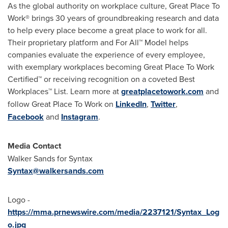
As the global authority on workplace culture, Great Place To
Work® brings 30 years of groundbreaking research and data
to help every place become a great place to work for all.
Their proprietary platform and For All™ Model helps
companies evaluate the experience of every employee,
with exemplary workplaces becoming Great Place To Work
Certified™ or receiving recognition on a coveted Best
Workplaces™ List. Learn more at
greatplacetowork.com
and
follow Great Place To Work on
LinkedIn
,
Twitter
,
Facebook
and
Instagram
.
Media Contact
Walker Sands
for Syntax
Syntax@walkersands.com
Logo -
https://mma.prnewswire.com/media/2237121/Syntax_Log
o.jpg