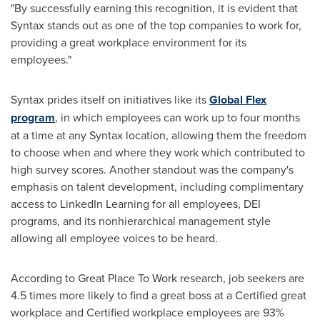
"By successfully earning this recognition, it is evident that
Syntax stands out as one of the top companies to work for,
providing a great workplace environment for its
employees."
Syntax prides itself on initiatives like its
Global Flex
program
, in which employees can work up to four months
at a time at any Syntax location, allowing them the freedom
to choose when and where they work which contributed to
high survey scores. Another standout was the company's
emphasis on talent development, including complimentary
access to LinkedIn Learning for all employees, DEI
programs, and its nonhierarchical management style
allowing all employee voices to be heard.
According to Great Place To Work research, job seekers are
4.5 times more likely to find a great boss at a Certified great
workplace and Certified workplace employees are 93%