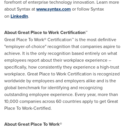
forefront of enterprise technology innovation. Learn more
about Syntax at
www.syntax.com
or follow Syntax
on
LinkedIn
.
About Great Place to Work Certification™
Great Place To Work® Certification™ is the most definitive
"employer-of-choice" recognition that companies aspire to
achieve. It is the only recognition based entirely on what
employees report about their workplace experience –
specifically, how consistently they experience a high-trust
workplace. Great Place to Work Certification is recognized
worldwide by employees and employers alike and is the
global benchmark for identifying and recognizing
outstanding employee experience. Every year, more than
10,000 companies across 60 countries apply to get Great
Place To Work-Certified.
About Great Place To Work
®