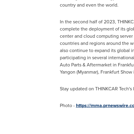
country and even the world.
In the second half of 2023, THINKC
complete the deployment of its glob
center and cloud computing server 
countries and regions around the w
also continue to expand its global i
participating in several internationa
Auto Parts & Aftermarket in
Frankfu
Yangon
(
Myanmar
), Frankfurt Show
Stay updated on THINKCAR Tech's la
Photo -
https://mma.prnewswire.c