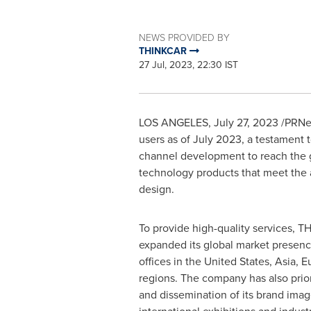
NEWS PROVIDED BY
THINKCAR
27 Jul, 2023, 22:30 IST
LOS ANGELES
,
July 27, 2023
/PRNew
users as of
July 2023
, a testament 
channel development to reach the g
technology products that meet the a
design.
To provide high-quality services, 
expanded its global market presenc
offices in
the United States
,
Asia
,
E
regions. The company has also prior
and dissemination of its brand image