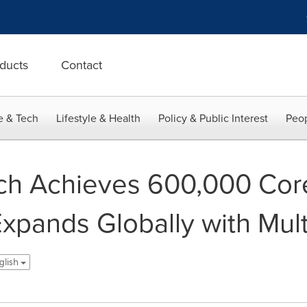
ducts
Contact
e & Tech
Lifestyle & Health
Policy & Public Interest
Peop
h Achieves 600,000 Core
Expands Globally with Mul
nglish