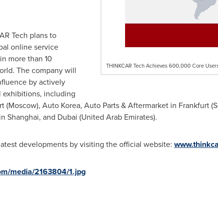
AR Tech plans to
al online service
in more than 10
THINKCAR Tech Achieves 600,000 Core Users i
orld. The company will
nfluence by actively
l exhibitions, including
rt
(
Moscow
), Auto Korea, Auto Parts & Aftermarket in
Frankfurt
(
S
 in
Shanghai
, and
Dubai
(
United Arab Emirates
).
test developments by visiting the official website:
www.thinkc
om/media/2163804/1.jpg