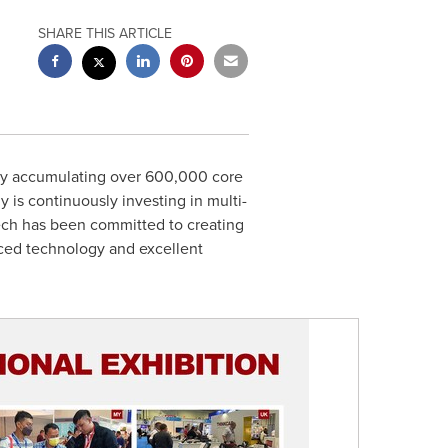
SHARE THIS ARTICLE
by accumulating over 600,000 core
is continuously investing in multi-
ech has been committed to creating
nced technology and excellent