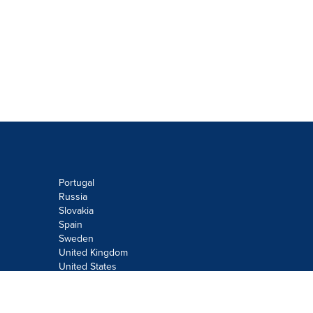
Portugal
Russia
Slovakia
Spain
Sweden
United Kingdom
United States
Do not sell or share my personal
information: