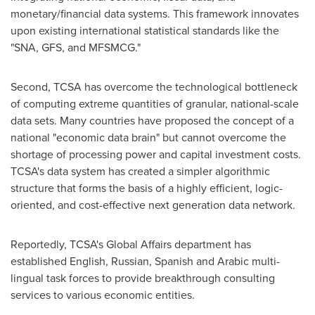
monetary/financial data systems. This framework innovates
upon existing international statistical standards like the
"SNA, GFS, and MFSMCG."
Second, TCSA has overcome the technological bottleneck
of computing extreme quantities of granular, national-scale
data sets. Many countries have proposed the concept of a
national "economic data brain" but cannot overcome the
shortage of processing power and capital investment costs.
TCSA's data system has created a simpler algorithmic
structure that forms the basis of a highly efficient, logic-
oriented, and cost-effective next generation data network.
Reportedly, TCSA's Global Affairs department has
established English, Russian, Spanish and Arabic multi-
lingual task forces to provide breakthrough consulting
services to various economic entities.