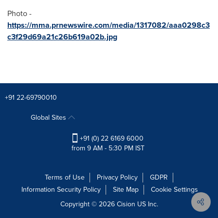
Photo -
https://mma.prnewswire.com/media/1317082/aaa0298c3
c3f29d69a21c26b619a02b.jpg
+91 22-69790010
Global Sites
+91 (0) 22 6169 6000
from 9 AM - 5:30 PM IST
Terms of Use
Privacy Policy
GDPR
Information Security Policy
Site Map
Cookie Settings
Copyright © 2026
Cision
US Inc.