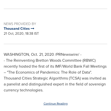
NEWS PROVIDED BY
Thousand Cities
21 Oct, 2020, 18:38 IST
WASHINGTON
,
Oct. 21, 2020
/PRNewswire/ -
- The Reinventing Bretton Woods Committee (RBWC)
recently hosted the first of its IMF/World Bank Fall Meetings
– "The Economics of Pandemics: The Role of Data".
Thousand Cities Strategic Algorithms (TCSA) was invited as
a panelist and distinguished expert in the field of sovereign
currency technologies.
Continue Reading