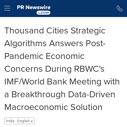
Accessibility Statement
Skip Navigation
Hamburger menu
Thousand Cities Strategic
Algorithms Answers Post-
Pandemic Economic
Concerns During RBWC's
IMF/World Bank Meeting with
a Breakthrough Data-Driven
Macroeconomic Solution
India - English