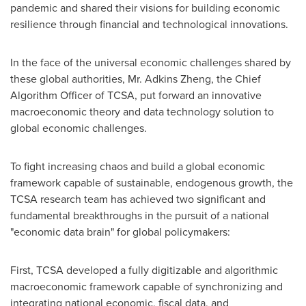
pandemic and shared their visions for building economic
resilience through financial and technological innovations.
In the face of the universal economic challenges shared by
these global authorities, Mr.
Adkins Zheng
, the Chief
Algorithm Officer of TCSA, put forward an innovative
macroeconomic theory and data technology solution to
global economic challenges.
To fight increasing chaos and build a global economic
framework capable of sustainable, endogenous growth, the
TCSA research team has achieved two significant and
fundamental breakthroughs in the pursuit of a national
"economic data brain" for global policymakers:
First, TCSA developed a fully digitizable and algorithmic
macroeconomic framework capable of synchronizing and
integrating national economic, fiscal data, and