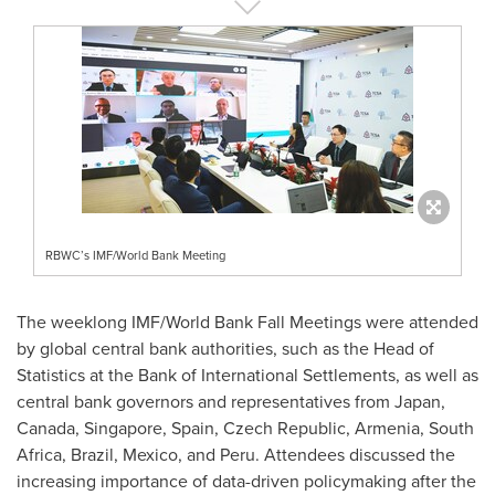
RBWC’s IMF/World Bank Meeting
The weeklong IMF/World Bank Fall Meetings were attended
by global central bank authorities, such as the Head of
Statistics at the Bank of International Settlements, as well as
central bank governors and representatives from
Japan
,
Canada
,
Singapore
,
Spain
,
Czech Republic
,
Armenia
,
South
Africa
,
Brazil
,
Mexico
, and
Peru
. Attendees discussed the
increasing importance of data-driven policymaking after the