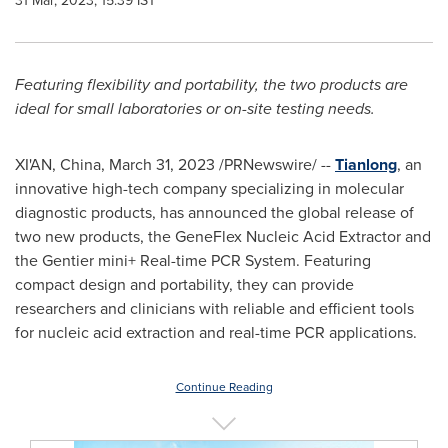
31 Mar, 2023, 15:39 IST
Featuring flexibility and portability, the two products are
ideal for small laboratories or on-site testing needs.
XI'AN, China
,
March 31, 2023
/PRNewswire/ --
Tianlong
, an
innovative high-tech company specializing in molecular
diagnostic products, has announced the global release of
two new products, the GeneFlex Nucleic Acid Extractor and
the Gentier mini+ Real-time PCR System. Featuring
compact design and portability, they can provide
researchers and clinicians with reliable and efficient tools
for nucleic acid extraction and real-time PCR applications.
Continue Reading