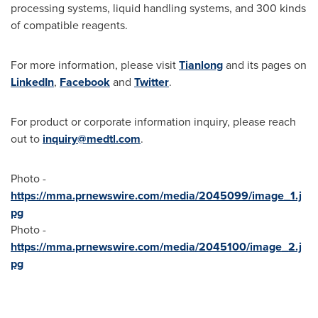
processing systems, liquid handling systems, and 300 kinds
of compatible reagents.
For more information, please visit
Tianlong
and its pages on
LinkedIn
,
Facebook
and
Twitter
.
For product or corporate information inquiry, please reach
out to
inquiry@medtl.com
.
Photo -
https://mma.prnewswire.com/media/2045099/image_1.j
pg
Photo -
https://mma.prnewswire.com/media/2045100/image_2.j
pg