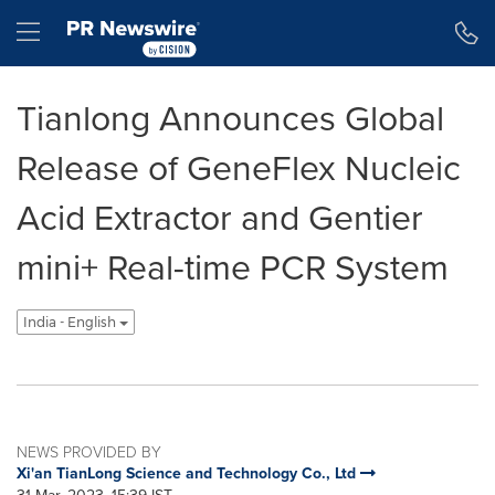
Accessibility Statement
Skip Navigation
Hamburger menu
Tianlong Announces Global
Release of GeneFlex Nucleic
Acid Extractor and Gentier
mini+ Real-time PCR System
India - English
NEWS PROVIDED BY
Xi'an TianLong Science and Technology Co., Ltd