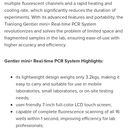
multiple fluorescent channels and a rapid heating and
cooling rate, which significantly reduces the duration of
experiments. With its advanced features and portability, the
Tianlong Gentier mini+ Real-time PCR System
revolutionizes and solves the problem of limited space and
fragmented samples in the lab, ensuring ease-of-use with
higher accuracy and efficiency.
Gentier mini+ Real-time PCR System Highlights:
its lightweight design weighs only 3.2kgs, making it
easy to carry and suitable for use in mobile
laboratories, small laboratories, or on-site testing
needs;
user-friendly 7-inch full-color LCD touch screen;
capable of complete fluorescence scanning of all 16
wells within 1 second, improving efficiency for lab
professionals;