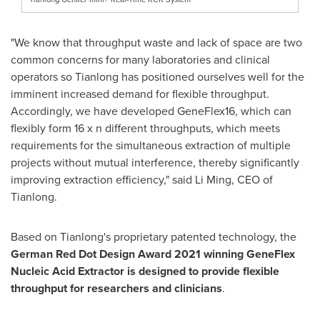
"We know that throughput waste and lack of space are two
common concerns for many laboratories and clinical
operators so Tianlong has positioned ourselves well for the
imminent increased demand for flexible throughput.
Accordingly, we have developed GeneFlex16, which can
flexibly form 16 x n different throughputs, which meets
requirements for the simultaneous extraction of multiple
projects without mutual interference, thereby significantly
improving extraction efficiency," said
Li Ming
, CEO of
Tianlong.
Based on Tianlong's proprietary patented technology, the
German Red Dot Design Award 2021 winning GeneFlex
Nucleic Acid Extractor is designed to provide flexible
throughput for researchers and clinicians
.