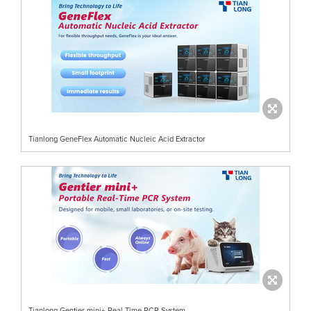
Tianlong GeneFlex Automatic Nucleic Acid Extractor
Tianlong Gentier mini+ Real-Time RCR System