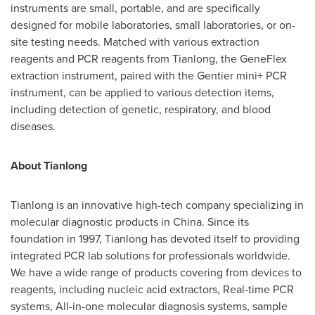
instruments are small, portable, and are specifically
designed for mobile laboratories, small laboratories, or on-
site testing needs. Matched with various extraction
reagents and PCR reagents from Tianlong, the GeneFlex
extraction instrument, paired with the Gentier mini+ PCR
instrument, can be applied to various detection items,
including detection of genetic, respiratory, and blood
diseases.
About Tianlong
Tianlong is an innovative high-tech company specializing in
molecular diagnostic products in
China
. Since its
foundation in 1997, Tianlong has devoted itself to providing
integrated PCR lab solutions for professionals worldwide.
We have a wide range of products covering from devices to
reagents, including nucleic acid extractors, Real-time PCR
systems, All-in-one molecular diagnosis systems, sample