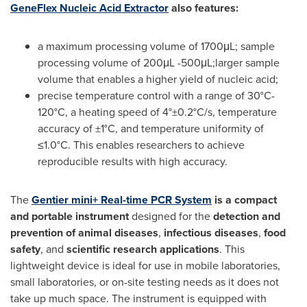
GeneFlex Nucleic Acid Extractor
also features:
a maximum processing volume of 1700μL; sample
processing volume of 200μL -500μL;larger sample
volume that enables a higher yield of nucleic acid;
precise temperature control with a range of 30°C-
120°C, a heating speed of 4°±0.2°C/s, temperature
accuracy of ±1°C, and temperature uniformity of
≤1.0°C. This enables researchers to achieve
reproducible results with high accuracy.
The
Gentier mini+ Real-time PCR System
is a compact
and portable instrument
designed for the
detection and
prevention of animal diseases
,
infectious diseases
,
food
safety
, and
scientific research applications
. This
lightweight device is ideal for use in mobile laboratories,
small laboratories, or on-site testing needs as it does not
take up much space. The instrument is equipped with