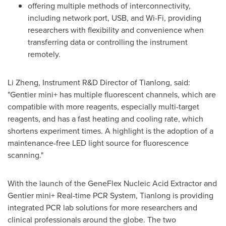
offering multiple methods of interconnectivity,
including network port, USB, and Wi-Fi, providing
researchers with flexibility and convenience when
transferring data or controlling the instrument
remotely.
Li Zheng
, Instrument R&D Director of Tianlong, said:
"Gentier mini+ has multiple fluorescent channels, which are
compatible with more reagents, especially multi-target
reagents, and has a fast heating and cooling rate, which
shortens experiment times. A highlight is the adoption of a
maintenance-free LED light source for fluorescence
scanning."
With the launch of the GeneFlex Nucleic Acid Extractor and
Gentier mini+ Real-time PCR System, Tianlong is providing
integrated PCR lab solutions for more researchers and
clinical professionals around the globe. The two