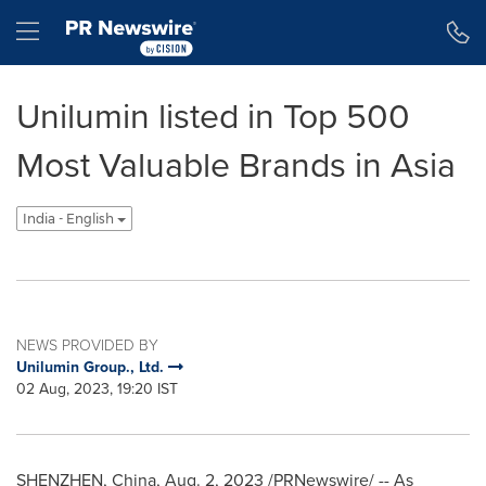
Accessibility Statement
Skip Navigation
Hamburger menu
Unilumin listed in Top 500
Most Valuable Brands in Asia
India - English
NEWS PROVIDED BY
Unilumin Group., Ltd.
02 Aug, 2023, 19:20 IST
SHENZHEN, China
,
Aug. 2, 2023
/PRNewswire/ -- As