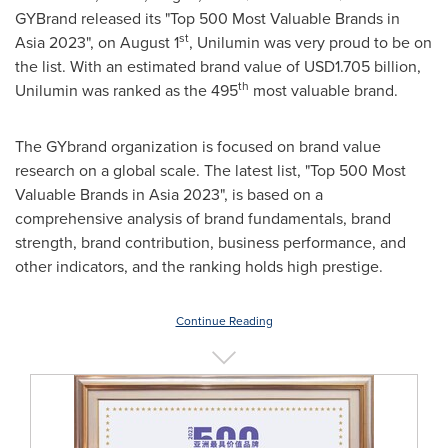
GYBrand released its "Top 500 Most Valuable Brands in
st
Asia
2023", on
August 1
, Unilumin was very proud to be on
the list. With an estimated brand value of
USD1.705 billion
,
th
Unilumin was ranked as the 495
most valuable brand.
The GYbrand organization is focused on brand value
research on a global scale. The latest list, "Top 500 Most
Valuable Brands in
Asia
2023", is based on a
comprehensive analysis of brand fundamentals, brand
strength, brand contribution, business performance, and
other indicators, and the ranking holds high prestige.
Continue Reading