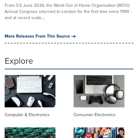
From 3-5 June 2026, the World Out of Home Organization (WOO)
Annual Congress returned to London for the first time since 1990 -
and at record scale,...
More Releases From This Source
Explore
Computer & Electronics
Consumer Electronics