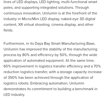
lines of LED displays, LED lighting, multi-functional smart
poles, and supporting integrated solutions. Through
continuous innovation, Unilumin is at the forefront of the
industry in Micro/Mini LED display, naked-eye 3D digital
content, XR virtual shooting, cinema display, and other
fields.
Furthermore, in its Daya Bay Smart Manufacturing Base,
Unilumin has improved the stability of the manufacturing
process by 80% and efficiency by 50%, through the wide
application of automated equipment. At the same time,
60% improvement in logistics transfer efficiency and a 70%
reduction logistics transfer, with a storage capacity increase
of 350% has been achieved through the application of
logistics robots. Embracing automation, Unilumin
demonstrates its commitment to building a benchmark in
LED industry.