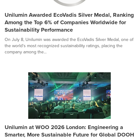
Unilumin Awarded EcoVadis Silver Medal, Ranking
Among the Top 6% of Companies Worldwide for
Sustainability Performance
On July 8, Unilumin was awarded the EcoVadis Silver Medal, one of
the world's most recognized sustainability ratings, placing the
company among the...
Unilumin at WOO 2026 London: Engineering a
Smarter, More Sustainable Future for Global DOOH