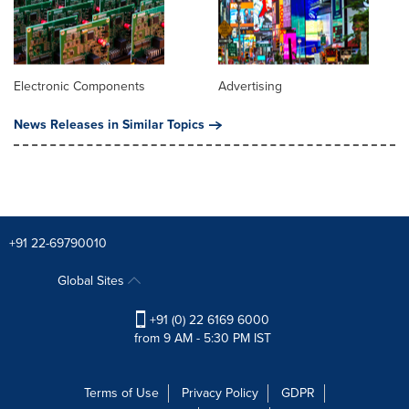
Electronic Components
Advertising
News Releases in Similar Topics
+91 22-69790010
Global Sites
+91 (0) 22 6169 6000
from 9 AM - 5:30 PM IST
Terms of Use
Privacy Policy
GDPR