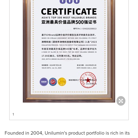
1
Founded in 2004, Unilumin's product portfolio is rich in its