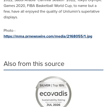
Games 2020, FIBA Basketball World Cup, to name but a
few, have all enjoyed the quality of Unilumin's superlative
displays.
Photo -
https://mma.prnewswire.com/media/2168055/1.jpg
Also from this source