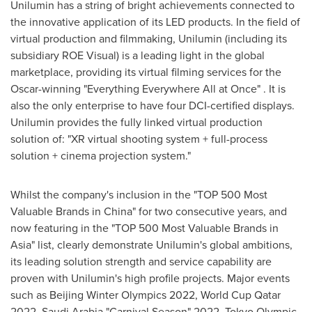
Unilumin has a string of bright achievements connected to
the innovative application of its LED products. In the field of
virtual production and filmmaking, Unilumin (including its
subsidiary ROE Visual) is a leading light in the global
marketplace, providing its virtual filming services for the
Oscar-winning "Everything Everywhere All at Once" . It is
also the only enterprise to have four DCI-certified displays.
Unilumin provides the fully linked virtual production
solution of: "XR virtual shooting system + full-process
solution + cinema projection system."
Whilst the company's inclusion in the "TOP 500 Most
Valuable Brands in
China
" for two consecutive years, and
now featuring in the "TOP 500 Most Valuable Brands in
Asia
" list, clearly demonstrate Unilumin's global ambitions,
its leading solution strength and service capability are
proven with Unilumin's high profile projects. Major events
such as Beijing Winter Olympics 2022, World Cup Qatar
2022, Saudi Arabia "Carnival Season" 2022, Tokyo Olympic