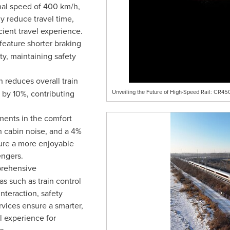
al speed of 400 km/h,
y reduce travel time,
cient travel experience.
 feature shorter braking
ty, maintaining safety
n reduces overall train
 by 10%, contributing
Unveiling the Future of High-Speed Rail: CR4
ments in the comfort
n cabin noise, and a 4%
ure a more enjoyable
engers.
rehensive
s such as train control
interaction, safety
vices ensure a smarter,
el experience for