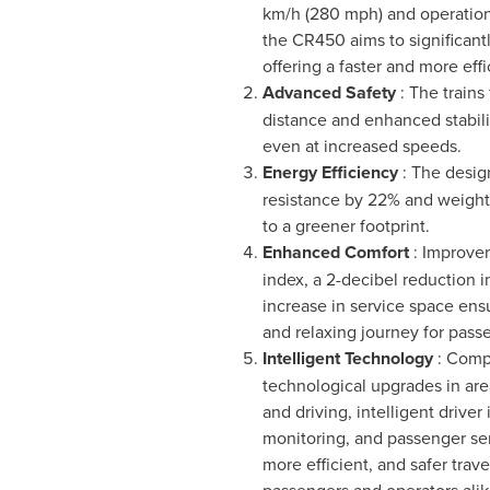
km/h (280 mph) and operation
the CR450 aims to significantl
offering a faster and more effi
Advanced Safety
: The trains
distance and enhanced stabili
even at increased speeds.
Energy Efficiency
: The desig
resistance by 22% and weight
to a greener footprint.
Enhanced Comfort
: Improve
index, a 2-decibel reduction i
increase in service space ens
and relaxing journey for pass
Intelligent Technology
: Comp
technological upgrades in area
and driving, intelligent driver 
monitoring, and passenger ser
more efficient, and safer trav