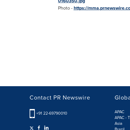
0160350.jpg
Photo -
https://mma.prnewswire.
Contact PR Newswire
Globa
APAC
+91 22-69790010
APAC - T
Asia
Brazil