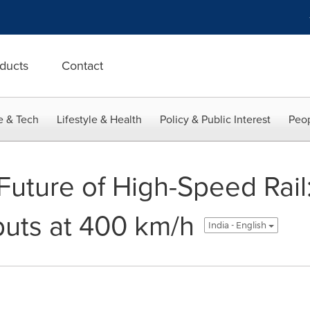
ducts
Contact
e & Tech
Lifestyle & Health
Policy & Public Interest
Peop
 Future of High-Speed Ra
uts at 400 km/h
India - English