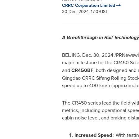
CRRC Corporation Limited
30 Dec, 2024, 17:09 IST
A Breakthrough in Rail Technolog
BEIJING
,
Dec. 30, 2024
/PRNewswire
major milestone for the CR450 Sci
and
CR450BF
, both designed and 
Qingdao CRRC Sifang Rolling Stock
speed up to 400 km/h (approximatel
The CR450 series lead the field wi
metrics, including operational speed
cabin noise level, and braking dista
Increased Speed
: With test