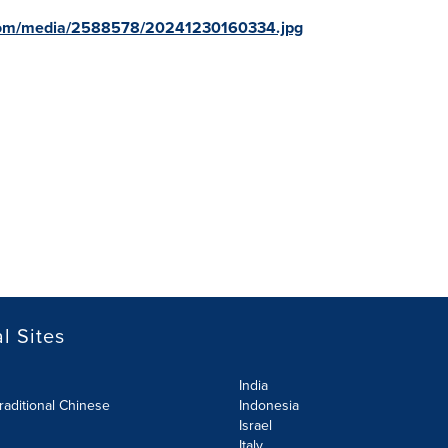
com/media/2588578/20241230160334.jpg
l Sites
India
raditional Chinese
Indonesia
Israel
Italy