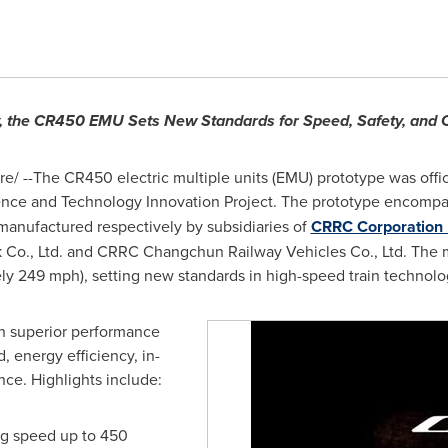
y, the CR450 EMU Sets New Standards for Speed, Safety, and
/ --The CR450 electric multiple units (EMU) prototype was offic
ence and Technology Innovation Project. The prototype encomp
manufactured respectively by subsidiaries of
CRRC Corporation 
 Co., Ltd. and CRRC Changchun Railway Vehicles Co., Ltd. The 
y 249 mph), setting new standards in high-speed train technolo
th superior performance
, energy efficiency, in-
nce. Highlights include:
ing speed up to 450