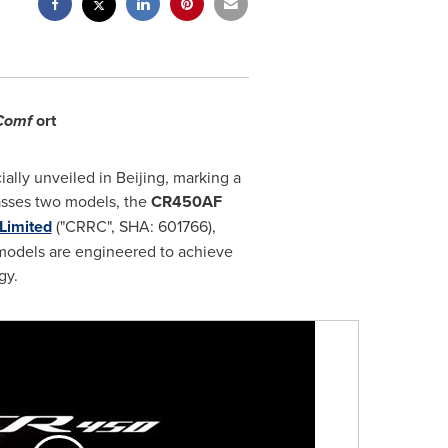
 Comf
ort
ially unveiled in
Beijing
, marking a
asses two models, the
CR450AF
Limited
("CRRC", SHA: 601766),
models are engineered to achieve
gy.