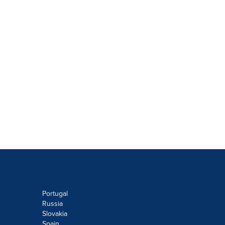
Portugal
Russia
Slovakia
Spain