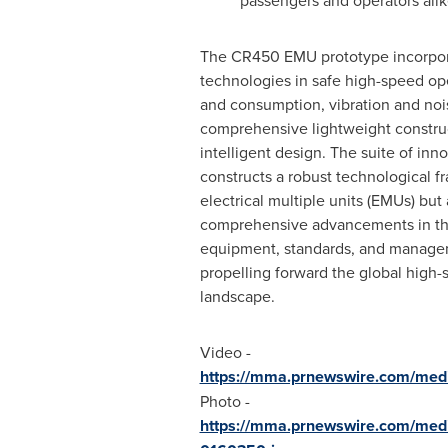
passengers and operators alik
The CR450 EMU prototype incorpor
technologies in safe high-speed op
and consumption, vibration and nois
comprehensive lightweight construc
intelligent design. The suite of inn
constructs a robust technological 
electrical multiple units (EMUs) but 
comprehensive advancements in th
equipment, standards, and managem
propelling forward the global high-
landscape.
Video -
https://mma.prnewswire.com/med
Photo -
https://mma.prnewswire.com/me