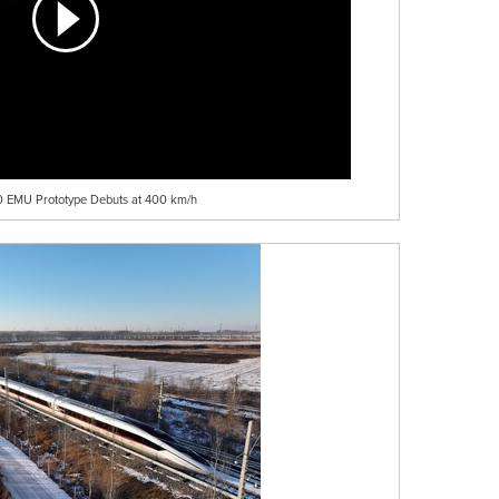
50 EMU Prototype Debuts at 400 km/h