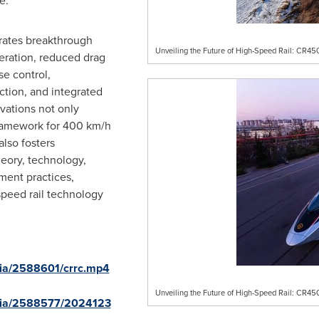
e.
ates breakthrough
Unveiling the Future of High-Speed Rail: CR4
eration, reduced drag
e control,
tion, and integrated
ovations not only
framework for 400 km/h
also fosters
eory, technology,
ent practices,
speed rail technology
ia/2588601/crrc.mp4
Unveiling the Future of High-Speed Rail: CR4
dia/2588577/2024123