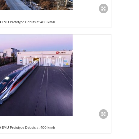
50 EMU Prototype Debuts at 400 km/h
50 EMU Prototype Debuts at 400 km/h