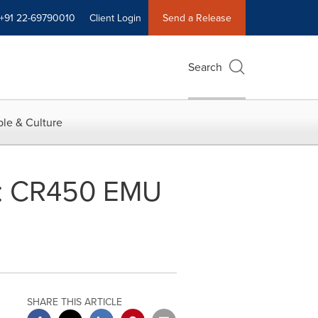
+91 22-69790010
Client Login
Send a Release
Search
le & Culture
il: CR450 EMU
SHARE THIS ARTICLE