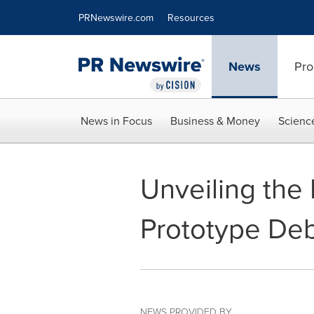
Accessibility Statement
Skip Navigation
PRNewswire.com
Resources
News
Pro
News in Focus
Business & Money
Scienc
Unveiling the
Prototype Deb
NEWS PROVIDED BY