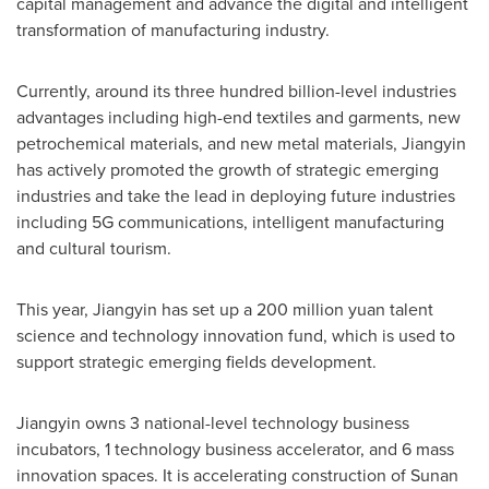
capital management and advance the digital and intelligent
transformation of manufacturing industry.
Currently, around its three hundred billion-level industries
advantages including high-end textiles and garments, new
petrochemical materials, and new metal materials, Jiangyin
has actively promoted the growth of strategic emerging
industries and take the lead in deploying future industries
including 5G communications, intelligent manufacturing
and cultural tourism.
This year, Jiangyin has set up a
200 million yuan
talent
science and technology innovation fund, which is used to
support strategic emerging fields development.
Jiangyin owns 3 national-level technology business
incubators, 1 technology business accelerator, and 6 mass
innovation spaces. It is accelerating construction of Sunan