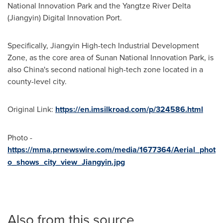
National Innovation Park and the Yangtze River Delta
(Jiangyin) Digital Innovation Port.
Specifically, Jiangyin High-tech Industrial Development
Zone, as the core area of Sunan National Innovation Park, is
also
China's
second national high-tech zone located in a
county-level city.
Original Link:
https://en.imsilkroad.com/p/324586.html
Photo -
https://mma.prnewswire.com/media/1677364/Aerial_phot
o_shows_city_view_Jiangyin.jpg
Also from this source