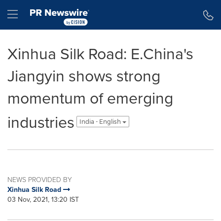
Accessibility Statement
Skip Navigation
Hamburger menu
Xinhua Silk Road: E.China's
Jiangyin shows strong
momentum of emerging
industries
India - English
NEWS PROVIDED BY
Xinhua Silk Road
03 Nov, 2021, 13:20 IST