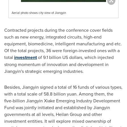
Aerial photo shows city view of Jiangyin
Contracted projects during the conference cover fields
such as new energy, integrated circuits, high-end
equipment, biomedicine, intelligent manufacturing and etc.
Of the total projects, 36 were foreign-invested ones with a
total
investment
of
9.1 billion US dollars
, which injected
strong momentum of innovation and development in
Jiangyin's strategic emerging industries.
Besides, Jiangyin signed a total of 16 funds of various types,
with a total scale of
58.8 billion yuan
. Among them, the
five-billion Jiangyin Xiake Emerging Industry Development
Fund was jointly initiated and established by Jiangyin
governments at all levels, Heilan Group and other
investment entities. It will explore mixed ownership of