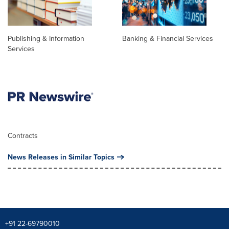
Publishing & Information
Banking & Financial Services
Services
Contracts
News Releases in Similar Topics
+91 22-69790010