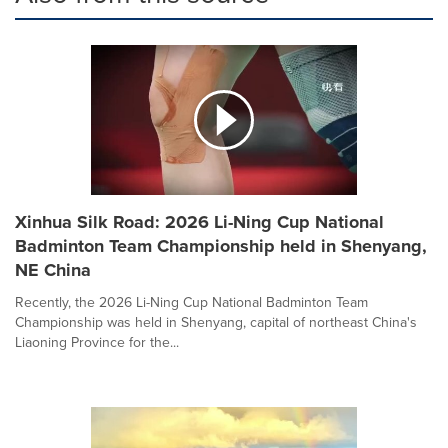
Xinhua Silk Road: 2026 Li-Ning Cup National
Badminton Team Championship held in Shenyang,
NE China
Recently, the 2026 Li-Ning Cup National Badminton Team
Championship was held in Shenyang, capital of northeast China's
Liaoning Province for the...