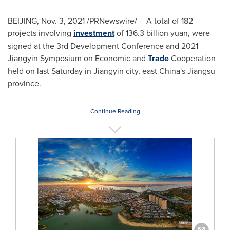
BEIJING
,
Nov. 3, 2021
/PRNewswire/ -- A total of 182
projects involving
investment
of
136.3 billion yuan
, were
signed at the 3rd Development Conference and 2021
Jiangyin Symposium on Economic and
Trade
Cooperation
held on last Saturday in Jiangyin city, east
China's
Jiangsu
province.
Continue Reading