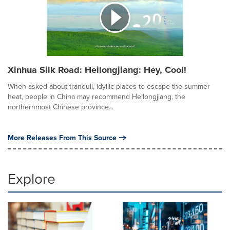
Xinhua Silk Road: Heilongjiang: Hey, Cool!
When asked about tranquil, idyllic places to escape the summer
heat, people in China may recommend Heilongjiang, the
northernmost Chinese province...
More Releases From This Source
Explore