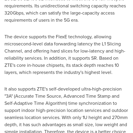
requirements. Its unidirectional switching capacity reaches
320Gbps, which can satisfy the large-capacity access
requirements of users in the 5G era.
The device supports the FlexE technology, allowing
microsecond-level data forwarding latency the L1 Slicing
Channel, and offering hard slices for low-latency and high-
reliability services. In addition, it supports SR. Based on
ZTE's core in-house chipsets, its stack depth reaches 10
layers, which represents the industry's highest level.
It also supports ZTE's self-developed ultra-high-precision
"3A" (Accurate Time Source, Advanced Time Stamp and
Self-Adaptive Time Algorithm) time synchronization to
support indoor high-precision location services and outdoor
seamless location services. With only 1U height and 270mm
depth, it has such advantages as small size, low weight and
simple installation. Therefore, the device is a better choice