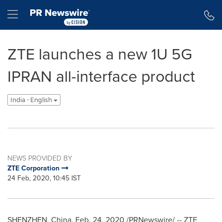
Accessibility Statement
Skip Navigation
Hamburger menu
ZTE launches a new 1U 5G
IPRAN all-interface product
India - English
NEWS PROVIDED BY
ZTE Corporation
24 Feb, 2020, 10:45 IST
SHENZHEN, China
, Feb. 24, 2020 /PRNewswire/ -- ZTE