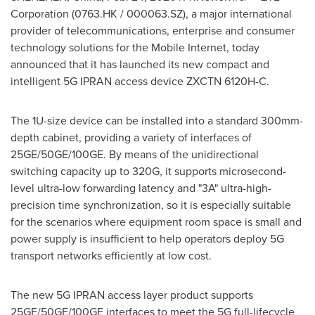
Corporation (0763.HK / 000063.SZ), a major international
provider of telecommunications, enterprise and consumer
technology solutions for the Mobile Internet, today
announced that it has launched its new compact and
intelligent 5G IPRAN access device ZXCTN 6120H-C.
The 1U-size device can be installed into a standard 300mm-
depth cabinet, providing a variety of interfaces of
25GE/50GE/100GE. By means of the unidirectional
switching capacity up to 320G, it supports microsecond-
level ultra-low forwarding latency and "3A" ultra-high-
precision time synchronization, so it is especially suitable
for the scenarios where equipment room space is small and
power supply is insufficient to help operators deploy 5G
transport networks efficiently at low cost.
The new 5G IPRAN access layer product supports
25GE/50GE/100GE interfaces to meet the 5G full-lifecycle