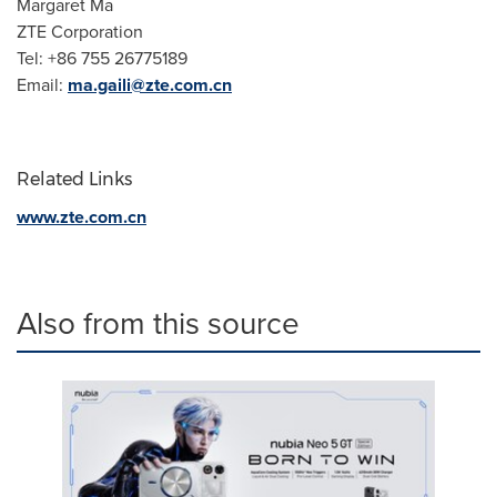
Margaret Ma
ZTE Corporation
Tel: +86 755 26775189
Email:
ma.gaili@zte.com.cn
Related Links
www.zte.com.cn
Also from this source