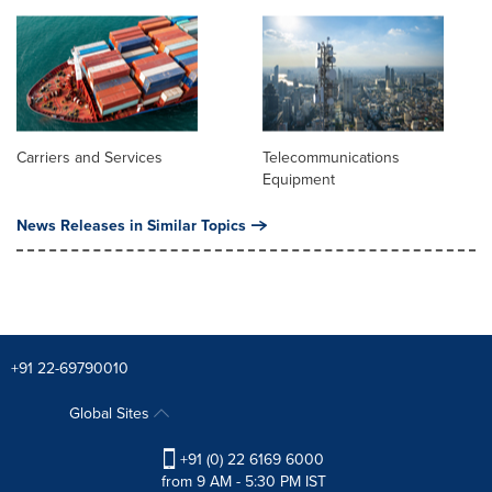
Carriers and Services
Telecommunications
Equipment
News Releases in Similar Topics
+91 22-69790010
Global Sites
+91 (0) 22 6169 6000
from 9 AM - 5:30 PM IST