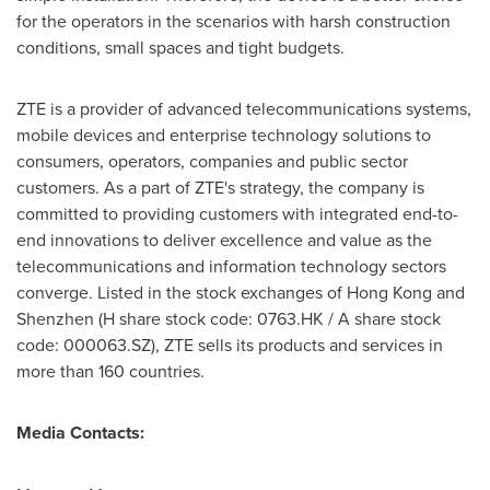
for the operators in the scenarios with harsh construction
conditions, small spaces and tight budgets.
ZTE is a provider of advanced telecommunications systems,
mobile devices and enterprise technology solutions to
consumers, operators, companies and public sector
customers. As a part of ZTE's strategy, the company is
committed to providing customers with integrated end-to-
end innovations to deliver excellence and value as the
telecommunications and information technology sectors
converge. Listed in the stock exchanges of
Hong Kong
and
Shenzhen
(H share stock code: 0763.HK / A share stock
code: 000063.SZ), ZTE sells its products and services in
more than 160 countries.
Media Contacts: