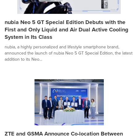
nubia Neo 5 GT Special Edition Debuts with the
First and Only Liquid and Air Dual Active Cooling
System in Its Class
nubia, a highly personalized and lifestyle smartphone brand,
announced the launch of nubia Neo 5 GT Special Edition, the latest
addition to its Neo...
ZTE and GSMA Announce Co-location Between