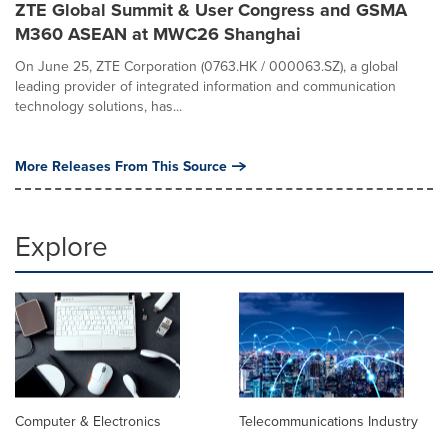
ZTE Global Summit & User Congress and GSMA
M360 ASEAN at MWC26 Shanghai
On June 25, ZTE Corporation (0763.HK / 000063.SZ), a global
leading provider of integrated information and communication
technology solutions, has...
More Releases From This Source
Explore
Computer & Electronics
Telecommunications Industry