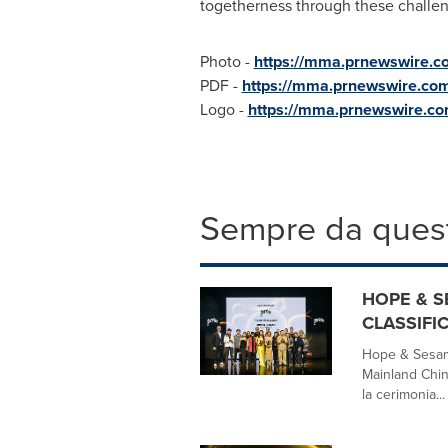
togetherness through these challen
Photo -
https://mma.prnewswire.
PDF -
https://mma.prnewswire.co
Logo -
https://mma.prnewswire.
Sempre da quest
HOPE & S
CLASSIFIC
Hope & Sesam
Mainland Chin
la cerimonia...