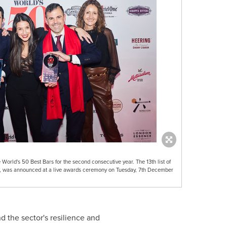
orld's 50 Best Bars for the second consecutive year. The 13th list of
r, was announced at a live awards ceremony on Tuesday, 7th December
nd the sector's resilience and