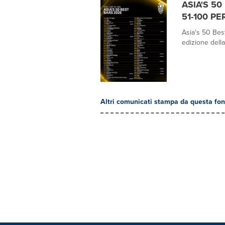
ASIA'S 5
51-100 PE
Asia's 50 Best
edizione della
Altri comunicati stampa da questa fon