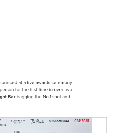
nnounced at a live awards ceremony
erson for the first time in over two
ght Bar
bagging the No.1 spot and
.