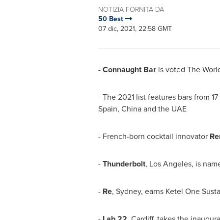
NOTIZIA FORNITA DA
50 Best
07 dic, 2021, 22:58 GMT
-
Connaught Bar
is voted The World
- The 2021 list features bars from 1
Spain
,
China
and the UAE
- French-born cocktail innovator
Re
-
Thunderbolt
,
Los Angeles
, is na
-
Re
, Sydney, earns Ketel One Sust
-
Lab 22
,
Cardiff
, takes the inaugura