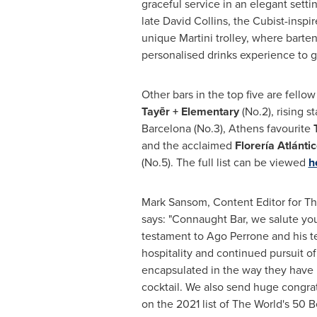
graceful service in an elegant sett
late
David Collins
, the Cubist-inspir
unique Martini trolley, where barten
personalised drinks experience to g
Other bars in the top five are fello
Tayēr + Elementary
(No.2), rising s
Barcelona
(No.3),
Athens
favourite
and the acclaimed
Florería Atlánti
(No.5). The full list can be viewed
h
Mark Sansom
, Content Editor for T
says: "
Connaught Bar
, we salute you
testament to Ago Perrone and his t
hospitality and continued pursuit of
encapsulated in the way they have 
cocktail. We also send huge congrat
on the 2021 list of The World's 50 Be