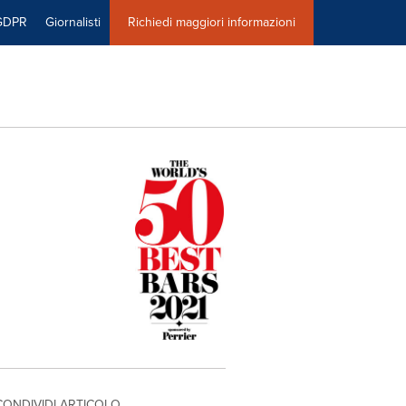
GDPR
Giornalisti
Richiedi maggiori informazioni
CONDIVIDI ARTICOLO