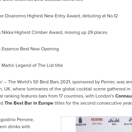
the Disaronno Highest New Entry Award, debuting at No.12
s Nikka Highest Climber Award, moving up 29 places
n Essence Best New Opening
 Martin Legend of The List title
 -- The World's 50 Best Bars 2021, sponsored by Perrier, was a
n, UK
, where luminaries of the global cocktail scene gathered in p
l ranking features bars from 17 countries, with
London's
Connau
nd
The Best Bar in
Europe
titles for the second consecutive year
gostino Perrone
,
ern drinks with