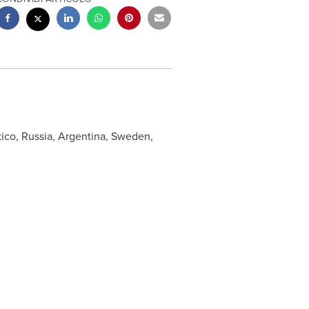
ico
,
Russia
,
Argentina
,
Sweden
,