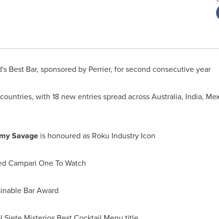
's Best Bar, sponsored by Perrier, for second consecutive year
7 countries, with 18 new entries spread across
Australia
,
India
,
Mex
my Savage
is honoured as Roku Industry Icon
med Campari One To Watch
ainable Bar Award
l Siete Misterios Best Cocktail Menu title