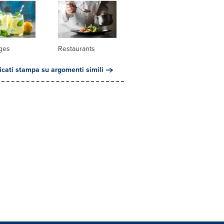
ges
Restaurants
cati stampa su argomenti simili