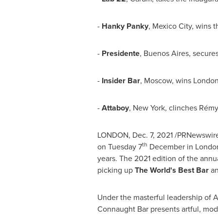
-
Hanky Panky
,
Mexico City
, wins 
-
Presidente
,
Buenos Aires
, secure
-
Insider Bar
,
Moscow
, wins Londo
-
Attaboy
,
New York
, clinches Rémy
LONDON
,
Dec. 7, 2021
/PRNewswire/
th
on Tuesday 7
December in
Londo
years. The 2021 edition of the annua
picking up
The World's Best Bar
a
Under the masterful leadership of
A
Connaught Bar
presents artful, mod