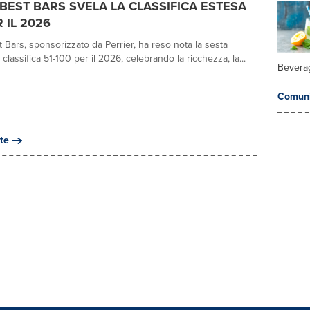
0 BEST BARS SVELA LA CLASSIFICA ESTESA
R IL 2026
 Bars, sponsorizzato da Perrier, ha reso nota la sesta
 classifica 51-100 per il 2026, celebrando la ricchezza, la...
Bevera
Comuni
te