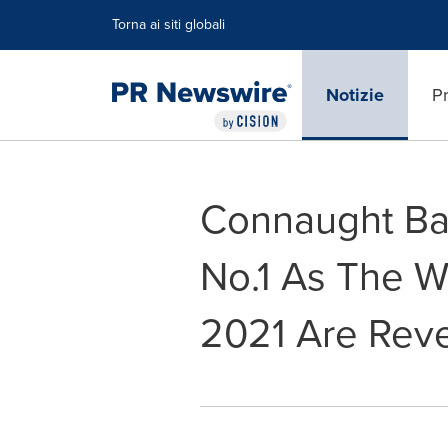
Dichiarazione di accessibilità
Salta la navigazione
Torna ai siti globali
Notizie
Pr
Connaught Ba
No.1 As The W
2021 Are Rev