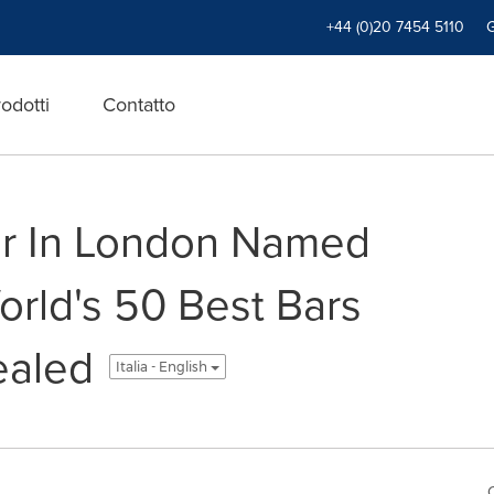
+44 (0)20 7454 5110
odotti
Contatto
r In London Named
orld's 50 Best Bars
ealed
Italia - English