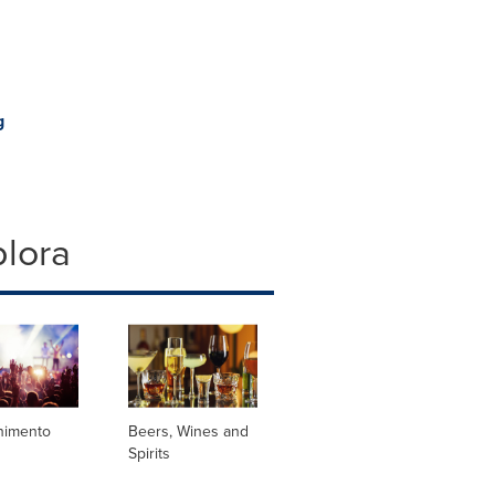
g
plora
enimento
Beers, Wines and
Spirits