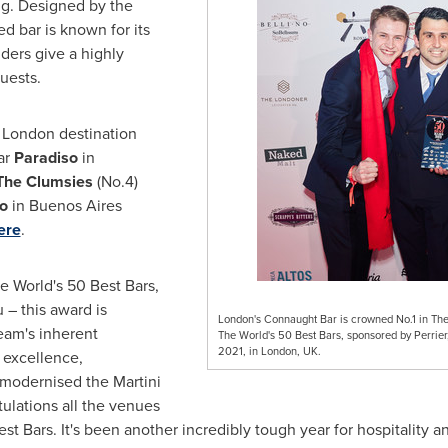
ing. Designed by the
ed bar is known for its
ders give a highly
uests.
w
London
destination
tar
Paradiso
in
The Clumsies
(No.4)
co
in
Buenos Aires
ere
.
he World's 50 Best Bars,
 – this award is
London's Connaught Bar is crowned No.1 in The W
eam's inherent
The World's 50 Best Bars, sponsored by Perrie
2021, in London, UK.
 excellence,
modernised the Martini
ulations all the venues
st Bars. It's been another incredibly tough year for hospitality a