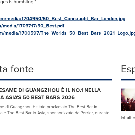
ges is humbling."
com/media/1704950/50_Best_Connaught_Bar_London.jpg
m/media/1703717/50_Best.pdf
com/media/1700597/The_Worlds_50_Best_Bars_2021_Logo.jp
a fonte
Es
ESAME DI GUANGZHOU È IL NO.1 NELLA
A ASIA'S 50 BEST BARS 2026
e di Guangzhou è stato proclamato The Best Bar in
a e The Best Bar in Asia, sponsorizzato da Perrier, durante
Intratt