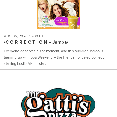
AUG 06, 2026, 16:00 ET
/C O R R E C T I O N -- Jamba/
Everyone deserves a spa moment, and this summer Jamba is
teaming up with Spa Weekend – the friendship-fueled comedy
starring Leslie Mann, Isla...