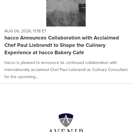
AUG 06, 2026, 11:18 ET
hacco Announces Collaboration with Acclaimed
Chef Paul Liebrandt to Shape the Culinary
Experience at hacco Bakery Café
hacco is pleased to announce its continued collaboration with
internationally acclaimed Chef Paul Liebrandt as Culinary Consultant
for the upcoming...