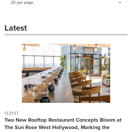
25 per page
a
selection
with
these
Latest
dropdown
will
cause
content
on
this
page
to
change.
News
listings
will
update
as
each
13:21 ET
option
Two New Rooftop Restaurant Concepts Bloom at
is
The Sun Rose West Hollywood, Marking the
selected.