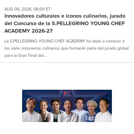
AUG 06, 2026, 06:00 ET
Innovadores culturales e iconos culinarios, jurado
del Concurso de la S.PELLEGRINO YOUNG CHEF
ACADEMY 2026-27
La S.PELLEGRINO YOUNG CHEF ACADEMY ha dado a conocer a
los siete visionarios culinarios que formarán parte del jurado global
para la Gran Final del...