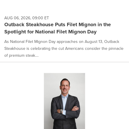
AUG 06, 2026, 09:00 ET
Outback Steakhouse Puts Filet Mignon in the
Spotlight for National Filet Mignon Day
As National Filet Mignon Day approaches on August 13, Outback
Steakhouse is celebrating the cut Americans consider the pinnacle
of premium steak....