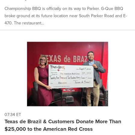
Championship BBQ is officially on its way to Parker. G-Que BBQ
broke ground at its future location near South Parker Road and E-
470. The restaurant...
07:34 ET
Texas de Brazil & Customers Donate More Than
$25,000 to the American Red Cross