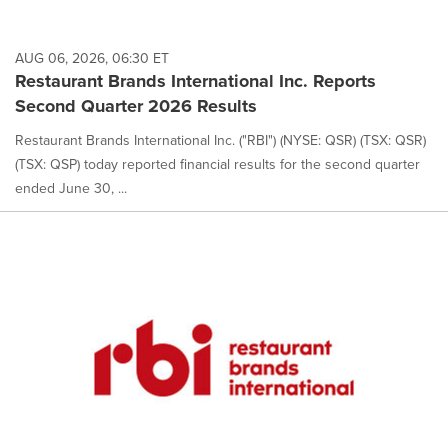
AUG 06, 2026, 06:30 ET
Restaurant Brands International Inc. Reports
Second Quarter 2026 Results
Restaurant Brands International Inc. ("RBI") (NYSE: QSR) (TSX: QSR)
(TSX: QSP) today reported financial results for the second quarter
ended June 30, ...