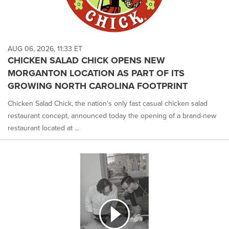
AUG 06, 2026, 11:33 ET
CHICKEN SALAD CHICK OPENS NEW
MORGANTON LOCATION AS PART OF ITS
GROWING NORTH CAROLINA FOOTPRINT
Chicken Salad Chick, the nation's only fast casual chicken salad
restaurant concept, announced today the opening of a brand-new
restaurant located at ...