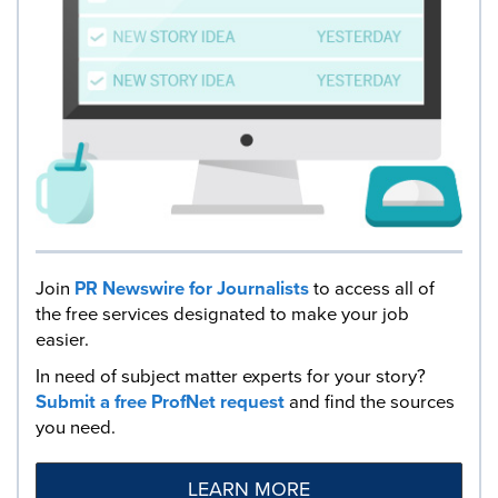
Join
PR Newswire for Journalists
to access all of
the free services designated to make your job
easier.
In need of subject matter experts for your story?
Submit a free ProfNet request
and find the sources
you need.
LEARN MORE