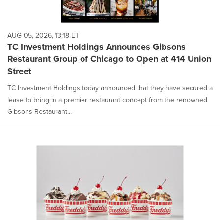
AUG 05, 2026, 13:18 ET
TC Investment Holdings Announces Gibsons
Restaurant Group of Chicago to Open at 414 Union
Street
TC Investment Holdings today announced that they have secured a
lease to bring in a premier restaurant concept from the renowned
Gibsons Restaurant...