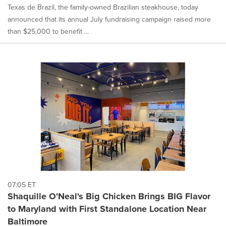
Texas de Brazil, the family-owned Brazilian steakhouse, today
announced that its annual July fundraising campaign raised more
than $25,000 to benefit ...
07:05 ET
Shaquille O'Neal's Big Chicken Brings BIG Flavor
to Maryland with First Standalone Location Near
Baltimore