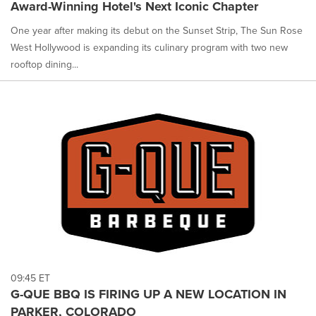
Award-Winning Hotel's Next Iconic Chapter
One year after making its debut on the Sunset Strip, The Sun Rose
West Hollywood is expanding its culinary program with two new
rooftop dining...
09:45 ET
G-QUE BBQ IS FIRING UP A NEW LOCATION IN
PARKER, COLORADO