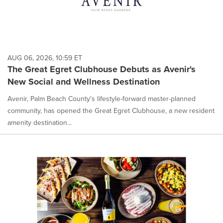
AUG 06, 2026, 10:59 ET
The Great Egret Clubhouse Debuts as Avenir's
New Social and Wellness Destination
Avenir, Palm Beach County's lifestyle-forward master-planned
community, has opened the Great Egret Clubhouse, a new resident
amenity destination...