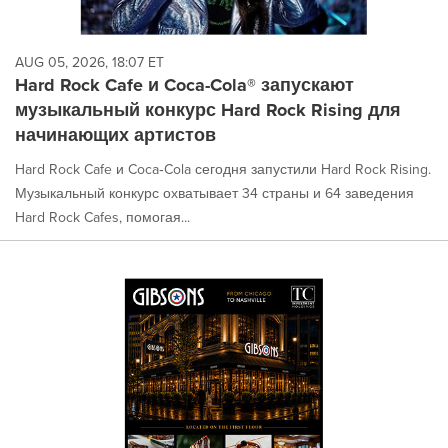
AUG 05, 2026, 18:07 ET
Hard Rock Cafe и Coca-Cola® запускают
музыкальный конкурс Hard Rock Rising для
начинающих артистов
Hard Rock Cafe и Coca‑Cola сегодня запустили Hard Rock Rising.
Музыкальный конкурс охватывает 34 страны и 64 заведения
Hard Rock Cafes, помогая...