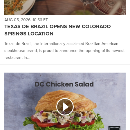
AUG 05, 2026, 10:56 ET
TEXAS DE BRAZIL OPENS NEW COLORADO
SPRINGS LOCATION
Texas de Brazil, the internationally acclaimed Brazilian-American
steakhouse brand, is proud to announce the opening of its newest
restaurant in...