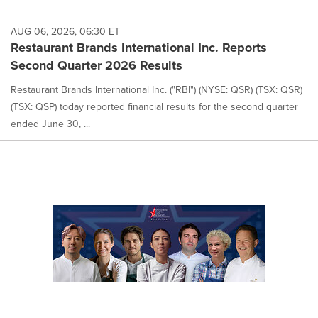
AUG 06, 2026, 06:30 ET
Restaurant Brands International Inc. Reports
Second Quarter 2026 Results
Restaurant Brands International Inc. ("RBI") (NYSE: QSR) (TSX: QSR)
(TSX: QSP) today reported financial results for the second quarter
ended June 30, ...