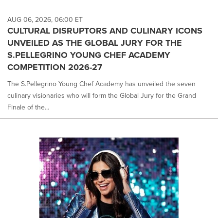
AUG 06, 2026, 06:00 ET
CULTURAL DISRUPTORS AND CULINARY ICONS
UNVEILED AS THE GLOBAL JURY FOR THE
S.PELLEGRINO YOUNG CHEF ACADEMY
COMPETITION 2026-27
The S.Pellegrino Young Chef Academy has unveiled the seven
culinary visionaries who will form the Global Jury for the Grand
Finale of the...