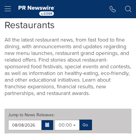
Accessibility Statement
Skip Navigation
Hamburger menu
Restaurants
All the latest restaurant news, from fast food to fine
dining, with announcements and updates regarding
new menu launches, restaurant grand openings, and
related offers. Find stories about restaurant-
sponsored food festivals, special events and contests,
as well as information on healthy-eating, eco-friendly,
and other educational initiatives. Learn about
franchise expansions, financial results, new
partnerships, and restaurant awards.
Jump to
News Releases
:
00:00
Go
Making
Items per page: