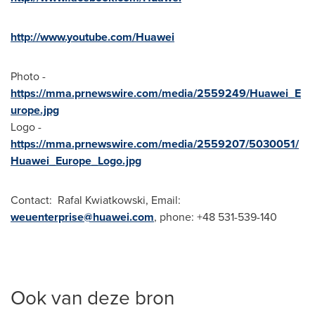
http://www.youtube.com/Huawei
Photo -
https://mma.prnewswire.com/media/2559249/Huawei_E
urope.jpg
Logo -
https://mma.prnewswire.com/media/2559207/5030051/
Huawei_Europe_Logo.jpg
Contact: Rafal Kwiatkowski, Email:
weuenterprise@huawei.com
, phone: +48 531-539-140
Ook van deze bron