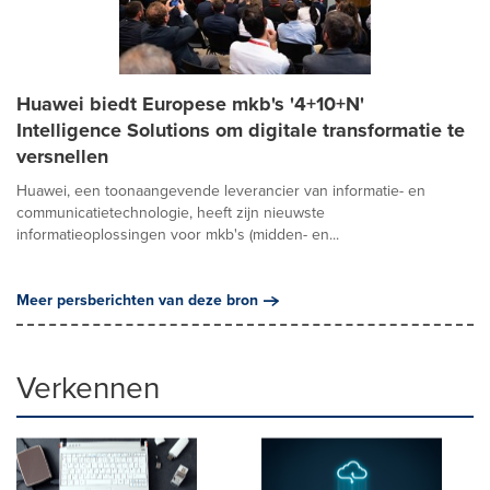
Huawei biedt Europese mkb's '4+10+N'
Intelligence Solutions om digitale transformatie te
versnellen
Huawei, een toonaangevende leverancier van informatie- en
communicatietechnologie, heeft zijn nieuwste
informatieoplossingen voor mkb's (midden- en...
Meer persberichten van deze bron
Verkennen