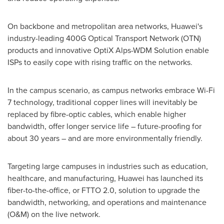
On backbone and metropolitan area networks, Huawei's
industry-leading 400G Optical Transport Network (OTN)
products and innovative OptiX Alps-WDM Solution enable
ISPs to easily cope with rising traffic on the networks.
In the campus scenario, as campus networks embrace Wi-Fi
7 technology, traditional copper lines will inevitably be
replaced by fibre-optic cables, which enable higher
bandwidth, offer longer service life – future-proofing for
about 30 years – and are more environmentally friendly.
Targeting large campuses in industries such as education,
healthcare, and manufacturing, Huawei has launched its
fiber-to-the-office, or FTTO 2.0, solution to upgrade the
bandwidth, networking, and operations and maintenance
(O&M) on the live network.