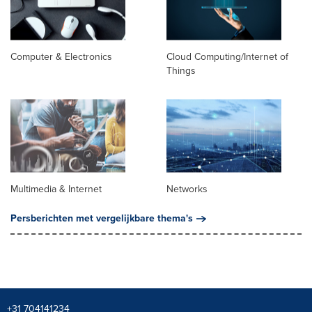
Computer & Electronics
Cloud Computing/Internet of
Things
Multimedia & Internet
Networks
Persberichten met vergelijkbare thema's
+31 704141234