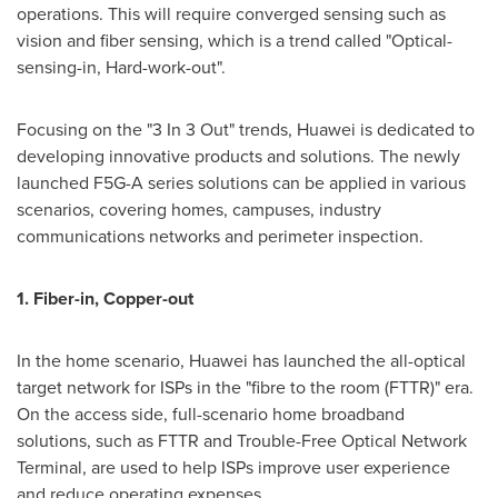
operations. This will require converged sensing such as
vision and fiber sensing, which is a trend called "Optical-
sensing-in, Hard-work-out".
Focusing on the "3 In 3 Out" trends, Huawei is dedicated to
developing innovative products and solutions. The newly
launched F5G-A series solutions can be applied in various
scenarios, covering homes, campuses, industry
communications networks and perimeter inspection.
1. Fiber-in, Copper-out
In the home scenario, Huawei has launched the all-optical
target network for ISPs in the "fibre to the room (FTTR)" era.
On the access side, full-scenario home broadband
solutions, such as FTTR and Trouble-Free Optical Network
Terminal, are used to help ISPs improve user experience
and reduce operating expenses.