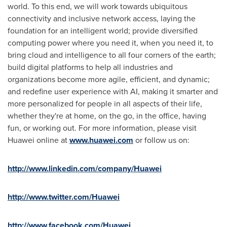
world. To this end, we will work towards ubiquitous
connectivity and inclusive network access, laying the
foundation for an intelligent world; provide diversified
computing power where you need it, when you need it, to
bring cloud and intelligence to all four corners of the earth;
build digital platforms to help all industries and
organizations become more agile, efficient, and dynamic;
and redefine user experience with AI, making it smarter and
more personalized for people in all aspects of their life,
whether they're at home, on the go, in the office, having
fun, or working out. For more information, please visit
Huawei online at
www.huawei.com
or follow us on:
http://www.linkedin.com/company/Huawei
http://www.twitter.com/Huawei
http://www.facebook.com/Huawei