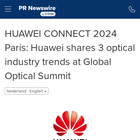
Toegankelijkheidsverklaring
Navigatie overslaan
Hamburger menu
HUAWEI CONNECT 2024
Paris: Huawei shares 3 optical
industry trends at Global
Optical Summit
Nederland - English