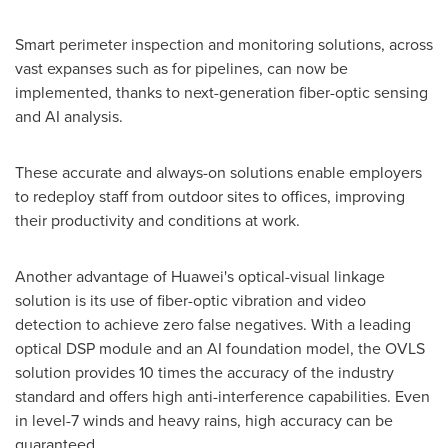
Smart perimeter inspection and monitoring solutions, across
vast expanses such as for pipelines, can now be
implemented, thanks to next-generation fiber-optic sensing
and AI analysis.
These accurate and always-on solutions enable employers
to redeploy staff from outdoor sites to offices, improving
their productivity and conditions at work.
Another advantage of Huawei's optical-visual linkage
solution is its use of fiber-optic vibration and video
detection to achieve zero false negatives. With a leading
optical DSP module and an AI foundation model, the OVLS
solution provides 10 times the accuracy of the industry
standard and offers high anti-interference capabilities. Even
in level-7 winds and heavy rains, high accuracy can be
guaranteed.