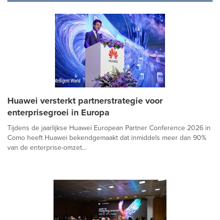
Huawei versterkt partnerstrategie voor
enterprisegroei in Europa
Tijdens de jaarlijkse Huawei European Partner Conference 2026 in
Como heeft Huawei bekendgemaakt dat inmiddels meer dan 90%
van de enterprise-omzet...