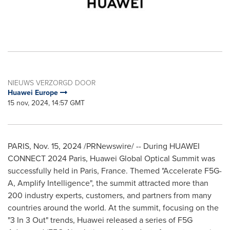
NIEUWS VERZORGD DOOR
Huawei Europe
15 nov, 2024, 14:57 GMT
PARIS
,
Nov. 15, 2024
/PRNewswire/ -- During HUAWEI
CONNECT 2024 Paris, Huawei Global Optical Summit was
successfully held in
Paris, France
. Themed "Accelerate F5G-
A, Amplify Intelligence", the summit attracted more than
200 industry experts, customers, and partners from many
countries around the world. At the summit, focusing on the
"3 In 3 Out" trends, Huawei released a series of F5G