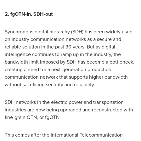
2. fgOTN-in, SDH-out
Synchronous digital hierarchy (SDH) has been widely used
on industry communication networks as a secure and
reliable solution in the past 30 years. But as digital
intelligence continues to ramp up in the industry, the
bandwidth limit imposed by SDH has become a bottleneck,
creating a need for a next-generation production
communication network that supports higher bandwidth
without sacrificing security and reliability.
SDH networks in the electric power and transportation
industries are now being upgraded and reconstructed with
fine-grain OTN, or fgOTN.
This comes after the International Telecommunication