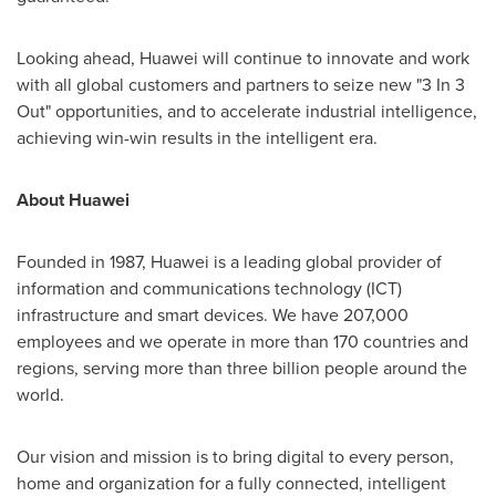
Looking ahead, Huawei will continue to innovate and work
with all global customers and partners to seize new "3 In 3
Out" opportunities, and to accelerate industrial intelligence,
achieving win-win results in the intelligent era.
About Huawei
Founded in 1987, Huawei is a leading global provider of
information and communications technology (ICT)
infrastructure and smart devices. We have 207,000
employees and we operate in more than 170 countries and
regions, serving more than three billion people around the
world.
Our vision and mission is to bring digital to every person,
home and organization for a fully connected, intelligent