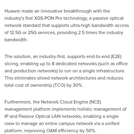
Huawei made an innovative breakthrough with the
industry's first XGS-PON Pro technology, a passive optical
network standard that supports ultra-high bandwidth access
of 12.5G or 25G services, providing 2.5 times the industry
bandwidth.
The solution, an industry-first, supports end-to-end (E2E)
slicing, enabling up to 8 dedicated networks (such as office
and production networks) to run on a single infrastructure.
This eliminates siloed network architectures and reduces
total cost of ownership (TCO) by 30%.
Furthermore, the Network Cloud Engine (NCE)
management platform implements holistic management of
IP and Passive Optical LAN networks, enabling a single
view to manage an entire campus network via a unified
platform, improving O&M efficiency by 50%.