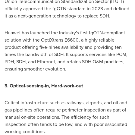
Union-Telecommunication Standardization Sector (ITU-T)
officially approved the fgOTN standard in 2023 and defined
it as a next-generation technology to replace SDH.
Huawei has launched the industry's first fgOTN-compliant
solution with the OptiXtrans E6600, a highly reliable
product offering five-nines availability and providing ten
times the bandwidth of SDH. It supports services like PCM,
PDH, SDH, and Ethernet, and retains SDH O&M practices,
ensuring smoother evolution.
3. Optical-sensing-in, Hard-work-out
Critical infrastructure such as railways, airports, and oil and
gas pipelines often require perimeter inspection as part of
manual on-site operations. The efficiency for such
inspection often tends to be low, and with poor associated
working conditions.