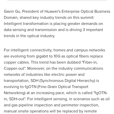
Gavin Gu
, President of Huawei's Enterprise Optical Business
Domain, shared key industry trends on this summit:
Intelligent transformation is placing greater demands on
data sensing and transmission and is driving 3 important
trends in the optical industry.
For intelligent connectivity, homes and campus networks
are evolving from gigabit to 10G as optical fibers replace
copper cables. This trend has been dubbed "Fiber-in,
Copper-out". Moreover, on the industry communications
networks of industries like electric power and
transportation, SDH (Synchronous Digital Hierarchy) is
evolving to fgOTN (Fine-Grain Optical Transport
Networking) at an increasing pace, which is called "fgOTN-
in, SDH-out". For intelligent sensing, in scenarios such as oil
and gas pipeline inspection and perimeter inspection,
manual onsite operations will be replaced by remote