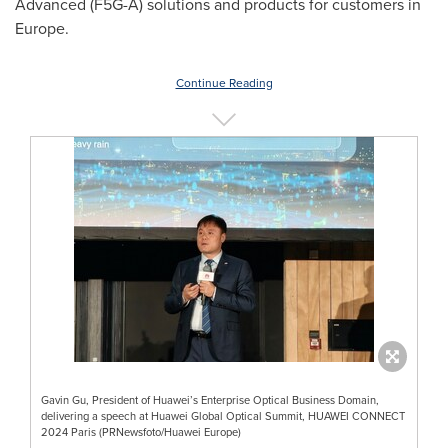
Advanced (F5G-A) solutions and products for customers in
Europe
.
Continue Reading
Gavin Gu, President of Huawei’s Enterprise Optical Business Domain,
delivering a speech at Huawei Global Optical Summit, HUAWEI CONNECT
2024 Paris (PRNewsfoto/Huawei Europe)