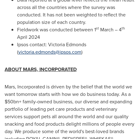
across all the countries where the survey was
conducted. It has not been weighted to reflect the
population size of each country.
st
th
Fieldwork was conducted between 1
March – 4
April 2024
Ipsos contact:
Victoria Edmonds
(
victoria.edmonds@ipsos.com
)
ABOUT MARS, INCORPORATED
Mars, Incorporated is driven by the belief that the world we
want tomorrow starts with how we do business today. As a
$50bn+ family-owned business, our diverse and expanding
portfolio of leading pet care products and veterinary
services support pets all around the world and our quality
snacking and food products delight millions of people every
day. We produce some of the world's best-loved brands
including ROYAL CANIN®, PEDIGREE®, WHISKAS®,