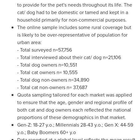
to provide for the pet's needs throughout its life. The
cat/ dog had to be domestic or tamed and kept in a
household primarily for non-commercial purposes.
The online sample includes some rural coverage but
is likely to be over-representative of population for
urban area:
- Total surveyed n=57,756
- Total interviewed about their cat/ dog n=21,106
- Total dog owners n=10,551
- Total cat owners n= 10,555
- Total dog non-owners n=34,890
- Total cat non-owners n= 37,687
Quota sampling tailored for each market was applied
to ensure that the age, gender and regional profile of
both cat and dog owners each reflected the national
proportions of these demographics in that market.
Gen-Z: 18-27 y.o.; Millennials 28-43 y.o.; Gen X: 44-59
y.o.; Baby Boomers 60+ y.o
Data reported at a global level reflects the mean result