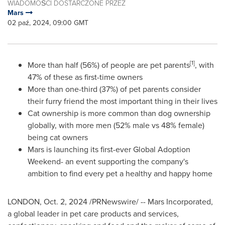
WIADOMOŚCI DOSTARCZONE PRZEZ
Mars
02 paź, 2024, 09:00 GMT
[1]
More than half (56%) of people are pet parents
, with
47% of these as first-time owners
More than one-third (37%) of pet parents consider
their furry friend the most important thing in their lives
Cat ownership is more common than dog ownership
globally, with more men (52% male vs 48% female)
being cat owners
Mars is launching its first-ever Global Adoption
Weekend- an event supporting the company's
ambition to find every pet a healthy and happy home
LONDON
,
Oct. 2, 2024
/PRNewswire/ -- Mars Incorporated,
a global leader in pet care products and services,