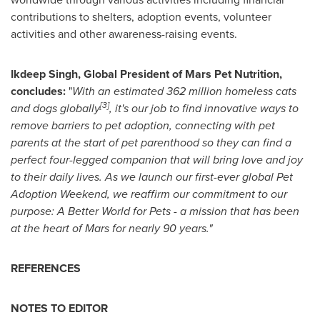
contributions to shelters, adoption events, volunteer
activities and other awareness-raising events.
Ikdeep Singh, Global President of Mars Pet Nutrition,
concludes:
"
With an estimated 362 million homeless cats
[3]
and dogs globally
, it's our job to find innovative ways to
remove barriers to pet adoption, connecting with pet
parents at the start of pet parenthood so they can find a
perfect four-legged companion that will bring love and joy
to their daily lives. As we launch our first-ever global Pet
Adoption Weekend, we reaffirm our commitment to our
purpose: A Better World for Pets - a mission that has been
at the heart of Mars for nearly 90 years."
REFERENCES
NOTES TO EDITOR