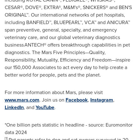
CESAR®, DOVE®, EXTRA®, M&M's®, SNICKERS® and BEN'S
ORIGINAL™. Our international networks of pet hospitals,
including BANFIELD™, BLUEPEARL™, VCA™ and ANICURA™
span preventive, general, specialty, and emergency
veterinary care, and our global veterinary diagnostics
business ANTECH® offers breakthrough capabilities in pet
diagnostics. The Mars Five Principles—Quality,
Responsibility, Mutuality, Efficiency and Freedom—inspire
our 150,000 Associates to act every day to help create a
better world for people, pets and the planet.
For more information about Mars, please visit
www.mars.com
. Join us on
Facebook
,
Instagram
,
LinkedIn
, and
YouTube
.
*One billion pets statistic in headline - source: Euromonitor
data 2024
[1]
Pet parents refer to dog and cat owners surveyed in 20