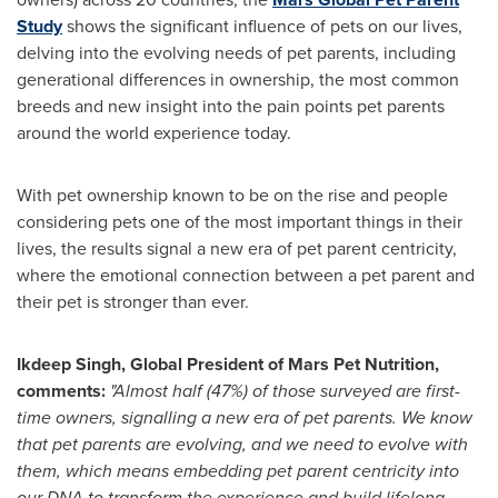
Study
shows the significant influence of pets on our lives,
delving into the evolving needs of pet parents, including
generational differences in ownership, the most common
breeds and new insight into the pain points pet parents
around the world experience today.
With pet ownership known to be on the rise and people
considering pets one of the most important things in their
lives, the results signal a new era of pet parent centricity,
where the emotional connection between a pet parent and
their pet is stronger than ever.
Ikdeep Singh, Global President of Mars Pet Nutrition,
comments:
"Almost half (47%) of those surveyed are first-
time owners, signalling a new era of pet parents. We know
that pet parents are evolving, and we need to evolve with
them, which means embedding pet parent centricity into
our DNA to transform the experience and build lifelong