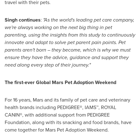
travel with their pets.
Singh continues
:
"As the world's leading pet care company,
we're always working on the next big thing in pet
parenting, using the insights from this study to continuously
innovate and adapt to solve pet parent pain points. Pet
parents aren't born – they become, which is why we must
ensure they have the advice, guidance and support they
need along every step of their journey."
The first-ever Global Mars Pet Adoption Weekend
For 16 years, Mars and its family of pet care and veterinary
health brands including PEDIGREE®, IAMS™, ROYAL
CANIN®, with additional support from PEDIGREE
Foundation, along with its snacking and food brands, have
come together for Mars Pet Adoption Weekend.