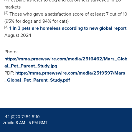
markets
[2]
Those who gave a satisfaction score of at least 7 out of 10
(95% for dogs and 94% for cats)
[3]
1 in 3 pets are homeless according to new global report
,
August 2024
Photo:
https://mma.prnewswire.com/media/2516462/Mars_Glob
al_Pet_Parent_Study.jpg
PDF:
https://mma.prnewswire.com/media/2519597/Mars
_Global_Pet_Parent_Study.pdf
+44 (0)20 7454 5110
źródło 8 AM - 5 PM GMT