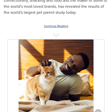
confectionery, snacking and food and the maker of some of
the world's most-loved brands, has revealed the results of
the world's largest pet parent study today.
Continue Reading