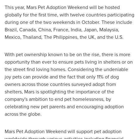
This year, Mars Pet Adoption Weekend will be hosted
globally for the first time, with twelve countries participating
during one of the two weekends in October. These include
Brazil
,
Canada
,
China
,
France
,
India
,
Japan
,
Malaysia
,
Mexico
,
Thailand
,
The Philippines
, the UK, and the U.S.
With pet ownership known to be on the rise, there is more
opportunity than ever to ensure pets living in shelters or on
the street find loving homes. Considering the undeniable
joy pets can provide and the fact that only 11% of dog
owners across those countries surveyed adopt from
shelters, Mars is spotlighting the importance of the
company's ambition to end pet homelessness, by
celebrating new pet parents and encouraging adoption
across the globe.
Mars Pet Adoption Weekend will support pet adoption
worldwide through various activities including financial