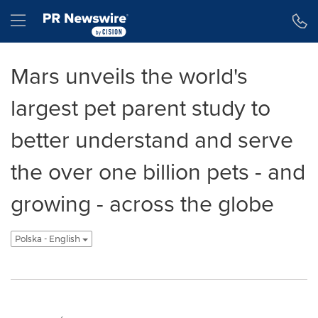
Accessibility Statement
Skip Navigation
Hamburger menu
Mars unveils the world's
largest pet parent study to
better understand and serve
the over one billion pets - and
growing - across the globe
Polska - English