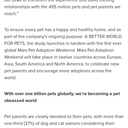
relationships with the 455 million pets and pet parents we
reach."
To ensure every pet has a happy and healthy home, and as
part of the company's ongoing purpose: A BETTER WORLD
FOR PETS, the study launches in tandem with the first ever
global Mars Pet Adoption Weekend. Mars Pet Adoption
Weekend will take place in twelve countries across
Europe
,
Asia
,
South America
and
North America
, to celebrate new
pet parents and encourage more adoptions across the
world.
With over one billion pets globally, we're becoming a pet
obsessed world
Pet parents are clearly devoted to their pets, with more than
one-third (37%) of dog and cat owners considering their