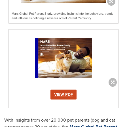
Mars Global Pet Parent Study, providing insights into the behaviors, trends
and influences defining a new era of Pet Parent Centricity
VIEW PDF
With insights from over 20,000 pet parents (dog and cat
owners) across 20 countries, the
Mars Global Pet Parent