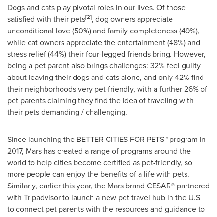
Dogs and cats play pivotal roles in our lives. Of those
[2]
satisfied with their pets
, dog owners appreciate
unconditional love (50%) and family completeness (49%),
while cat owners appreciate the entertainment (48%) and
stress relief (44%) their four-legged friends bring. However,
being a pet parent also brings challenges: 32% feel guilty
about leaving their dogs and cats alone, and only 42% find
their neighborhoods very pet-friendly, with a further 26% of
pet parents claiming they find the idea of traveling with
their pets demanding / challenging.
Since launching the BETTER CITIES FOR PETS™ program in
2017, Mars has created a range of programs around the
world to help cities become certified as pet-friendly, so
more people can enjoy the benefits of a life with pets.
Similarly, earlier this year, the Mars brand CESAR® partnered
with Tripadvisor to launch a new pet travel hub in the U.S.
to connect pet parents with the resources and guidance to