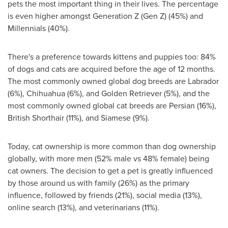
pets the most important thing in their lives. The percentage
is even higher amongst Generation Z (Gen Z) (45%) and
Millennials (40%).
There's a preference towards kittens and puppies too: 84%
of dogs and cats are acquired before the age of 12 months.
The most commonly owned global dog breeds are
Labrador
(6%), Chihuahua (6%), and Golden Retriever (5%), and the
most commonly owned global cat breeds are Persian (16%),
British Shorthair (11%), and Siamese (9%).
Today, cat ownership is more common than dog ownership
globally, with more men (52% male vs 48% female) being
cat owners. The decision to get a pet is greatly influenced
by those around us with family (26%) as the primary
influence, followed by friends (21%), social media (13%),
online search (13%), and veterinarians (11%).