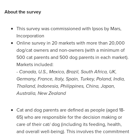
About the survey
This survey was commissioned with Ipsos by Mars,
Incorporation
Online survey in 20 markets with more than 20,000
dog/cat owners and non-owners (with a minimum of
500 cat parents and 500 dog parents in each market).
Markets included:
- Canada, U.S.,
Mexico
,
Brazil
,
South Africa
, UK,
Germany
,
France
,
Italy
,
Spain
,
Turkey
,
Poland
,
India
,
Thailand
,
Indonesia
,
Philippines
,
China
,
Japan
,
Australia
,
New Zealand
Cat and dog parents are defined as people (aged 18-
65) who are responsible for the decision making or
care of their cat/ dog (including its feeding, health,
and overall well-being). This involves the commitment