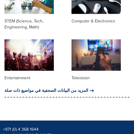
STEM (Science, Tech,
Computer & Electronics
Engineering, Math)
Entertainment
Television
المزيد من البيانات الصحفية في مواضيع ذات صلة
+971 (0) 4 368 1644