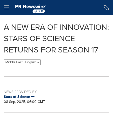
Accessibility Statement
Skip Navigation
Hamburger menu
A NEW ERA OF INNOVATION:
STARS OF SCIENCE
RETURNS FOR SEASON 17
Middle East - English
NEWS PROVIDED BY
Stars of Science
08 Sep, 2025, 06:00 GMT