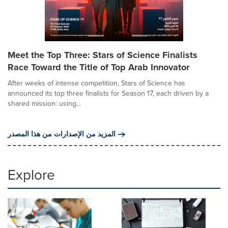
Meet the Top Three: Stars of Science Finalists
Race Toward the Title of Top Arab Innovator
After weeks of intense competition, Stars of Science has
announced its top three finalists for Season 17, each driven by a
shared mission: using...
المزيد من الإصدارات من هذا المصدر
Explore