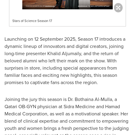
Stars of Science Season 17
Launching on
12 September 2025
, Season 17 introduces a
dynamic lineup of innovators and digital creators, joining
long-time presenter
Khalid Aljumaily
, and the return of
beloved alumni who left their mark on the show. With
surprises in store, including special appearances from
familiar faces and exciting new highlights, this season
promises to captivate fans across the region.
Joining the jury this season is Dr. Bothaina Al-Mulla, a
Qatari OB-GYN physician at Sidra Medicine and Hamad
Medical Corporation, as well as a motivational speaker. Her
blend of clinical expertise and commitment to empowering
youth and women brings a fresh perspective to the judging