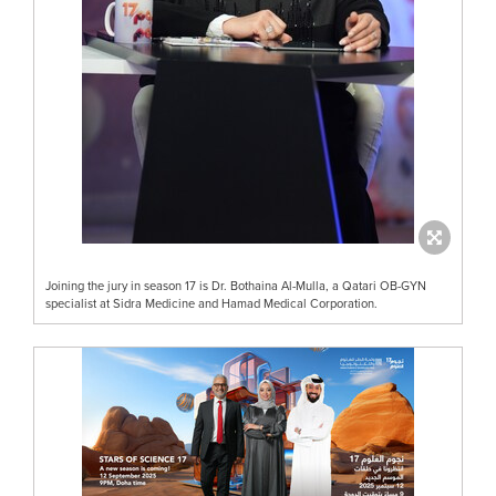
Joining the jury in season 17 is Dr. Bothaina Al-Mulla, a Qatari OB-GYN
specialist at Sidra Medicine and Hamad Medical Corporation.