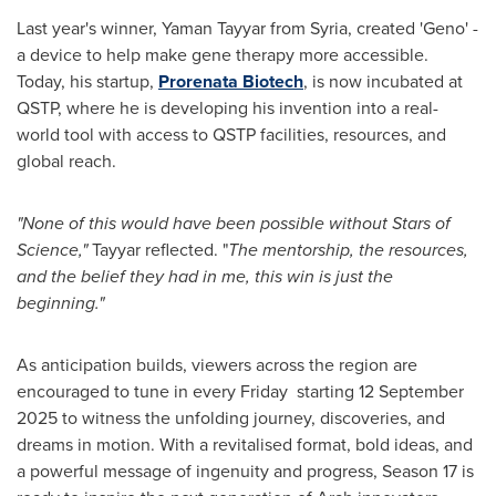
Last year's winner,
Yaman Tayyar
from
Syria
, created 'Geno' -
a device to help make gene therapy more accessible.
Today, his startup,
Prorenata Biotech
, is now incubated at
QSTP, where he is developing his invention into a real-
world tool with access to QSTP facilities, resources, and
global reach.
"None of this would have been possible without Stars of
Science,"
Tayyar reflected. "
The mentorship, the resources,
and the belief they had in me, this win is just the
beginning."
As anticipation builds, viewers across the region are
encouraged to tune in every Friday starting
12 September
2025
to witness the unfolding journey, discoveries, and
dreams in motion. With a revitalised format, bold ideas, and
a powerful message of ingenuity and progress, Season 17 is