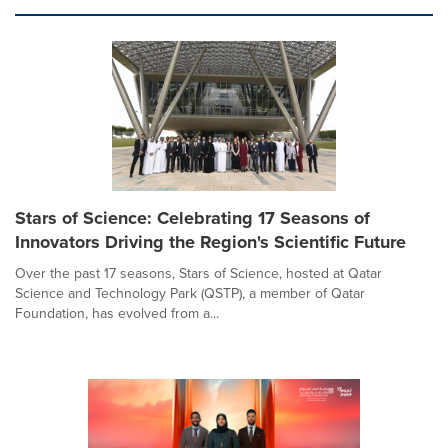
Stars of Science: Celebrating 17 Seasons of
Innovators Driving the Region's Scientific Future
Over the past 17 seasons, Stars of Science, hosted at Qatar
Science and Technology Park (QSTP), a member of Qatar
Foundation, has evolved from a...