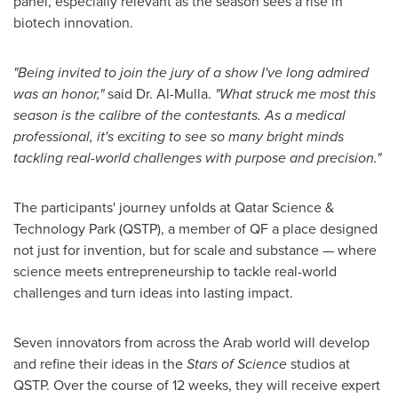
panel, especially relevant as the season sees a rise in
biotech innovation.
"Being invited to join the jury of a show I've long admired
was an honor,"
said Dr. Al-Mulla.
"What struck me most this
season is the calibre of the contestants. As a medical
professional, it's exciting to see so many
bright minds
tackling real-world challenges with purpose and precision
."
The participants' journey unfolds at Qatar Science &
Technology Park (QSTP), a member of QF a place designed
not just for invention, but for scale and substance — where
science meets entrepreneurship to tackle real-world
challenges and turn ideas into lasting impact.
Seven innovators from across the Arab world will develop
and refine their ideas in the
Stars of Science
studios at
QSTP. Over the course of 12 weeks, they will receive expert