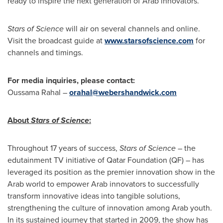
ready to inspire the next generation of Arab innovators.
Stars of Science
will air on several channels and online.
Visit the broadcast guide at
www.starsofscience.com
for
channels and timings.
For media inquiries, please contact:
Oussama Rahal
–
orahal@webershandwick.com
About
Stars of Science
:
Throughout 17 years of success,
Stars of Science
– the
edutainment TV initiative of Qatar Foundation (QF) – has
leveraged its position as the premier innovation show in the
Arab world to empower Arab innovators to successfully
transform innovative ideas into tangible solutions,
strengthening the culture of innovation among Arab youth.
In its sustained journey that started in 2009, the show has