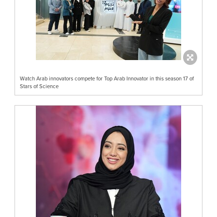
Watch Arab innovators compete for Top Arab Innovator in this season 17 of
Stars of Science