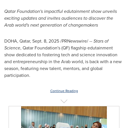
Qatar Foundation's impactful edutainment show unveils
exciting updates and invites audiences to discover the
Arab world's next generation of changemakers
DOHA, Qatar
,
Sept. 8, 2025
/PRNewswire/ --
Stars of
Science
, Qatar Foundation's (QF) flagship edutainment
show dedicated to fostering tech and science innovation
and entrepreneurship in the Arab world, is back with a new
season, featuring new talent, mentors, and global
participation.
Continue Reading