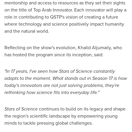
mentorship and access to resources as they set their sights
on the title of Top Arab Innovator. Each innovator will play a
role in contributing to QSTP's vision of creating a future
where technology and science positively impact humanity
and the natural world.
Reflecting on the show's evolution,
Khalid Aljumaily
, who
has hosted the program since its inception, said:
"In 17 years, I've seen how
Stars of Science
constantly
adapts to the moment. What stands out in Season 17 is how
today's innovators are not just solving problems, they're
rethinking how science fits into everyday life."
Stars of Science
continues to build on its legacy and shape
the region's scientific landscape by empowering young
minds to tackle pressing global challenges.