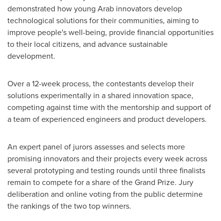
demonstrated how young Arab innovators develop
technological solutions for their communities, aiming to
improve people's well-being, provide financial opportunities
to their local citizens, and advance sustainable
development.
Over a 12-week process, the contestants develop their
solutions experimentally in a shared innovation space,
competing against time with the mentorship and support of
a team of experienced engineers and product developers.
An expert panel of jurors assesses and selects more
promising innovators and their projects every week across
several prototyping and testing rounds until three finalists
remain to compete for a share of the Grand Prize. Jury
deliberation and online voting from the public determine
the rankings of the two top winners.