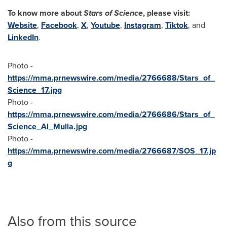
To know more about
Stars of Science
, please visit:
Website
,
Facebook
,
X
,
Youtube
,
Instagram
,
Tiktok
, and
LinkedIn
.
Photo -
https://mma.prnewswire.com/media/2766688/Stars_of_
Science_17.jpg
Photo -
https://mma.prnewswire.com/media/2766686/Stars_of_
Science_Al_Mulla.jpg
Photo -
https://mma.prnewswire.com/media/2766687/SOS_17.jp
g
Also from this source