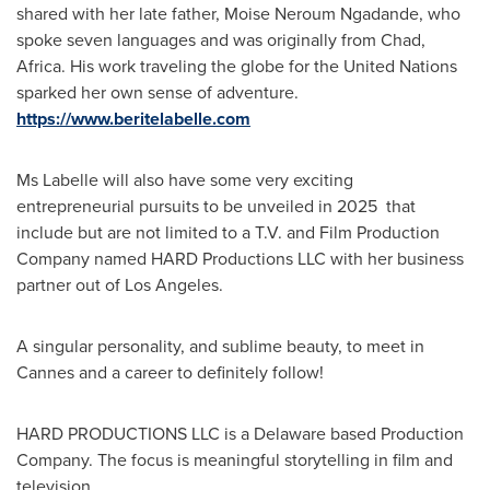
shared with her late father, Moise Neroum Ngadande, who
spoke seven languages and was originally from
Chad
,
Africa
. His work traveling the globe for the United Nations
sparked her own sense of adventure.
https://www.beritelabelle.com
Ms Labelle will also have some very exciting
entrepreneurial pursuits to be unveiled in 2025 that
include but are not limited to a T.V. and Film Production
Company named HARD Productions LLC with her business
partner out of Los Angeles.
A singular personality, and sublime beauty, to meet in
Cannes
and a career to definitely follow!
HARD PRODUCTIONS LLC is a
Delaware
based Production
Company. The focus is meaningful storytelling in film and
television.