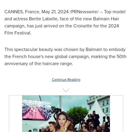
CANNES, France
,
May 21, 2024
/PRNewswire/ -- Top model
and actress
Berite Labelle
, face of the new
Balmain Hair
campaign, has just arrived on the Croisette for the 2024
Film Festival.
This spectacular beauty was chosen by Balmain to embody
the French house's new global campaign, marking the 50th
anniversary of the haircare range.
Continue Reading