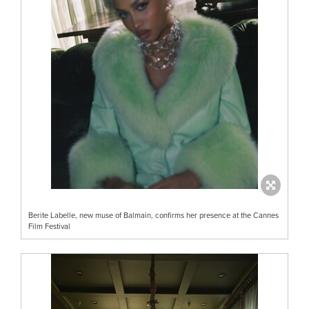
Berite Labelle, new muse of Balmain, confirms her presence at the Cannes
Film Festival