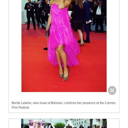
Berite Labelle, new muse of Balmain, confirms her presence at the Cannes
Film Festival