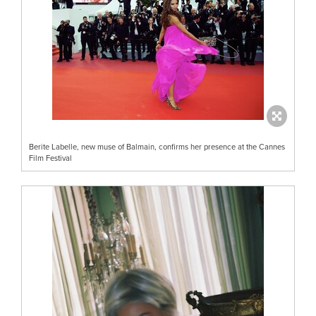
Berite Labelle, new muse of Balmain, confirms her presence at the Cannes
Film Festival