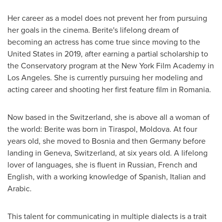
Her career as a model does not prevent her from pursuing
her goals in the cinema. Berite's lifelong dream of
becoming an actress has come true since moving to
the
United States
in 2019, after earning a partial scholarship to
the Conservatory program at the New York Film Academy in
Los Angeles
. She is currently pursuing her modeling and
acting career and shooting her first feature film in
Romania
.
Now based in the
Switzerland
, she is above all a woman of
the world: Berite was born in Tiraspol,
Moldova
. At four
years old, she moved to
Bosnia
and then
Germany
before
landing in
Geneva, Switzerland
, at six years old. A lifelong
lover of languages, she is fluent in Russian, French and
English, with a working knowledge of Spanish, Italian and
Arabic.
This talent for communicating in multiple dialects is a trait