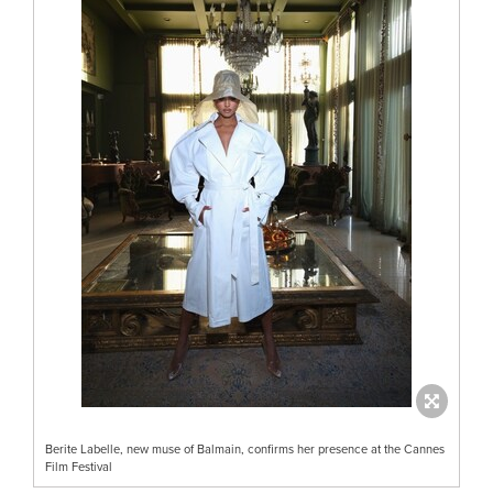
Berite Labelle, new muse of Balmain, confirms her presence at the Cannes
Film Festival