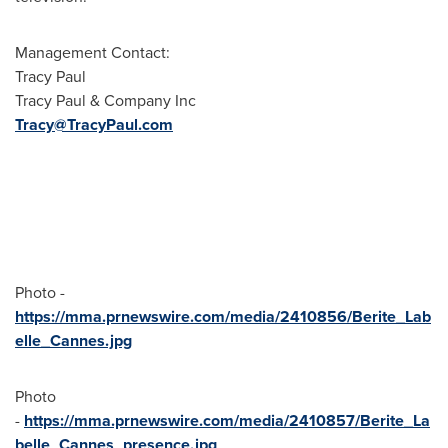
Management Contact:
Tracy Paul
Tracy Paul
& Company Inc
Tracy@TracyPaul.com
Photo -
https://mma.prnewswire.com/media/2410856/Berite_Lab
elle_Cannes.jpg
Photo
-
https://mma.prnewswire.com/media/2410857/Berite_La
belle_Cannes_presence.jpg