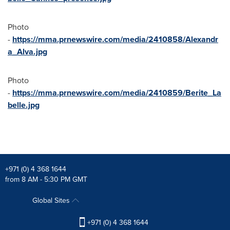
Photo
-
https://mma.prnewswire.com/media/2410858/Alexandr
a_Alva.jpg
Photo
-
https://mma.prnewswire.com/media/2410859/Berite_La
belle.jpg
+971 (0) 4 368 1644
from 8 AM - 5:30 PM GMT
Global Sites
+971 (0) 4 368 1644