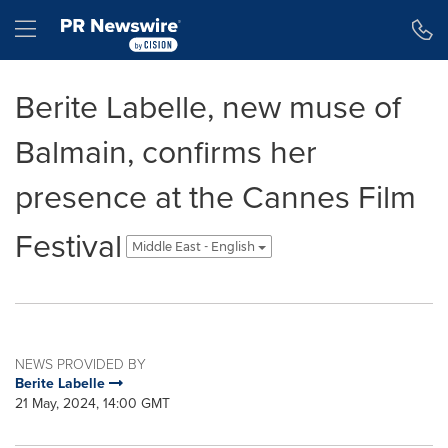
Accessibility Statement
Skip Navigation
Hamburger menu
Berite Labelle, new muse of
Balmain, confirms her
presence at the Cannes Film
Festival
Middle East - English
NEWS PROVIDED BY
Berite Labelle
21 May, 2024, 14:00 GMT