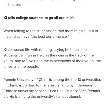
instructors.
Xi tells college students to go all-out in life
When talking to the students, he told them to go all-out in
life and achieve "the best performance."
Xi compared life with running, saying he hopes the
students can "run as hard as they can in the track of their
youth" and to "live up to the expectations of their youth, the
times and the people."
Renmin University of
China
is among the top 10 universities
in
China
, according to the latest ranking by independent
Chinese university service Cuaa.Net. Chinese Vice Premier
Liu He
is among the university's famous alumni.