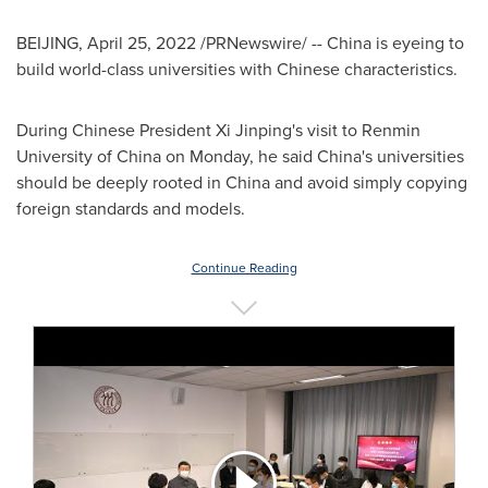
BEIJING
,
April 25, 2022
/PRNewswire/ -- China is eyeing to
build world-class universities with Chinese characteristics.
During Chinese President Xi Jinping's visit to Renmin
University of
China
on Monday, he said
China's
universities
should be deeply rooted in
China
and avoid simply copying
foreign standards and models.
Continue Reading