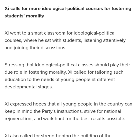
Xi calls for more ideological-political courses for fostering
students
'
morality
Xi went to a smart classroom for ideological-political
courses, where he sat with students, listening attentively
and joining their discussions.
Stressing that ideological-political classes should play their
due role in fostering morality, Xi called for tailoring such
education to the needs of young people at different
developmental stages.
Xi expressed hopes that all young people in the country can
keep in mind the Party's instructions, strive for national
rejuvenation, and work hard for the best results possible.
Xi also called for strengthening the building of the