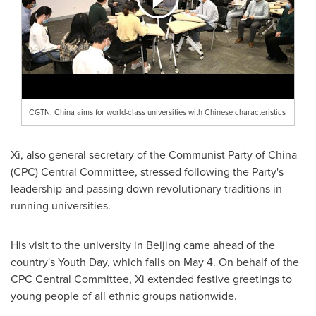
CGTN: China aims for world-class universities with Chinese characteristics
Xi, also general secretary of the Communist Party of
China
(CPC) Central Committee, stressed following the Party's
leadership and passing down revolutionary traditions in
running universities.
His visit to the university in
Beijing
came ahead of the
country's Youth Day, which falls on May 4. On behalf of the
CPC Central Committee, Xi extended festive greetings to
young people of all ethnic groups nationwide.