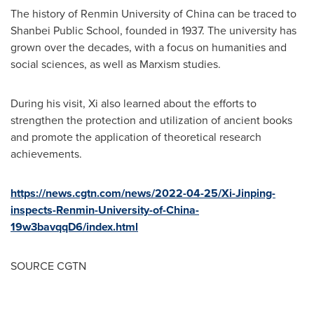
The history of Renmin University of
China
can be traced to
Shanbei Public School, founded in 1937. The university has
grown over the decades, with a focus on humanities and
social sciences, as well as Marxism studies.
During his visit, Xi also learned about the efforts to
strengthen the protection and utilization of ancient books
and promote the application of theoretical research
achievements.
https://news.cgtn.com/news/2022-04-25/Xi-Jinping-
inspects-Renmin-University-of-China-
19w3bavqqD6/index.html
SOURCE CGTN