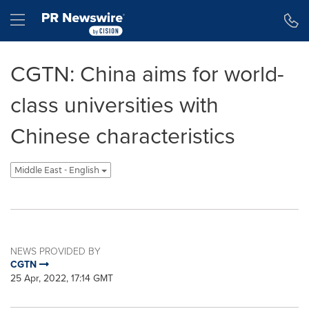
Accessibility Statement
Skip Navigation
Hamburger menu
CGTN: China aims for world-
class universities with
Chinese characteristics
Middle East - English
NEWS PROVIDED BY
CGTN
25 Apr, 2022, 17:14 GMT