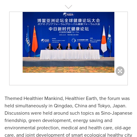
Themed Healthier Mankind, Healthier Earth, the forum was
held simultaneously in
Qingdao, China
and
Tokyo, Japan
.
Discussions were held around such topics as Sino-Japanese
friendship, green development, energy saving and
environmental protection, medical and health care, old-age
care, and joint development of smart ecological healthy city