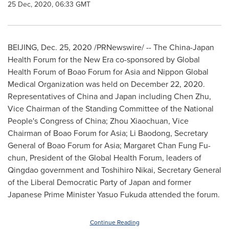
25 Dec, 2020, 06:33 GMT
BEIJING
,
Dec. 25, 2020
/PRNewswire/ -- The China-Japan
Health Forum for the New Era co-sponsored by Global
Health Forum of Boao Forum for
Asia
and Nippon Global
Medical Organization was held on
December 22, 2020
.
Representatives of
China
and
Japan
including
Chen Zhu
,
Vice Chairman of the Standing Committee of the National
People's Congress of
China
; Zhou Xiaochuan, Vice
Chairman of Boao Forum for
Asia
; Li Baodong, Secretary
General of Boao Forum for
Asia
;
Margaret Chan Fung Fu
-
chun, President of the Global Health Forum, leaders of
Qingdao
government and
Toshihiro Nikai
, Secretary General
of the Liberal Democratic Party of
Japan
and former
Japanese Prime Minister
Yasuo Fukuda
attended the forum.
Continue Reading