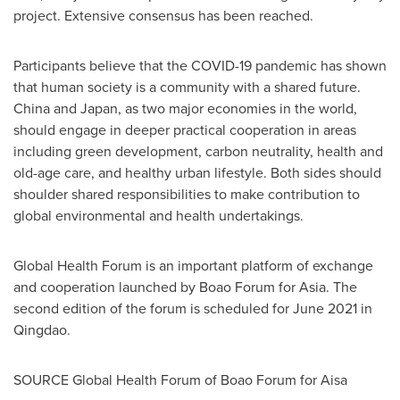
project. Extensive consensus has been reached.
Participants believe that the COVID-19 pandemic has shown
that human society is a community with a shared future.
China
and
Japan
, as two major economies in the world,
should engage in deeper practical cooperation in areas
including green development, carbon neutrality, health and
old-age care, and healthy urban lifestyle. Both sides should
shoulder shared responsibilities to make contribution to
global environmental and health undertakings.
Global Health Forum is an important platform of exchange
and cooperation launched by Boao Forum for
Asia
. The
second edition of the forum is scheduled for
June 2021
in
Qingdao
.
SOURCE Global Health Forum of Boao Forum for Aisa