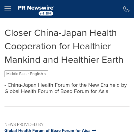
Accessibility Statement
Skip Navigation
Hamburger menu
Closer China-Japan Health
Cooperation for Healthier
Mankind and Healthier Earth
Middle East - English
- China-Japan Health Forum for the New Era held by
Global Health Forum of Boao Forum for Asia
NEWS PROVIDED BY
Global Health Forum of Boao Forum for Aisa