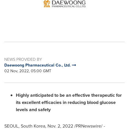
NEWS PROVIDED BY
Daewoong Pharmaceutical Co., Ltd.
02 Nov, 2022, 05:00 GMT
Highly anticipated to be an effective therapeutic for
its excellent efficacies in reducing blood glucose
levels and safety
SEOUL, South Korea
,
Nov. 2, 2022
/PRNewswire/ -