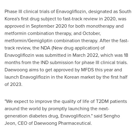
Phase III clinical trials of Enavogliflozin, designated as
South
Korea's
first drug subject to fast-track review in 2020, was
approved in
September 2020
for both monotherapy and
metformin combination therapy, and October,
metformin/Gemigliptin combination therapy. After the fast-
track review, the NDA (New drug application) of
Enavogliflozin was submitted in
March 2022
, which was 18
months from the IND submission for phase III clinical trials.
Daewoong aims to get approved by MFDS this year and
launch Enavogliflozin in the Korean market by the first half
of 2023.
"We expect to improve the quality of life of T2DM patients
around the world by promptly launching the next-
generation diabetes drug, Enavogliflozin." said
Sengho
Jeon
, CEO of Daewoong Pharmaceutical.