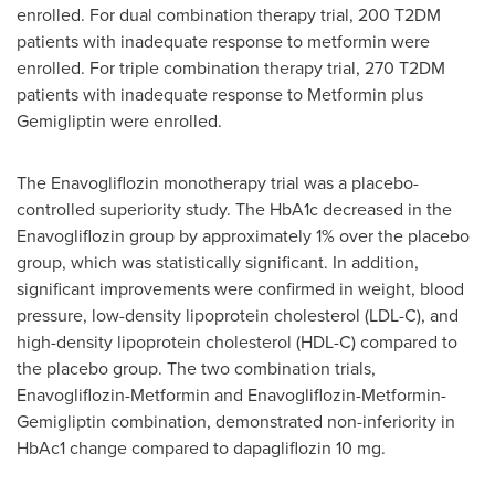
enrolled. For dual combination therapy trial, 200 T2DM
patients with inadequate response to metformin were
enrolled. For triple combination therapy trial, 270 T2DM
patients with inadequate response to Metformin plus
Gemigliptin were enrolled.
The Enavogliflozin monotherapy trial was a placebo-
controlled superiority study. The HbA1c decreased in the
Enavogliflozin group by approximately 1% over the placebo
group, which was statistically significant. In addition,
significant improvements were confirmed in weight, blood
pressure, low-density lipoprotein cholesterol (LDL-C), and
high-density lipoprotein cholesterol (HDL-C) compared to
the placebo group. The two combination trials,
Enavogliflozin-Metformin and Enavogliflozin-Metformin-
Gemigliptin combination, demonstrated non-inferiority in
HbAc1 change compared to dapagliflozin 10 mg.