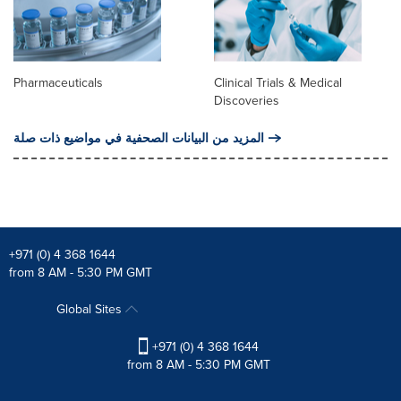
Pharmaceuticals
Clinical Trials & Medical
Discoveries
المزيد من البيانات الصحفية في مواضيع ذات صلة
+971 (0) 4 368 1644
from 8 AM - 5:30 PM GMT
Global Sites
+971 (0) 4 368 1644
from 8 AM - 5:30 PM GMT