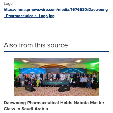
Logo -
https://mma.prnewswire.com/media/1676530/Daewoong
_Pharmaceuticals_Logo.jpg
Also from this source
Daewoong Pharmaceutical Holds Nabota Master
Class in Saudi Arabia