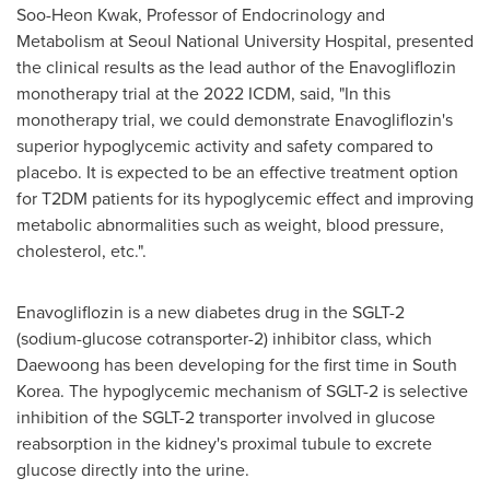
Soo-Heon Kwak
, Professor of Endocrinology and
Metabolism at Seoul
National University
Hospital, presented
the clinical results as the lead author of the Enavogliflozin
monotherapy trial at the 2022 ICDM, said, "In this
monotherapy trial, we could demonstrate Enavogliflozin's
superior hypoglycemic activity and safety compared to
placebo. It is expected to be an effective treatment option
for T2DM patients for its hypoglycemic effect and improving
metabolic abnormalities such as weight, blood pressure,
cholesterol, etc.".
Enavogliflozin is a new diabetes drug in the SGLT-2
(sodium-glucose cotransporter-2) inhibitor class, which
Daewoong has been developing for the first time in
South
Korea
. The hypoglycemic mechanism of SGLT-2 is selective
inhibition of the SGLT-2 transporter involved in glucose
reabsorption in the kidney's proximal tubule to excrete
glucose directly into the urine.