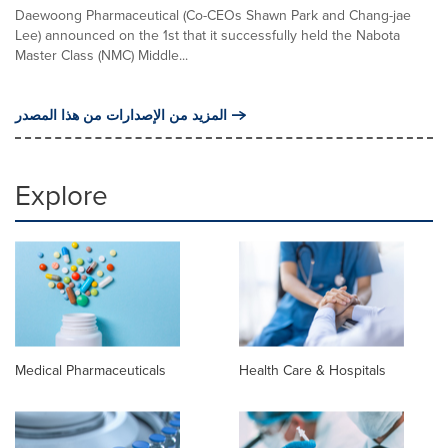
Daewoong Pharmaceutical (Co-CEOs Shawn Park and Chang-jae
Lee) announced on the 1st that it successfully held the Nabota
Master Class (NMC) Middle...
المزيد من الإصدارات من هذا المصدر
Explore
Medical Pharmaceuticals
Health Care & Hospitals