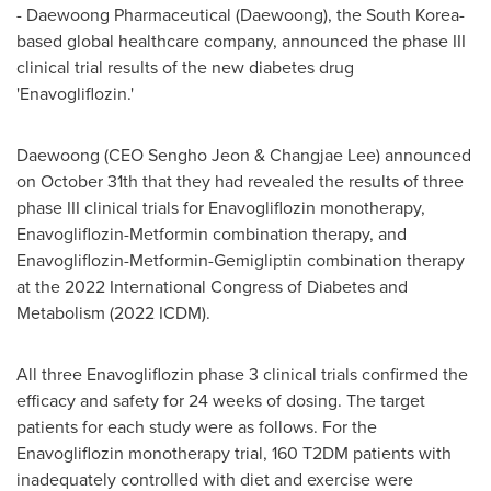
- Daewoong Pharmaceutical (Daewoong), the
South Korea
-
based global healthcare company, announced the phase III
clinical trial results of the new diabetes drug
'Enavogliflozin.'
Daewoong (CEO
Sengho Jeon
&
Changjae Lee
) announced
on
October 31th
that they had revealed the results of three
phase III clinical trials for Enavogliflozin monotherapy,
Enavogliflozin-Metformin combination therapy, and
Enavogliflozin-Metformin-Gemigliptin combination therapy
at the 2022 International Congress of Diabetes and
Metabolism (2022 ICDM).
All three Enavogliflozin phase 3 clinical trials confirmed the
efficacy and safety for 24 weeks of dosing. The target
patients for each study were as follows. For the
Enavogliflozin monotherapy trial, 160 T2DM patients with
inadequately controlled with diet and exercise were