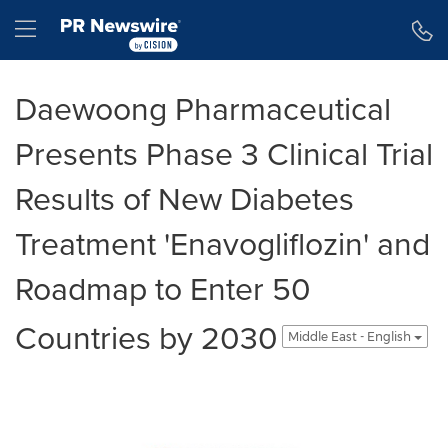
Accessibility Statement
Skip Navigation
Hamburger menu
Daewoong Pharmaceutical
Presents Phase 3 Clinical Trial
Results of New Diabetes
Treatment 'Enavogliflozin' and
Roadmap to Enter 50
Countries by 2030
Middle East - English