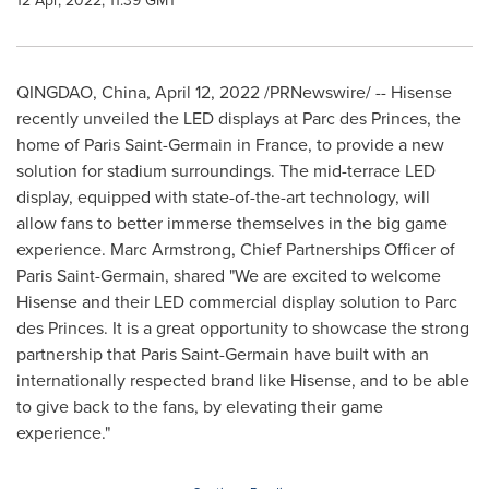
12 Apr, 2022, 11:39 GMT
QINGDAO, China
,
April 12, 2022
/PRNewswire/ -- Hisense
recently unveiled the LED displays at Parc des Princes, the
home of Paris Saint-Germain in
France
, to provide a new
solution for stadium surroundings. The mid-terrace LED
display, equipped with state-of-the-art technology, will
allow fans to better immerse themselves in the big game
experience.
Marc Armstrong
, Chief Partnerships Officer of
Paris Saint-Germain, shared "We are excited to welcome
Hisense and their LED commercial display solution to Parc
des Princes. It is a great opportunity to showcase the strong
partnership that Paris Saint-Germain have built with an
internationally respected brand like Hisense, and to be able
to give back to the fans, by elevating their game
experience."