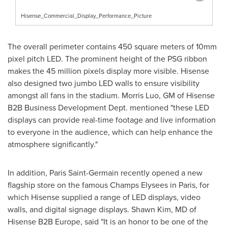
Hisense_Commercial_Display_Performance_Picture
The overall perimeter contains 450 square meters of 10mm
pixel pitch LED. The prominent height of the PSG ribbon
makes the 45 million pixels display more visible. Hisense
also designed two jumbo LED walls to ensure visibility
amongst all fans in the stadium.
Morris Luo
, GM of Hisense
B2B Business Development Dept. mentioned "these LED
displays can provide real-time footage and live information
to everyone in the audience, which can help enhance the
atmosphere significantly."
In addition, Paris Saint-Germain recently opened a new
flagship store on the famous Champs Elysees in
Paris
, for
which Hisense supplied a range of LED displays, video
walls, and digital signage displays.
Shawn Kim
, MD of
Hisense B2B
Europe
, said "It is an honor to be one of the