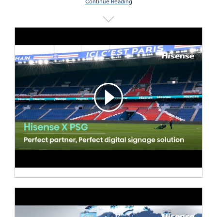
Continue Reading