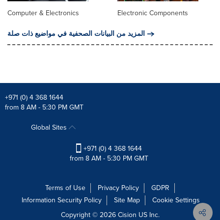
Computer & Electronics
Electronic Components
المزيد من البيانات الصحفية في مواضيع ذات صلة
+971 (0) 4 368 1644
from 8 AM - 5:30 PM GMT
Global Sites
+971 (0) 4 368 1644
from 8 AM - 5:30 PM GMT
Terms of Use
Privacy Policy
GDPR
Information Security Policy
Site Map
Cookie Settings
Copyright © 2026
Cision
US Inc.