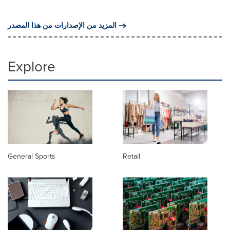
المزيد من الإصدارات من هذا المصدر
Explore
General Sports
Retail