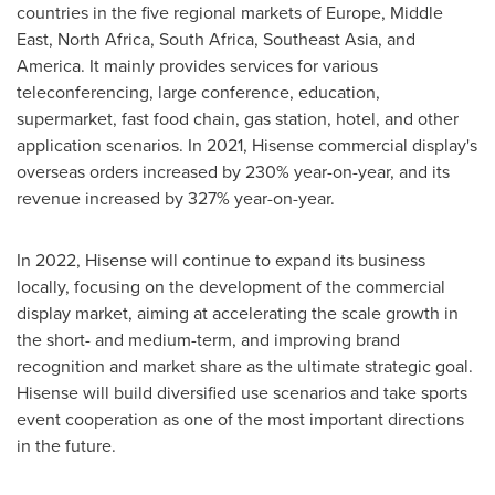
countries in the five regional markets of
Europe
,
Middle
East
,
North Africa
,
South Africa
,
Southeast Asia
, and
America. It mainly provides services for various
teleconferencing, large conference, education,
supermarket, fast food chain, gas station, hotel, and other
application scenarios. In 2021, Hisense commercial display's
overseas orders increased by 230% year-on-year, and its
revenue increased by 327% year-on-year.
In 2022, Hisense will continue to expand its business
locally, focusing on the development of the commercial
display market, aiming at accelerating the scale growth in
the short- and medium-term, and improving brand
recognition and market share as the ultimate strategic goal.
Hisense will build diversified use scenarios and take sports
event cooperation as one of the most important directions
in the future.