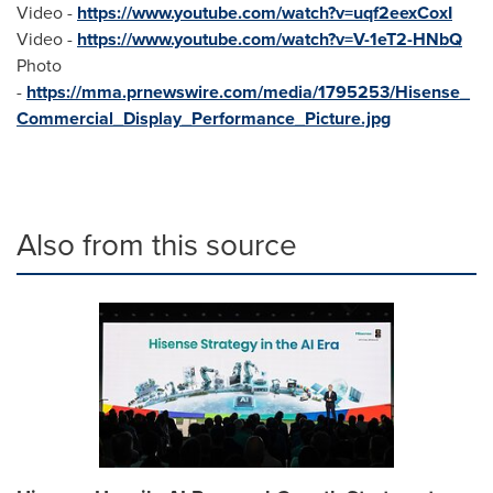
Video -
https://www.youtube.com/watch?v=uqf2eexCoxI
Video -
https://www.youtube.com/watch?v=V-1eT2-HNbQ
Photo
-
https://mma.prnewswire.com/media/1795253/Hisense_
Commercial_Display_Performance_Picture.jpg
Also from this source