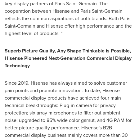
key display partners of Paris Saint-Germain. The
cooperation between Hisense and Paris Saint-Germain
reflects the common aspirations of both brands. Both Paris
Saint-Germain and Hisense offer high performance and the
highest level of products. "
Superb Picture Quality, Any Shape Thinkable is Possible,
Hisense Pioneered Next-Generation Commercial Display
Technology
Since 2019, Hisense has always aimed to solve customer
pain points and promote innovation. To date, Hisense
commercial display products have achieved four main
technical breakthroughs: Plug-in camera for privacy
protection; six array microphones to filter out ambient
noise; upgraded to 85% wide color gamut, and 4G RAM for
better picture quality performance. Hisense's B2B
commercial display business mainly covers more than 30