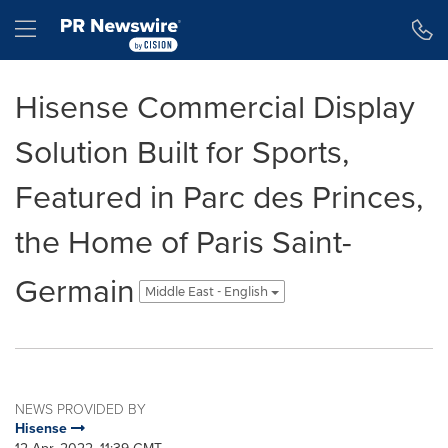
Accessibility Statement
Skip Navigation
Hamburger menu
Hisense Commercial Display
Solution Built for Sports,
Featured in Parc des Princes,
the Home of Paris Saint-
Germain
Middle East - English
NEWS PROVIDED BY
Hisense