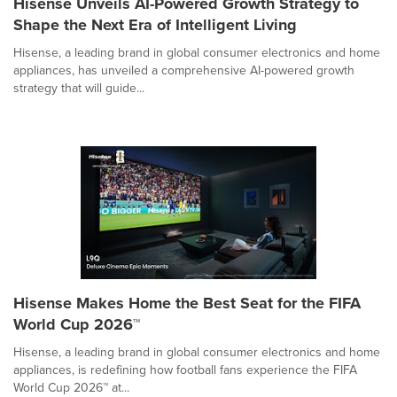
Hisense Unveils AI-Powered Growth Strategy to
Shape the Next Era of Intelligent Living
Hisense, a leading brand in global consumer electronics and home
appliances, has unveiled a comprehensive AI-powered growth
strategy that will guide...
Hisense Makes Home the Best Seat for the FIFA
World Cup 2026™
Hisense, a leading brand in global consumer electronics and home
appliances, is redefining how football fans experience the FIFA
World Cup 2026™ at...