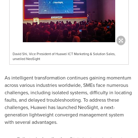
David Shi, Vice President of Huawei ICT Marketing & Solution Sales,
unveiled NeoSight
As intelligent transformation continues gaining momentum
across various industries worldwide, SMEs face numerous
challenges, including isolated systems, difficulty in locating
faults, and delayed troubleshooting. To address these
challenges, Huawei has launched NeoSight, a next-
generation lightweight converged management system
with several advantages.