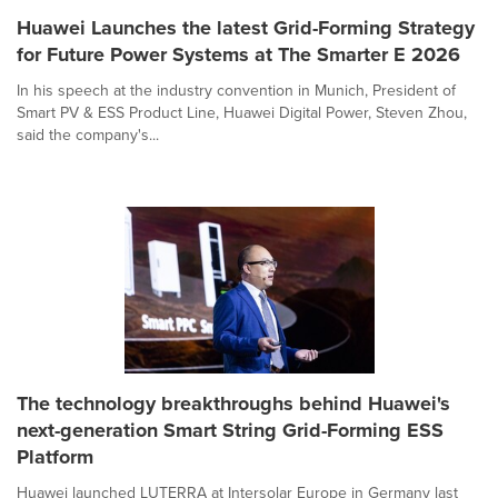
Huawei Launches the latest Grid-Forming Strategy
for Future Power Systems at The Smarter E 2026
In his speech at the industry convention in Munich, President of
Smart PV & ESS Product Line, Huawei Digital Power, Steven Zhou,
said the company's...
The technology breakthroughs behind Huawei's
next-generation Smart String Grid-Forming ESS
Platform
Huawei launched LUTERRA at Intersolar Europe in Germany last