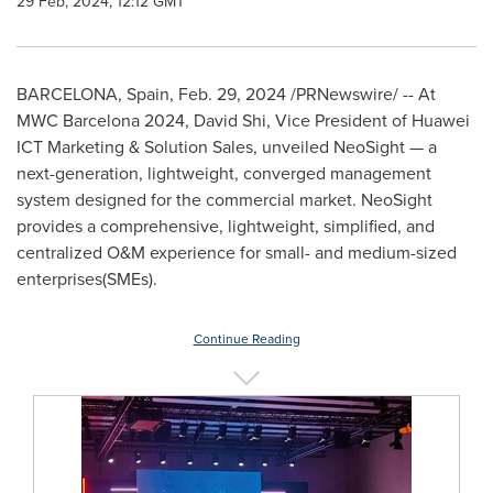
29 Feb, 2024, 12:12 GMT
BARCELONA, Spain
,
Feb. 29, 2024
/PRNewswire/ -- At
MWC Barcelona 2024,
David Shi
, Vice President of Huawei
ICT Marketing & Solution Sales, unveiled NeoSight — a
next-generation, lightweight, converged management
system designed for the commercial market. NeoSight
provides a comprehensive, lightweight, simplified, and
centralized O&M experience for small- and medium-sized
enterprises(SMEs).
Continue Reading