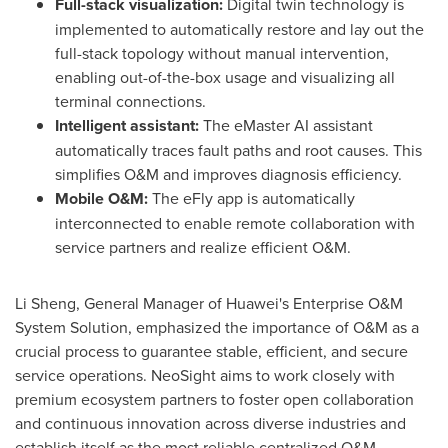
Full-stack visualization:
Digital twin technology is
implemented to automatically restore and lay out the
full-stack topology without manual intervention,
enabling out-of-the-box usage and visualizing all
terminal connections.
Intelligent assistant:
The eMaster AI assistant
automatically traces fault paths and root causes. This
simplifies O&M and improves diagnosis efficiency.
Mobile O&M:
The eFly app is automatically
interconnected to enable remote collaboration with
service partners and realize efficient O&M.
Li Sheng
, General Manager of Huawei's Enterprise O&M
System Solution, emphasized the importance of O&M as a
crucial process to guarantee stable, efficient, and secure
service operations. NeoSight aims to work closely with
premium ecosystem partners to foster open collaboration
and continuous innovation across diverse industries and
establish itself as the most reliable centralized O&M