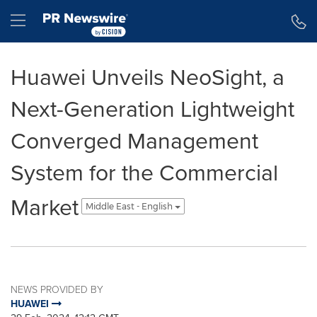
Accessibility Statement
Skip Navigation
Hamburger menu
Huawei Unveils NeoSight, a
Next-Generation Lightweight
Converged Management
System for the Commercial
Market
Middle East - English
NEWS PROVIDED BY
HUAWEI