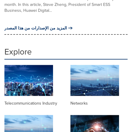
month. In this article, Steve Zheng, President of Smart ESS
Business, Huawei Digital...
المزيد من الإصدارات من هذا المصدر
Explore
Telecommunications Industry
Networks