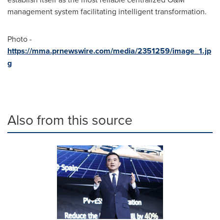
management system facilitating intelligent transformation.
Photo -
https://mma.prnewswire.com/media/2351259/image_1.jp
g
Also from this source