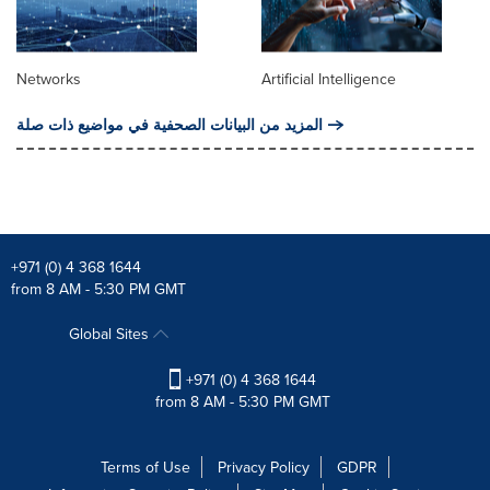
Networks
Artificial Intelligence
المزيد من البيانات الصحفية في مواضيع ذات صلة
+971 (0) 4 368 1644
from 8 AM - 5:30 PM GMT
Global Sites
+971 (0) 4 368 1644
from 8 AM - 5:30 PM GMT
Terms of Use
Privacy Policy
GDPR