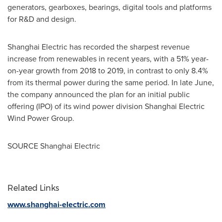
generators, gearboxes, bearings, digital tools and platforms
for R&D and design.
Shanghai Electric has recorded the sharpest revenue
increase from renewables in recent years, with a 51% year-
on-year growth from 2018 to 2019, in contrast to only 8.4%
from its thermal power during the same period. In late June,
the company announced the plan for an initial public
offering (IPO) of its wind power division Shanghai Electric
Wind Power Group.
SOURCE Shanghai Electric
Related Links
www.shanghai-electric.com