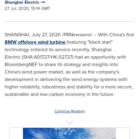
Shanghai Electric
27 Jul, 2020, 15:14 GMT
SHANGHAI
,
July 27, 2020
/PRNewswire/ -- With China's first
8MW offshore wind turbine
featuring "black start"
technology entered its service recently, Shanghai
Electric
(SHA:601727/HK:02727)
had an opportunity with
BloombergNEF to share its strategy and insights into
China's
wind power market, as well as the company's
development in delivering the wind energy systems with
higher reliability, robustness and stability for a more secure,
sustainable and low-carbon economy in the future.
Continue Reading