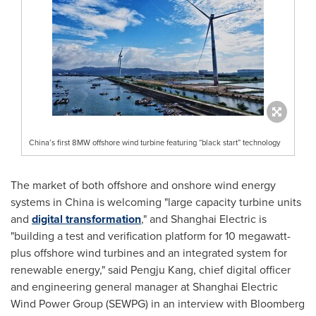
China’s first 8MW offshore wind turbine featuring “black start” technology
The market of both offshore and onshore wind energy
systems in
China
is welcoming "large capacity turbine units
and
digital transformation
," and Shanghai Electric is
"building a test and verification platform for 10 megawatt-
plus offshore wind turbines and an integrated system for
renewable energy," said Pengju Kang, chief digital officer
and engineering general manager at Shanghai Electric
Wind Power Group (SEWPG) in an interview with Bloomberg