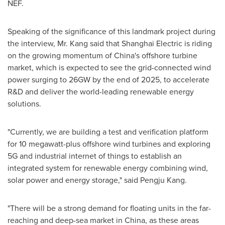
NEF.
Speaking of the significance of this landmark project during
the interview, Mr. Kang said that Shanghai Electric is riding
on the growing momentum of
China's
offshore turbine
market, which is expected to see the grid-connected wind
power surging to 26GW by the end of 2025, to accelerate
R&D and deliver the world-leading renewable energy
solutions.
"Currently, we are building a test and verification platform
for 10 megawatt-plus offshore wind turbines and exploring
5G and industrial internet of things to establish an
integrated system for renewable energy combining wind,
solar power and energy storage," said Pengju Kang.
"There will be a strong demand for floating units in the far-
reaching and deep-sea market in
China
, as these areas