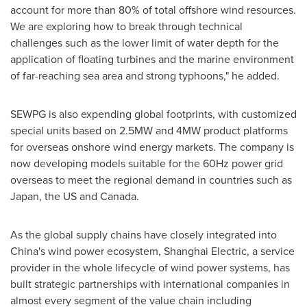
account for more than 80% of total offshore wind resources.
We are exploring how to break through technical
challenges such as the lower limit of water depth for the
application of floating turbines and the marine environment
of far-reaching sea area and strong typhoons," he added.
SEWPG is also expending global footprints, with customized
special units based on 2.5MW and 4MW product platforms
for overseas onshore wind energy markets. The company is
now developing models suitable for the 60Hz power grid
overseas to meet the regional demand in countries such as
Japan
, the US and
Canada
.
As the global supply chains have closely integrated into
China's
wind power ecosystem, Shanghai Electric, a service
provider in the whole lifecycle of wind power systems, has
built strategic partnerships with international companies in
almost every segment of the value chain including