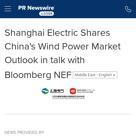
Accessibility Statement
Skip Navigation
Hamburger menu
Shanghai Electric Shares
China's Wind Power Market
Outlook in talk with
Bloomberg NEF
Middle East - English
NEWS PROVIDED BY