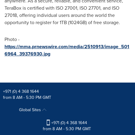
anywhere. As a secure, reliable, and convenient service,
TeraBox is certified with ISO 27001, ISO 27701, and ISO
27018, offering individual users around the world the
opportunity to register for 1TB (1024GB) of free storage.
Photo -
https://mma.prnewswire.com/media/2510913/image_501
6964_39376930.jpg
+971 (0) 4 368 1644
from 8 AM - 5:30 PM GMT
Global Sites
+971 (0) 4 368 1644
from 8 AM - 5:30 PM GMT