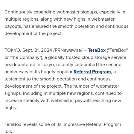
Continuously expanding webmaster signups, especially in
multiple regions, along with new highs in webmaster
payouts, has ensured the smooth operation and continuous
development of the project.
TOKYO
,
Sept. 21, 2024
/PRNewswire/ --
TeraBox
("TeraBox"
or "the Company"), a globally trusted cloud storage service
headquartered in
Tokyo
, recently celebrated the second
anniversary of its hugely popular
Referral Program,
a
testament to the smooth operation and continuous
development of the project. The number of webmaster
signups, including in multiple new regions, continued to
increase steadily with webmaster payouts reaching new
highs.
TeraBox reveals some of its impressive Referral Program
data.