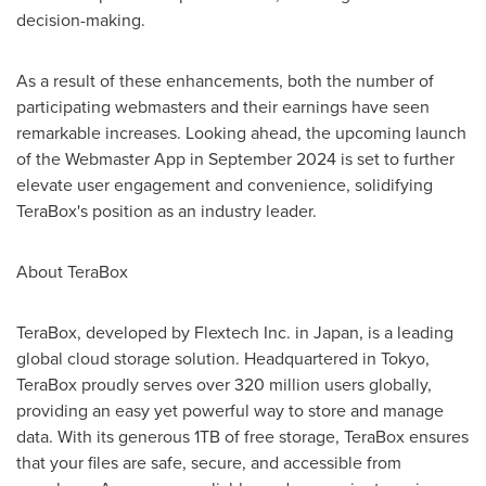
decision-making.
As a result of these enhancements, both the number of
participating webmasters and their earnings have seen
remarkable increases. Looking ahead, the upcoming launch
of the Webmaster App in
September 2024
is set to further
elevate user engagement and convenience, solidifying
TeraBox's position as an industry leader.
About TeraBox
TeraBox, developed by Flextech Inc. in
Japan
, is a leading
global cloud storage solution. Headquartered in
Tokyo
,
TeraBox proudly serves over 320 million users globally,
providing an easy yet powerful way to store and manage
data. With its generous 1TB of free storage, TeraBox ensures
that your files are safe, secure, and accessible from