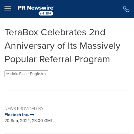
Accessibility Statement
Skip Navigation
Hamburger menu
TeraBox Celebrates 2nd
Anniversary of Its Massively
Popular Referral Program
Middle East - English
NEWS PROVIDED BY
Flextech Inc.
20 Sep, 2024, 23:00 GMT