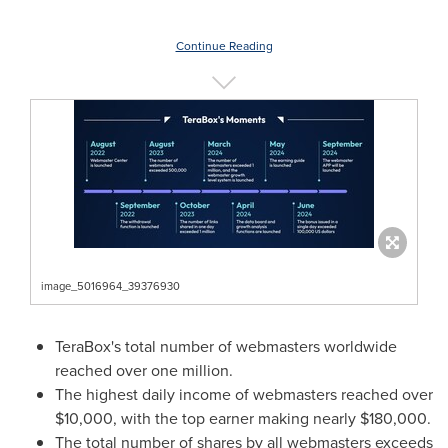
Continue Reading
image_5016964_39376930
TeraBox's total number of webmasters worldwide
reached over one million.
The highest daily income of webmasters reached over
$10,000
, with the top earner making nearly
$180,000
.
The total number of shares by all webmasters exceeds