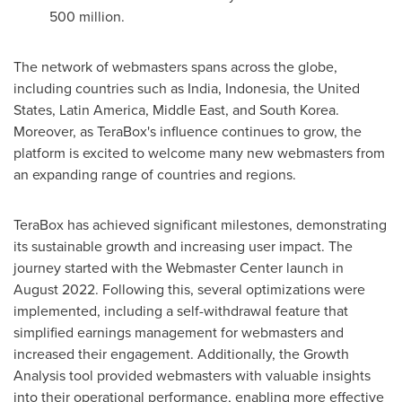
500 million.
The network of webmasters spans across the globe,
including countries such as
India
,
Indonesia
,
the United
States
,
Latin America
,
Middle East
, and
South Korea
.
Moreover, as TeraBox's influence continues to grow, the
platform is excited to welcome many new webmasters from
an expanding range of countries and regions.
TeraBox has achieved significant milestones, demonstrating
its sustainable growth and increasing user impact. The
journey started with the Webmaster Center launch in
August 2022
. Following this, several optimizations were
implemented, including a self-withdrawal feature that
simplified earnings management for webmasters and
increased their engagement. Additionally, the Growth
Analysis tool provided webmasters with valuable insights
into their operational performance, enabling more effective