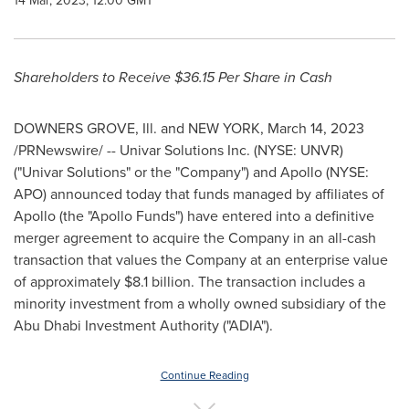
14 Mar, 2023, 12:00 GMT
Shareholders to Receive
$36.15
Per Share in Cash
DOWNERS GROVE, Ill.
and
NEW YORK
,
March 14, 2023
/PRNewswire/ -- Univar Solutions Inc. (NYSE: UNVR)
("Univar Solutions" or the "Company") and Apollo (NYSE:
APO) announced today that funds managed by affiliates of
Apollo (the "Apollo Funds") have entered into a definitive
merger agreement to acquire the Company in an all-cash
transaction that values the Company at an enterprise value
of approximately
$8.1 billion
. The transaction includes a
minority investment from a wholly owned subsidiary of the
Abu Dhabi Investment Authority ("ADIA").
Continue Reading