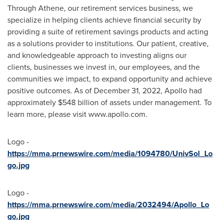
Through Athene, our retirement services business, we
specialize in helping clients achieve financial security by
providing a suite of retirement savings products and acting
as a solutions provider to institutions. Our patient, creative,
and knowledgeable approach to investing aligns our
clients, businesses we invest in, our employees, and the
communities we impact, to expand opportunity and achieve
positive outcomes. As of
December 31, 2022
, Apollo had
approximately
$548 billion
of assets under management. To
learn more, please visit www.apollo.com.
Logo -
https://mma.prnewswire.com/media/1094780/UnivSol_Lo
go.jpg
Logo -
https://mma.prnewswire.com/media/2032494/Apollo_Lo
go.jpg