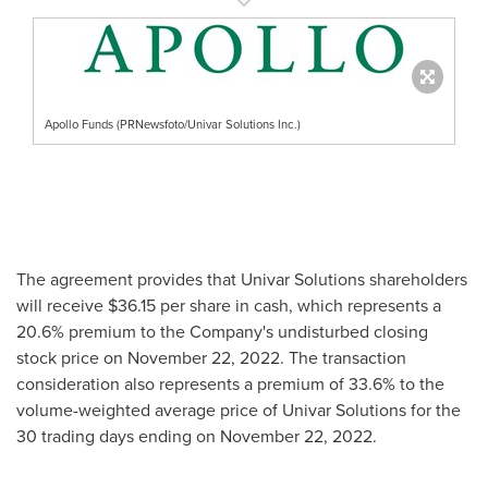
Apollo Funds (PRNewsfoto/Univar Solutions Inc.)
The agreement provides that Univar Solutions shareholders
will receive
$36
.15 per share in cash, which represents a
20.6% premium to the Company's undisturbed closing
stock price on
November 22, 2022
. The transaction
consideration also represents a premium of 33.6% to the
volume-weighted average price of Univar Solutions for the
30 trading days ending on
November 22, 2022
.