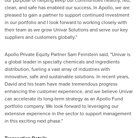
our purpose of helping keep our communities healthy, fed,
clean, and safe has enabled our success. In Apollo, we are
pleased to gain a partner to support continued investment
in our portfolio and I look forward to working closely with
their team as we grow Univar Solutions and serve our key
suppliers and customers globally."
Apollo Private Equity Partner Sam Feinstein said, "Univar is
a global leader in specialty chemicals and ingredients
distribution, fueling a vast array of industries with
innovative, safe and sustainable solutions. In recent years,
David and his team have made tremendous progress
enhancing the customer experience, and we believe Univar
can accelerate its long-term strategy as an Apollo Fund
portfolio company. We look forward to leveraging our
extensive experience in the sector to support management
in this exciting next phase."