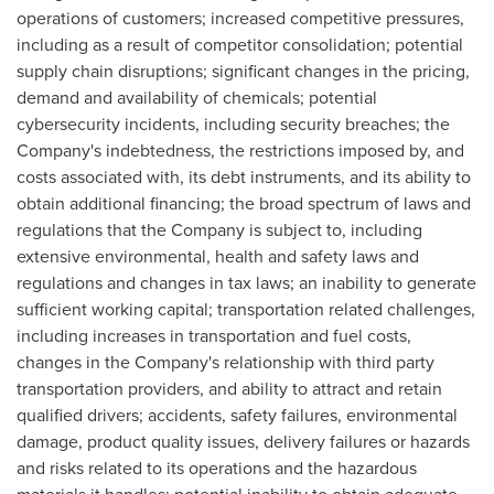
operations of customers; increased competitive pressures,
including as a result of competitor consolidation; potential
supply chain disruptions; significant changes in the pricing,
demand and availability of chemicals; potential
cybersecurity incidents, including security breaches; the
Company's indebtedness, the restrictions imposed by, and
costs associated with, its debt instruments, and its ability to
obtain additional financing; the broad spectrum of laws and
regulations that the Company is subject to, including
extensive environmental, health and safety laws and
regulations and changes in tax laws; an inability to generate
sufficient working capital; transportation related challenges,
including increases in transportation and fuel costs,
changes in the Company's relationship with third party
transportation providers, and ability to attract and retain
qualified drivers; accidents, safety failures, environmental
damage, product quality issues, delivery failures or hazards
and risks related to its operations and the hazardous