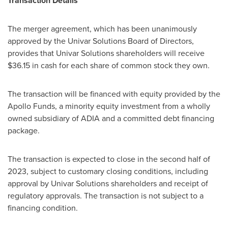
Transaction Details
The merger agreement, which has been unanimously
approved by the Univar Solutions Board of Directors,
provides that Univar Solutions shareholders will receive
$36.15
in cash for each share of common stock they own.
The transaction will be financed with equity provided by the
Apollo Funds, a minority equity investment from a wholly
owned subsidiary of ADIA and a committed debt financing
package.
The transaction is expected to close in the second half of
2023, subject to customary closing conditions, including
approval by Univar Solutions shareholders and receipt of
regulatory approvals. The transaction is not subject to a
financing condition.