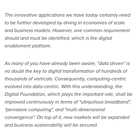
The innovative applications we have today certainly need
to be further developed by diving in economies of scale
and business models. However, one common requirement
should and must be identified, which is the digital
enablement platform.
As many of you have already been aware, "data driven" is
no doubt the key to digital transformation of hundreds of
thousands of verticals. Consequently, computing-centric
evolved into data-centric. With this understanding, the
Digital Foundation, which plays the important role, shall be
improved continuously in terms of "ubiquitous broadband",
"pervasive computing", and "multi-dimensional
convergence". On top of it, new markets will be expanded
and business sustainability will be secured.