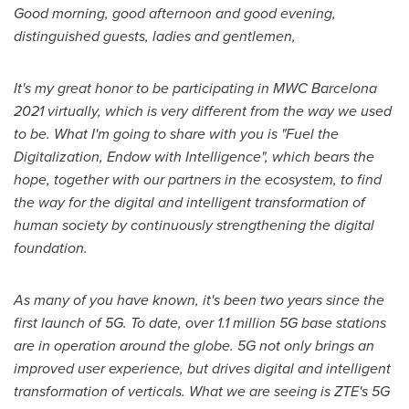
Good morning, good afternoon and good evening,
distinguished guests, ladies and gentlemen,
It's my great honor to be participating in MWC Barcelona
2021 virtually, which is very different from the way we used
to be. What I'm going to share with you is "Fuel the
Digitalization, Endow with Intelligence", which bears the
hope, together with our partners in the ecosystem, to find
the way for the digital and intelligent transformation of
human society by continuously strengthening the digital
foundation.
As many of you have known, it's been two years since the
first launch of 5G. To date, over 1.1 million 5G base stations
are in operation around the globe. 5G not only
brings an
improved user experience, but drives digital and intelligent
transformation of verticals. What we are seeing is ZTE's 5G