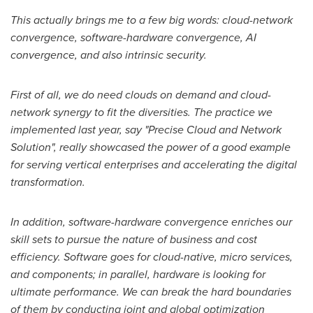
This actually brings me to a few big words: cloud-network
convergence, software-hardware convergence, AI
convergence, and also intrinsic security.
First of all, we do need clouds on demand and cloud-
network synergy to fit the diversities. The practice we
implemented last year, say "Precise Cloud and Network
Solution", really showcased the power of a good example
for serving vertical enterprises and accelerating the digital
transformation.
In addition, software-hardware convergence enriches our
skill sets to pursue the nature of business and cost
efficiency. Software goes for cloud-native, micro services,
and components; in parallel, hardware is looking for
ultimate performance. We can break the hard boundaries
of them by conducting joint and global optimization