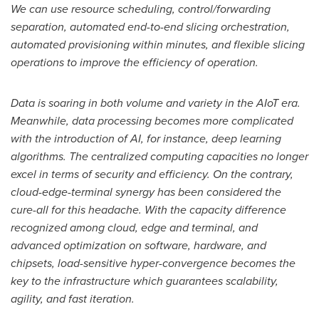
We can use resource scheduling, control/forwarding
separation, automated end-to-end slicing orchestration,
automated provisioning within minutes, and flexible slicing
operations to improve the efficiency of operation.
Data is soaring in both volume and variety in the AIoT era.
Meanwhile, data processing becomes more complicated
with the introduction of AI, for instance, deep learning
algorithms. The centralized computing capacities no longer
excel in terms of security and efficiency. On the contrary,
cloud-edge-terminal synergy has been considered the
cure-all for this headache. With the capacity difference
recognized among cloud, edge and terminal, and
advanced optimization on software, hardware, and
chipsets, load-sensitive hyper-convergence becomes the
key to the infrastructure which guarantees scalability,
agility, and fast iteration.