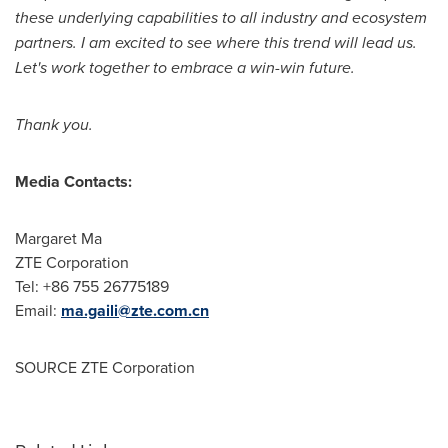
these underlying capabilities to all industry and ecosystem
partners. I am excited to see where this trend will lead us.
Let's work together to embrace a win-win future.
Thank you.
Media Contacts:
Margaret Ma
ZTE Corporation
Tel: +86 755 26775189
Email:
ma.gaili@zte.com.cn
SOURCE ZTE Corporation