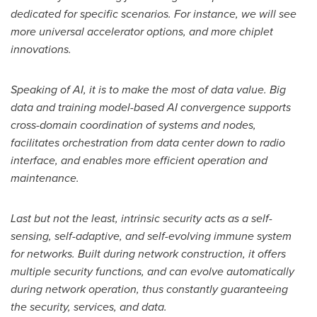
dedicated for specific scenarios. For instance, we will see
more universal accelerator options, and more chiplet
innovations.
Speaking of AI, it is to make the most of data value. Big
data and training model-based AI convergence supports
cross-domain coordination of systems and nodes,
facilitates orchestration from data center down to radio
interface, and enables more efficient operation and
maintenance.
Last but not the least, intrinsic security acts as a self-
sensing, self-adaptive, and self-evolving immune system
for networks. Built during network construction, it offers
multiple security functions, and can evolve automatically
during network operation, thus constantly guaranteeing
the security, services, and data.