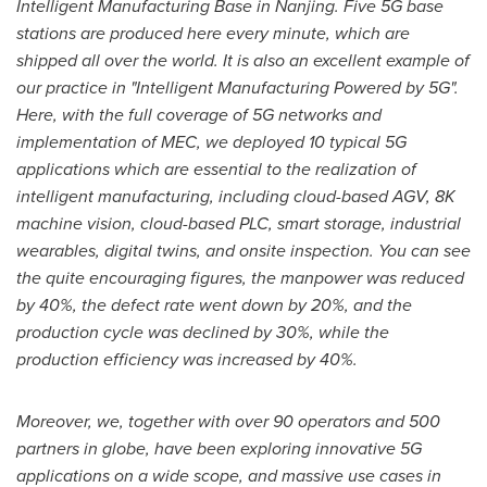
Intelligent Manufacturing Base in
Nanjing
. Five 5G base
stations are produced here every minute, which are
shipped all over the world. It is also an excellent example of
our practice in "Intelligent Manufacturing Powered by 5G".
Here, with the full coverage of 5G networks and
implementation of MEC, we deployed 10 typical 5G
applications which are essential to the realization of
intelligent manufacturing, including cloud-based AGV,
8K
machine vision, cloud-based PLC, smart storage, industrial
wearables, digital twins, and onsite inspection. You can see
the quite encouraging figures, the manpower was reduced
by 40%, the defect rate went down by 20%, and the
production cycle was declined by 30%, while the
production efficiency was increased by 40%.
Moreover, we, together with over 90 operators and 500
partners in globe, have been exploring innovative 5G
applications on a wide scope, and massive use cases in