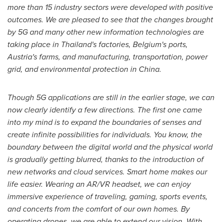
more than 15 industry sectors were developed with positive
outcomes. We are pleased to see that the changes brought
by 5G and many other new information technologies are
taking place in
Thailand's
factories,
Belgium's
ports,
Austria's
farms, and manufacturing, transportation, power
grid, and environmental protection in
China
.
Though 5G applications are still in the earlier stage, we can
now clearly identify a few directions. The first one came
into my mind is to expand the boundaries of senses and
create infinite possibilities for individuals. You know, the
boundary between the digital world and the physical world
is gradually getting blurred, thanks to the introduction of
new networks and cloud services. Smart home makes our
life easier. Wearing an AR/VR headset, we can enjoy
immersive experience of traveling, gaming, sports events,
and concerts from the comfort of our own homes. By
operating drones, we are able to extend our vision. With