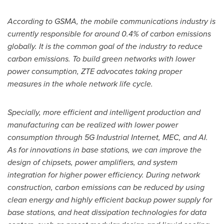
According to GSMA, the mobile communications industry is
currently responsible for around 0.4% of carbon emissions
globally. It is the common goal of the industry to reduce
carbon emissions. To build green networks with lower
power consumption, ZTE advocates taking proper
measures in the whole network life cycle.
Specially, more efficient and intelligent production and
manufacturing can be realized with lower power
consumption through 5G Industrial Internet, MEC, and AI.
As for innovations in base stations, we can improve the
design of chipsets, power amplifiers, and system
integration for higher power efficiency. During network
construction, carbon emissions can be reduced by using
clean energy and highly efficient backup power supply for
base stations, and heat dissipation technologies for data