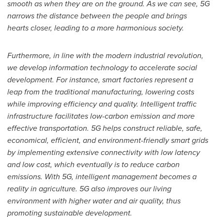
smooth as when they are on the ground. As we can see, 5G
narrows the distance between the people and brings
hearts closer, leading to a more harmonious society.
Furthermore, in line with the modern industrial revolution,
we develop information technology to accelerate social
development. For instance, smart factories represent a
leap from the traditional manufacturing, lowering costs
while improving efficiency and quality. Intelligent traffic
infrastructure facilitates low-carbon emission and more
effective transportation. 5G helps construct reliable, safe,
economical, efficient, and environment-friendly smart grids
by implementing extensive connectivity with low latency
and low cost, which eventually is to reduce carbon
emissions. With 5G, intelligent management becomes a
reality in agriculture. 5G also improves our living
environment with higher water and air quality, thus
promoting sustainable development.