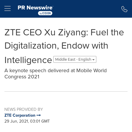
Accessibility Statement
Skip Navigation
Hamburger menu
ZTE CEO Xu Ziyang: Fuel the
Digitalization, Endow with
Intelligence
Middle East - English
A keynote speech delivered at Mobile World
Congress 2021
NEWS PROVIDED BY
ZTE Corporation
29 Jun, 2021, 03:01 GMT