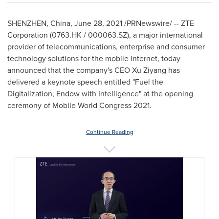
SHENZHEN, China
,
June 28, 2021
/PRNewswire/ -- ZTE
Corporation (0763.HK / 000063.SZ), a major international
provider of telecommunications, enterprise and consumer
technology solutions for the mobile internet, today
announced that the company's CEO Xu Ziyang has
delivered a keynote speech entitled "Fuel the
Digitalization, Endow with Intelligence" at the opening
ceremony of Mobile World Congress 2021.
Continue Reading