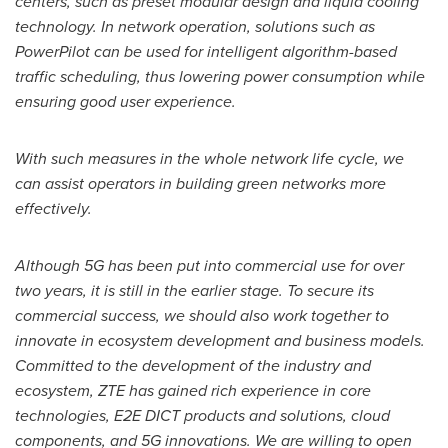
centers, such as preset modular design and liquid cooling
technology. In network operation, solutions such as
PowerPilot can be used for intelligent algorithm-based
traffic scheduling, thus lowering power consumption while
ensuring good user experience.
With such measures in the whole network life cycle, we
can assist operators in building green networks more
effectively.
Although 5G has been put into commercial use for over
two years, it is still in the earlier stage. To secure its
commercial success, we should also work together to
innovate in ecosystem development and business models.
Committed to the development of the industry and
ecosystem, ZTE has gained rich experience in core
technologies, E2E DICT products and solutions, cloud
components, and 5G innovations. We are willing to open