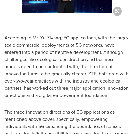
According to Mr. Xu Ziyang, 5G applications, with the large-
scale comm
ercial deploymen
ts of 5G networks, have
entered into a period of iterative development. Although
challenges like ecological construction and business
models need to be confronted with, the direction of
innovation turns to be gradually clearer. ZTE, bolstered with
over-two-year practices with the industry and ecological
partners, has worked out three major application innovation
directions and a digital empowerment foundation.
The three innovation directions of 5G applications as
mentioned above cover, specifically, empowering
individuals with 5G expanding the boundaries of senses
and creating infinite possibilities, empowering target groups