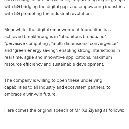
with 5G bridging the digital gap, and empowering industries
with 5G promoting the industrial revolution.
Meanwhile, the digital empowerment foundation has
achieved breakthroughs in "ubiquitous broadband",
"pervasive computing", "multi-dimensional convergence"
and "green energy saving", enabling strong interactions in
real time, agile and innovative applications, maximum
resource efficiency and sustainable development.
The company is willing to open these underlying
capabilities to all industry and ecosystem partners, to
embrace a win-win future.
Here comes the original speech of Mr. Xu Ziyang as follows: