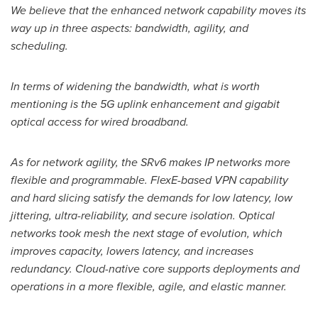
We believe that the enhanced network capability moves its
way up in three aspects: bandwidth, agility, and
scheduling.
In terms of widening the bandwidth, what is worth
mentioning is the 5G uplink enhancement and gigabit
optical access for wired broadband.
As for network agility, the SRv6 makes IP networks more
flexible and programmable. FlexE-based VPN capability
and hard slicing satisfy the demands for low latency, low
jittering, ultra-reliability, and secure isolation. Optical
networks took mesh the next stage of evolution, which
improves capacity, lowers latency, and increases
redundancy. Cloud-native core supports deployments and
operations in a more flexible, agile, and elastic manner.