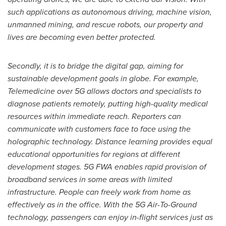
such applications as autonomous driving, machine vision,
unmanned mining, and rescue robots, our property and
lives are becoming even better protected.
Secondly, it is to bridge the digital gap, aiming for
sustainable development goals in globe. For example,
Telemedicine over 5G allows doctors and specialists to
diagnose patients remotely, putting high-quality medical
resources within immediate reach. Reporters can
communicate with customers face to face using the
holographic technology. Distance learning provides equal
educational opportunities for regions at different
development stages. 5G FWA enables rapid provision of
broadband services in some areas with limited
infrastructure. People can freely work from home as
effectively as in the office. With the 5G Air-To-Ground
technology, passengers can enjoy in-flight services just as