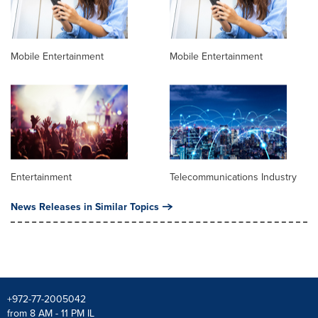
Mobile Entertainment
Mobile Entertainment
Entertainment
Telecommunications Industry
News Releases in Similar Topics
+972-77-2005042
from 8 AM - 11 PM IL