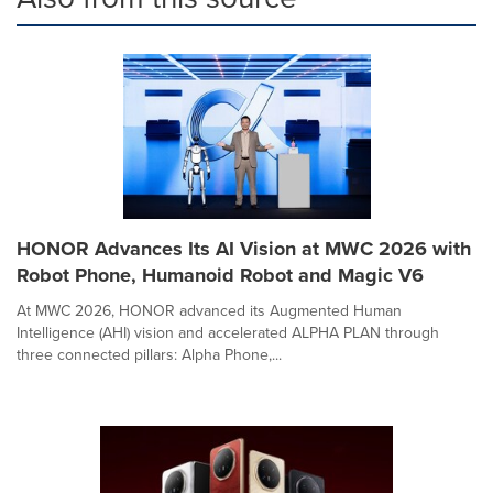
HONOR Advances Its AI Vision at MWC 2026 with
Robot Phone, Humanoid Robot and Magic V6
At MWC 2026, HONOR advanced its Augmented Human
Intelligence (AHI) vision and accelerated ALPHA PLAN through
three connected pillars: Alpha Phone,...