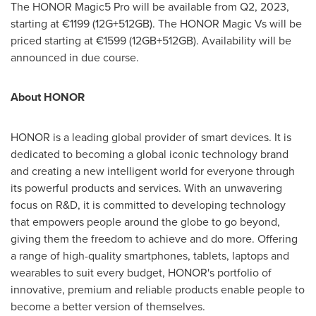
The HONOR Magic5 Pro will be available from Q2, 2023,
starting at €1199 (12G+512GB). The HONOR Magic Vs will be
priced starting at €1599 (12GB+512GB). Availability will be
announced in due course.
About HONOR
HONOR is a leading global provider of smart devices. It is
dedicated to becoming a global iconic technology brand
and creating a new intelligent world for everyone through
its powerful products and services. With an unwavering
focus on R&D, it is committed to developing technology
that empowers people around the globe to go beyond,
giving them the freedom to achieve and do more. Offering
a range of high-quality smartphones, tablets, laptops and
wearables to suit every budget, HONOR's portfolio of
innovative, premium and reliable products enable people to
become a better version of themselves.