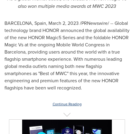
also won multiple media awards at MWC 2023
BARCELONA, Spain
,
March 2, 2023
/PRNewswire/ -- Global
technology brand HONOR announced the global availability
of the new HONOR Magic5 Series and the foldable HONOR
Magic Vs at the ongoing Mobile World Congress in
Barcelona
, providing users around the world with a true
flagship smartphone experience. With numerous leading
global media outlets naming both new flagship
smartphones as "Best of MWC" this year, the innovative
engineering and premium features of the new HONOR
flagships have been well recognized.
Continue Reading