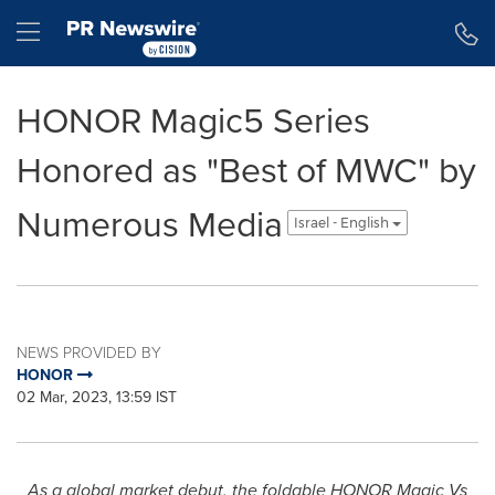
Accessibility Statement
Skip Navigation
Hamburger menu
HONOR Magic5 Series
Honored as "Best of MWC" by
Numerous Media
Israel - English
NEWS PROVIDED BY
HONOR
02 Mar, 2023, 13:59 IST
As a global market debut, the foldable HONOR Magic Vs