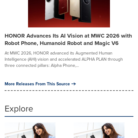
HONOR Advances Its AI Vision at MWC 2026 with
Robot Phone, Humanoid Robot and Magic V6
At MWC 2026, HONOR advanced its Augmented Human
Intelligence (AHI) vision and accelerated ALPHA PLAN through
three connected pillars: Alpha Phone,...
More Releases From This Source
Explore