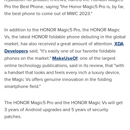
Pro the Best Phone, saying "the Honor Magic5 Pro is, by far,
the best phone to come out of MWC 2023."
In addition to the HONOR Magic5 Pro, the HONOR Magic
Vs, the latest HONOR foldable phone debuting in the global
market, has also received a great amount of attention.
XDA
Developers
said, "it's easily one of our favorite foldable
phones on the market."
MakeUseOf
, one of the largest
online technology publications, said in its review, that "with
a handset that looks and feels every inch a luxury device,
the Magic Vs offers genuine innovation in the folding
smartphone field."
The HONOR Magic5 Pro and the HONOR Magic Vs will get
3 years of Android upgrades and 5 years of security
patches.