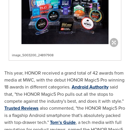
image_5003200_24897908
This year, HONOR received a grand total of 42 awards from
media at MWC, with the debut HONOR Magic5 Pro winning
18 awards in different categories.
Android Authority
said
that, "the HONOR Magic5 Pro pulls out all the stops to
compete against the industry's best, and does it with style."
Trusted Reviews
also commented, "the HONOR Magic5 Pro
is a flagship Android smartphone that's absolutely packed
with top-drawer tech."
Tom's Guide
, a tech media with full
reputation for product reviews, named the HONOR Magic5