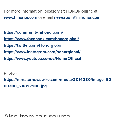
For more information, please visit HONOR online at
www.hihonor.com
or email
newsroom@hihonor.com
https://community.hihonor.com/
https://www.facebook.com/honorglobal/
https://twitter.com/Honorglobal
https://www.instagram.com/honorglobal/
https://www.youtube.com/c/HonorOfficial
Photo -
https://mma.prnewswire.com/media/2014280/image_50
03200_24897908.jpg
Also from this source