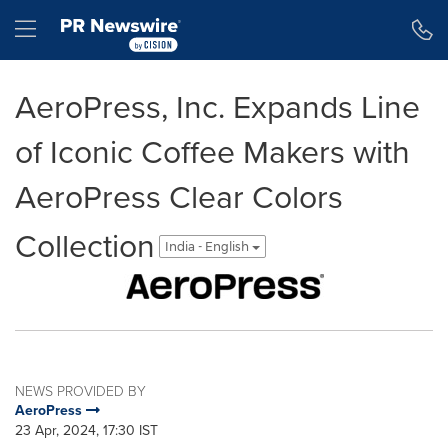
Accessibility Statement
Skip Navigation
Hamburger menu
AeroPress, Inc. Expands Line
of Iconic Coffee Makers with
AeroPress Clear Colors
Collection
India - English
NEWS PROVIDED BY
AeroPress
23 Apr, 2024, 17:30 IST