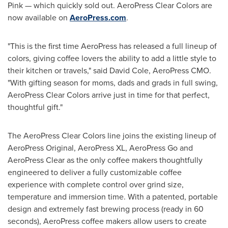
Pink — which quickly sold out. AeroPress Clear Colors are
now available on
AeroPress.com
.
"This is the first time AeroPress has released a full lineup of
colors, giving coffee lovers the ability to add a little style to
their kitchen or travels," said
David Cole
, AeroPress CMO.
"With gifting season for moms, dads and grads in full swing,
AeroPress Clear Colors arrive just in time for that perfect,
thoughtful gift."
The AeroPress Clear Colors line joins the existing lineup of
AeroPress Original, AeroPress XL, AeroPress Go and
AeroPress Clear as the only coffee makers thoughtfully
engineered to deliver a fully customizable coffee
experience with complete control over grind size,
temperature and immersion time. With a patented, portable
design and extremely fast brewing process (ready in 60
seconds), AeroPress coffee makers allow users to create