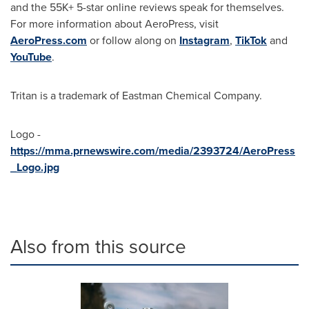
and the 55K+ 5-star online reviews speak for themselves.
For more information about AeroPress, visit
AeroPress.com
or follow along on
Instagram
,
TikTok
and
YouTube
.
Tritan is a trademark of Eastman Chemical Company.
Logo -
https://mma.prnewswire.com/media/2393724/AeroPress
_Logo.jpg
Also from this source