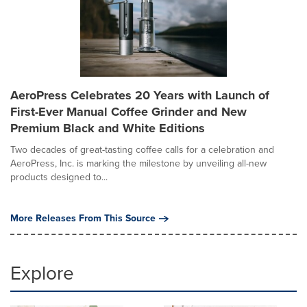
AeroPress Celebrates 20 Years with Launch of
First-Ever Manual Coffee Grinder and New
Premium Black and White Editions
Two decades of great-tasting coffee calls for a celebration and
AeroPress, Inc. is marking the milestone by unveiling all-new
products designed to...
More Releases From This Source
Explore