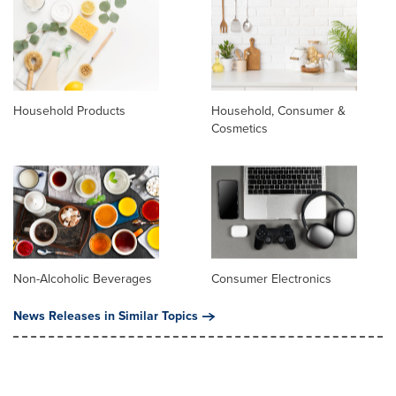
Household Products
Household, Consumer &
Cosmetics
Non-Alcoholic Beverages
Consumer Electronics
News Releases in Similar Topics