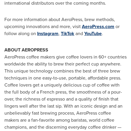
international distributors over the coming months.
For more information about AeroPress, brew methods,
upcoming innovations and more, visit
AeroPress.com
or
follow along on
Instagram
,
TikTok
and
YouTube
.
ABOUT AEROPRESS
AeroPress coffee makers give coffee lovers in 60+ countries
worldwide the ability to brew their perfect cup anywhere.
This unique technology combines the best of three brew
techniques in one easy-to-use, portable, affordable press.
Coffee lovers get a uniquely delicious cup of coffee with
the full body of a French press, the smoothness of a pour-
over, the richness of espresso and a quality of finish that
lingers well after the last sip. With an iconic design and an
unbelievably fast brewing process, AeroPress coffee
makers are a fan-favorite among baristas, world coffee
champions, and the discerning everyday coffee drinker —