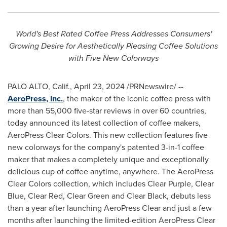
World's Best Rated Coffee Press Addresses Consumers'
Growing Desire for Aesthetically Pleasing Coffee Solutions
with Five New Colorways
PALO ALTO, Calif.
,
April 23, 2024
/PRNewswire/ --
AeroPress, Inc.
, the maker of the iconic coffee press with
more than 55,000 five-star reviews in over 60 countries,
today announced its latest collection of coffee makers,
AeroPress Clear Colors. This new collection features five
new colorways for the company's patented 3-in-1 coffee
maker that makes a completely unique and exceptionally
delicious cup of coffee anytime, anywhere. The AeroPress
Clear Colors collection, which includes Clear Purple, Clear
Blue, Clear Red, Clear Green and Clear Black, debuts less
than a year after launching AeroPress Clear and just a few
months after launching the limited-edition AeroPress Clear