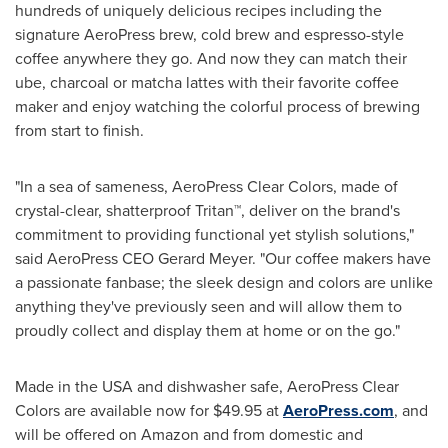
hundreds of uniquely delicious recipes including the
signature AeroPress brew, cold brew and espresso-style
coffee anywhere they go. And now they can match their
ube, charcoal or matcha lattes with their favorite coffee
maker and enjoy watching the colorful process of brewing
from start to finish.
"In a sea of sameness, AeroPress Clear Colors, made of
crystal-clear, shatterproof Tritan™, deliver on the brand's
commitment to providing functional yet stylish solutions,"
said AeroPress CEO
Gerard Meyer
. "Our coffee makers have
a passionate fanbase; the sleek design and colors are unlike
anything they've previously seen and will allow them to
proudly collect and display them at home or on the go."
Made in the
USA
and dishwasher safe, AeroPress Clear
Colors are available now for
$49.95
at
AeroPress.com
, and
will be offered on Amazon and from domestic and