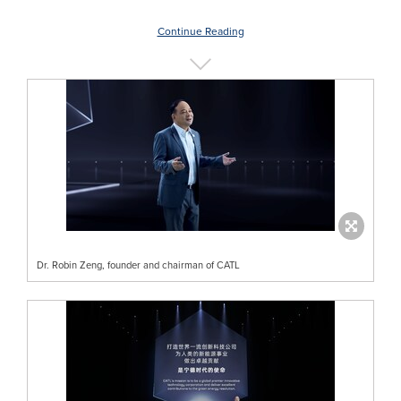
Continue Reading
Dr. Robin Zeng, founder and chairman of CATL