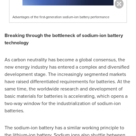
Advantages of the first-generation sodium-ion battery performance
Breaking through the bottleneck of sodium-ion battery
technology
As carbon neutrality has become a global consensus, the
new energy industry has entered a complex and diversified
development stage. The increasingly segmented markets
have raised differentiated requirements for batteries. At the
same time, the worldwide research and development of
basic materials for batteries is accelerating, which opens a
two-way window for the industrialization of sodium-ion
batteries.
The sodium-ion battery has a similar working principle to
the lithium-ion battery. Sodium ions also shuttle between