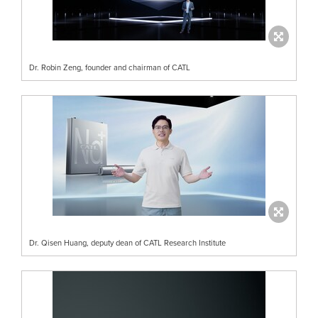
Dr. Robin Zeng, founder and chairman of CATL
Dr. Qisen Huang, deputy dean of CATL Research Institute