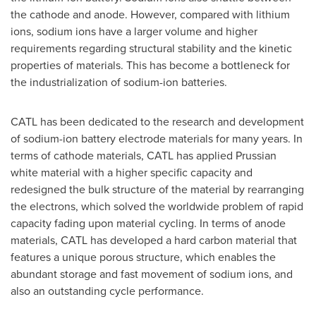
the cathode and anode. However, compared with lithium
ions, sodium ions have a larger volume and higher
requirements regarding structural stability and the kinetic
properties of materials. This has become a bottleneck for
the industrialization of sodium-ion batteries.
CATL has been dedicated to the research and development
of sodium-ion battery electrode materials for many years. In
terms of cathode materials, CATL has applied Prussian
white material with a higher specific capacity and
redesigned the bulk structure of the material by rearranging
the electrons, which solved the worldwide problem of rapid
capacity fading upon material cycling. In terms of anode
materials, CATL has developed a hard carbon material that
features a unique porous structure, which enables the
abundant storage and fast movement of sodium ions, and
also an outstanding cycle performance.