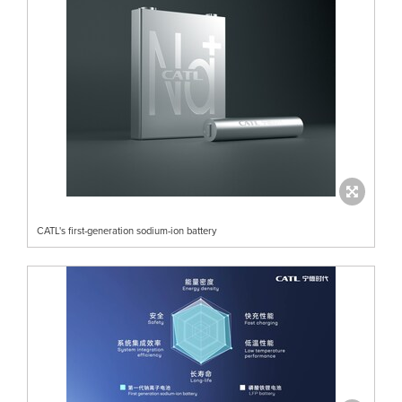
CATL's first-generation sodium-ion battery