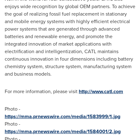
enjoys wide recognition by global OEM partners. To achieve
the goal of realizing fossil fuel replacement in stationary
and mobile energy systems with highly efficient electrical
power systems that are generated through advanced
batteries and renewable energy, and promote the
integrated innovation of market applications with
electrification and intelligentization, CATL maintains
continuous innovation in four dimensions including battery
chemistry system, structure system, manufacturing system
and business models.
For more information, please visit
http://www.catl.com
Photo -
https://mma.prnewswire.com/media/1583999/1.jpg
Photo -
https://mma.prnewswire.com/media/1584001/2.jpg
Photo -