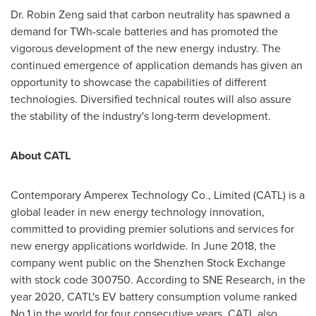
Dr.
Robin Zeng
said that carbon neutrality has spawned a
demand for TWh-scale batteries and has promoted the
vigorous development of the new energy industry. The
continued emergence of application demands has given an
opportunity to showcase the capabilities of different
technologies. Diversified technical routes will also assure
the stability of the industry's long-term development.
About CATL
Contemporary Amperex Technology Co., Limited (CATL) is a
global leader in new energy technology innovation,
committed to providing premier solutions and services for
new energy applications worldwide. In
June 2018
, the
company went public on the Shenzhen Stock Exchange
with stock code 300750. According to SNE Research, in the
year 2020, CATL's EV battery consumption volume ranked
No.1 in the world for four consecutive years. CATL also