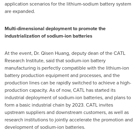
application scenarios for the lithium-sodium battery system
are expanded.
Multi-dimensional deployment to promote the
industrialization of sodium-ion batteries
At the event, Dr. Qisen Huang, deputy dean of the CATL
Research Institute, said that sodium-ion battery
manufacturing is perfectly compatible with the lithium-ion
battery production equipment and processes, and the
production lines can be rapidly switched to achieve a high-
production capacity. As of now, CATL has started its
industrial deployment of sodium-ion batteries, and plans to
form a basic industrial chain by 2023. CATL invites
upstream suppliers and downstream customers, as well as
research institutions to jointly accelerate the promotion and
development of sodium-ion batteries.