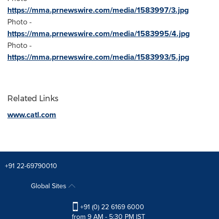
https://mma.prnewswire.com/media/1583997/3.jpg
Photo -
https://mma.prnewswire.com/media/1583995/4.jpg
Photo -
https://mma.prnewswire.com/media/1583993/5.jpg
Related Links
www.catl.com
+91 22-69790010
Global Sites
+91 (0) 22 6169 6000
from 9 AM - 5:30 PM IST