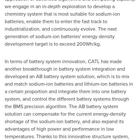
we engage in an in-depth exploration to develop a
chemistry system that is most suitable for sodium-ion
batteries, enable them to enter the fast track to
industrialization, and continuously evolve. The next
generation of sodium-ion batteries' energy density
development target is to exceed 200Wh/kg.
In terms of battery system innovation, CATL has made
another breakthrough in battery system integration and
developed an AB battery system solution, which is to mix
and match sodium-ion batteries and lithium-ion batteries in
a certain proportion and integrate them into one battery
system, and control the different battery systems through
the BMS precision algorithm. The AB battery system
solution can compensate for the current energy-density
shortage of the sodium-ion battery, and also expand its
advantages of high power and performance in low
temperatures. Thanks to this innovative structure system,