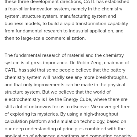
these three development directions, CATL has established
a four-pillar innovation system, namely in the chemistry
system, structure system, manufacturing system and
business models, to build a rapid transformation capability
from fundamental research to industrial application, and
then to large-scale commercialization.
The fundamental research of material and the chemistry
system is of great importance. Dr.
Robin Zeng
, chairman of
CATL, has said that some people believe that the battery
chemistry system will hardly see any more breakthroughs,
and that only improvements can be made in the physical
structure system. But we believe that the world of
electrochemistry is like the Energy Cube, where there are
still a lot of unknowns for us to discover. We never get tired
of exploring its mysteries. By using a high-throughput
calculation platform and simulation technology, based on
our deep understanding of principles combined with the
application of advanced algorithms and computing capacity,