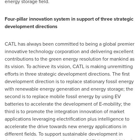
energy storage field.
Four-pillar innovation system in support of three strategic
development directions
CATL has always been committed to being a global premier
innovative technology corporation and delivering excellent
contributions to the green energy resolution for mankind as
its vision. To achieve its vision, CATL is making unremitting
efforts in three strategic development directions. The first
development direction is to replace stationary fossil energy
with renewable energy generation and energy storage; the
second is to replace mobile fossil energy by using EV
batteries to accelerate the development of E-mobility; the
third is to promote the integration innovation of market
applications leveraging electrification plus intelligence to
accelerate the drive towards new energy applications in
different fields. To support sustainable development in