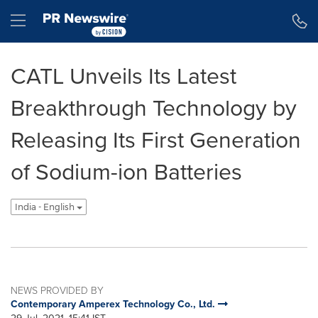
Accessibility Statement
Skip Navigation
Hamburger menu
CATL Unveils Its Latest
Breakthrough Technology by
Releasing Its First Generation
of Sodium-ion Batteries
India - English
NEWS PROVIDED BY
Contemporary Amperex Technology Co., Ltd.