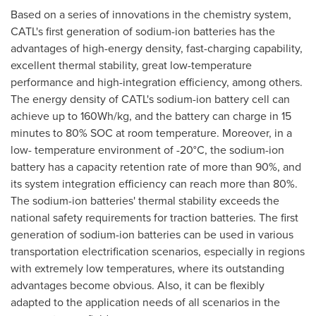
Based on a series of innovations in the chemistry system,
CATL's first generation of sodium-ion batteries has the
advantages of high-energy density, fast-charging capability,
excellent thermal stability, great low-temperature
performance and high-integration efficiency, among others.
The energy density of CATL's sodium-ion battery cell can
achieve up to 160Wh/kg, and the battery can charge in 15
minutes to 80% SOC at room temperature. Moreover, in a
low- temperature environment of -20°C, the sodium-ion
battery has a capacity retention rate of more than 90%, and
its system integration efficiency can reach more than 80%.
The sodium-ion batteries' thermal stability exceeds the
national safety requirements for traction batteries. The first
generation of sodium-ion batteries can be used in various
transportation electrification scenarios, especially in regions
with extremely low temperatures, where its outstanding
advantages become obvious. Also, it can be flexibly
adapted to the application needs of all scenarios in the