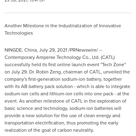
29 Jul, 2021, 15:41 IST
Another Milestone in the Industrialization of Innovative
Technologies
NINGDE,
China
,
July 29, 2021
/PRNewswire/ --
Contemporary Amperex Technology Co., Ltd. (CATL)
successfully held its first online launch event "Tech Zone"
on
July 29
. Dr.
Robin Zeng
, chairman of CATL, unveiled the
company's first-generation sodium-ion battery, together
with its AB battery pack solution - which is able to integrate
sodium-ion cells and lithium-ion cells into one pack - at the
event. As another milestone of CATL in the exploration of
basic science and technology, sodium-ion batteries will
provide a new solution for the use of clean energy and
transportation electrification, thus promoting the early
realization of the goal of carbon neutrality.