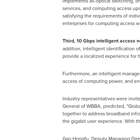
implements all-optical switching, o
services, and computing access up
satisfying the requirements of indi
enterprises for computing access wi
Third, 10 Gbps intelligent access 
addition, intelligent identification
provide a localized experience for 
Furthermore, an intelligent managem
access of computing power, and en
Industry representatives were invit
General of WBBA, predicted, "Globa
together to address broadband infr
the gigabit user experience. With th
Gao Hongfu, Deputy Managing Direct