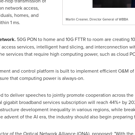
ne-hop transmission of
on network access,
viduals, homes, and
Martin Creaner, Director General of WBBA
thin 1 ms.
network.
50G PON to home and 10G FTTR to room are creating 10 
 of access services, intelligent hard slicing, and interconnection
the services that require high computing power, such as cloud P
ent and control platform is built to implement efficient O&M of
sure that computing power is always-on.
ed to deliver speeches to jointly promote cooperation across the 
l gigabit broadband services subscription will reach 44%+ by 20
astructure development inequality in various regions, while bre
e advent of the AI era, the industry should also begin preparing fo
or of the Optical Network Alliance (ONA), proposed: "With the r