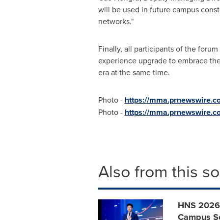
will be used in future campus const
networks."
Finally, all participants of the for
experience upgrade to embrace the 
era at the same time.
Photo -
https://mma.prnewswire.
Photo -
https://mma.prnewswire.
Also from this s
HNS 2026 
Campus Sol