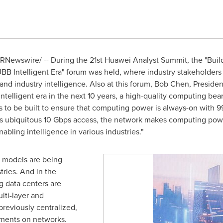
RNewswire/ -- During the 21st Huawei Analyst Summit, the "Build
BB Intelligent Era" forum was held, where industry stakeholders
nd industry intelligence. Also at this forum,
Bob Chen
, Preside
 intelligent era in the next 10 years, a high-quality computing bear
o be built to ensure that computing power is always-on with 99.
 its ubiquitous 10 Gbps access, the network makes computing po
abling intelligence in various industries."
n models are being
tries. And in the
ng data centers are
lti-layer and
previously centralized,
ments on networks.