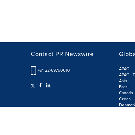
Contact PR Newswire
Globa
APAC
+91 22-69790010
APAC - T
Asia
Brazil
Canada
Czech
Denmar
Finland
France
German