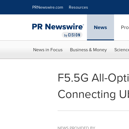
Accessibility Statement
Skip Navigation
PRNewswire.com
Resources
News
Pro
News in Focus
Business & Money
Scienc
F5.5G All-Opt
Connecting Ub
NEWS PROVIDED BY