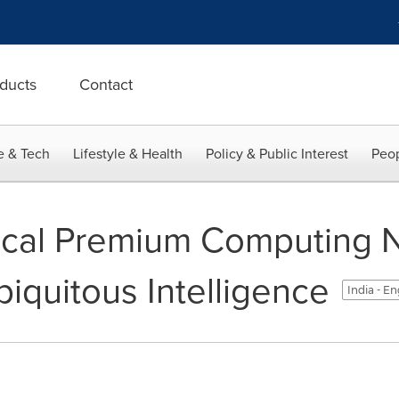
ducts
Contact
e & Tech
Lifestyle & Health
Policy & Public Interest
Peop
ical Premium Computing 
iquitous Intelligence
India - En