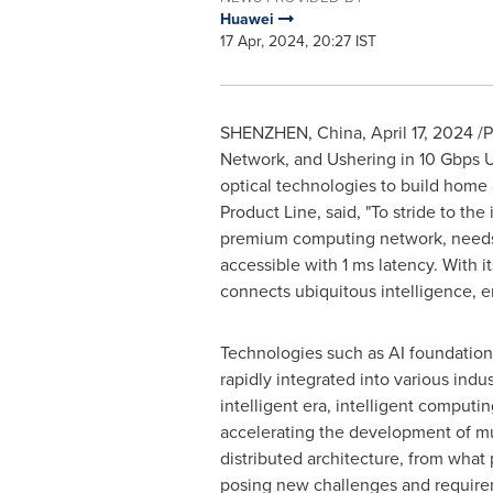
Huawei
17 Apr, 2024, 20:27 IST
SHENZHEN, China
,
April 17, 2024
/P
Network, and Ushering in 10 Gbps U
optical technologies to build home a
Product Line, said, "To stride to the
premium computing network, needs t
accessible with 1 ms latency. With
connects ubiquitous intelligence, en
Technologies such as AI foundatio
rapidly integrated into various indus
intelligent era, intelligent computi
accelerating the development of mu
distributed architecture, from what 
posing new challenges and require