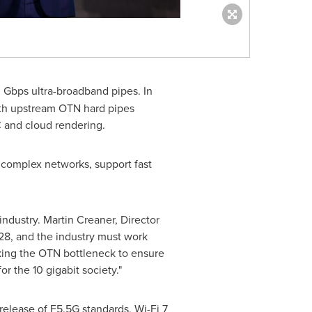
Gbps ultra-broadband pipes. In
 with upstream OTN hard pipes
C and cloud rendering.
 complex networks, support fast
industry.
Martin Creaner
, Director
28, and the industry must work
aking the OTN bottleneck to ensure
r the 10 gigabit society."
elease of F5.5G standards, Wi-Fi 7