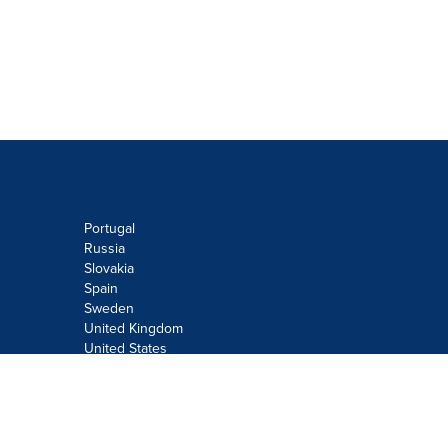
Portugal
Russia
Slovakia
Spain
Sweden
United Kingdom
United States
Do not sell or share my personal
information:
Submit via
Privacy@cision.com