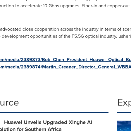
ruction to accelerate 10 Gbps upgrades. Fiber-in and copper-out 
um advocated close cooperation across the industry in terms of sce
development opportunities of the F5.5G optical industry, usheri
com/media/2389873/Bob_Chen_President_Huawei_Optical_Bus
com/media/2389874/Martin_Creaner_Director_General_WBBA
ource
Ex
| Huawei Unveils Upgraded Xinghe AI
ution for Southern Africa