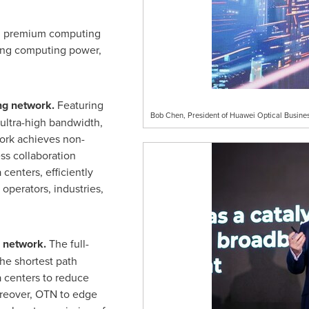
al premium computing
ying computing power,
ng network.
Featuring
Bob Chen, President of Huawei Optical Busines
ltra-high bandwidth,
work achieves non-
ss collaboration
centers, efficiently
operators, industries,
 network.
The full-
he shortest path
 centers to reduce
oreover, OTN to edge