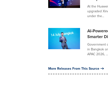
At the Huawei
upgraded Xing
under the...
AI-Powered
Smarter Di
Government of
in Bangkok on
APAC 2026, ...
More Releases From This Source