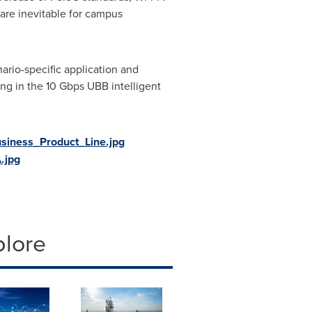
are inevitable for campus
nario-specific application and
ng in the 10 Gbps UBB intelligent
iness_Product_Line.jpg
.jpg
plore