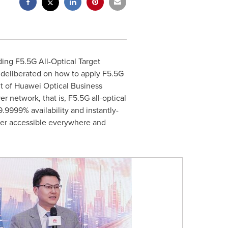
ing F5.5G All-Optical Target
 deliberated on how to apply F5.5G
nt of Huawei Optical Business
er network, that is, F5.5G all-optical
9999% availability and instantly-
wer accessible everywhere and