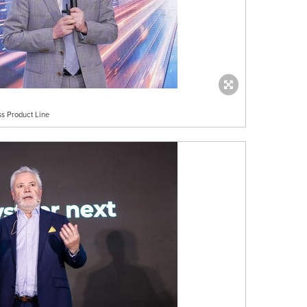
s Product Line