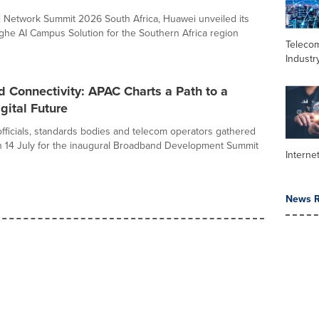
 Network Summit 2026 South Africa, Huawei unveiled its
he AI Campus Solution for the Southern Africa region
Teleco
Industr
 Connectivity: APAC Charts a Path to a
gital Future
ficials, standards bodies and telecom operators gathered
 14 July for the inaugural Broadband Development Summit
Interne
News R