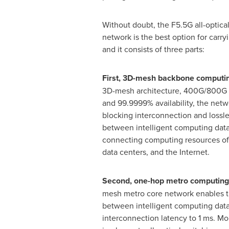
Without doubt, the F5.5G all-optic
network is the best option for carr
and it consists of three parts:
First, 3D-mesh backbone computi
3D-mesh architecture, 400G/800G u
and 99.9999% availability, the net
blocking interconnection and lossle
between intelligent computing data 
connecting computing resources of 
data centers, and the Internet.
Second, one-hop metro computing
mesh metro core network enables t
between intelligent computing data
interconnection latency to 1 ms. M