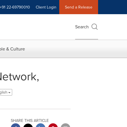
+91 22-69790010
Client Login
Send a Release
Search
le & Culture
Network,
glish
SHARE THIS ARTICLE