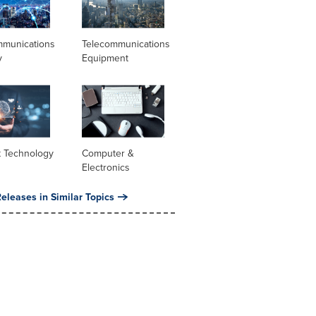
mmunications
Telecommunications
y
Equipment
t Technology
Computer &
Electronics
eleases in Similar Topics