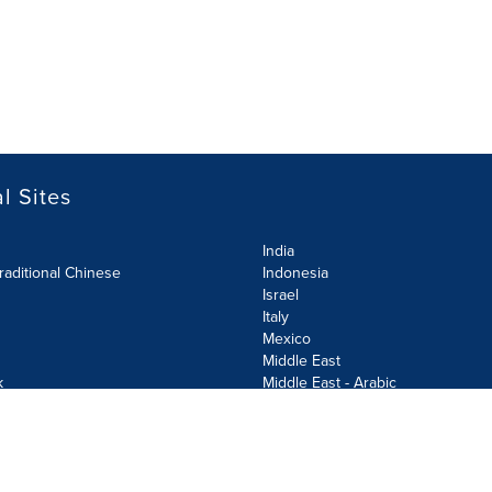
l Sites
India
raditional Chinese
Indonesia
Israel
Italy
Mexico
Middle East
k
Middle East - Arabic
Netherlands
Norway
y
Poland