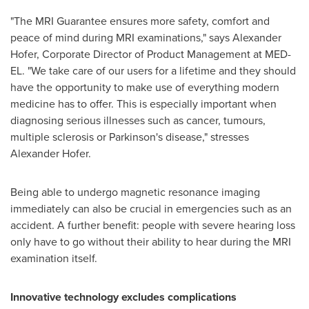
"The MRI Guarantee ensures more safety, comfort and
peace of mind during MRI examinations," says
Alexander
Hofer
, Corporate Director of Product Management at MED-
EL. "We take care of our users for a lifetime and they should
have the opportunity to make use of everything modern
medicine has to offer. This is especially important when
diagnosing serious illnesses such as cancer, tumours,
multiple sclerosis or Parkinson's disease," stresses
Alexander Hofer
.
Being able to undergo magnetic resonance imaging
immediately can also be crucial in emergencies such as an
accident. A further benefit: people with severe hearing loss
only have to go without their ability to hear during the MRI
examination itself.
Innovative technology excludes complications