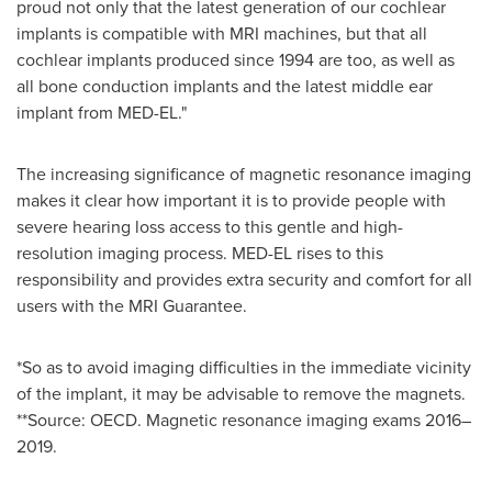
proud not only that the latest generation of our cochlear
implants is compatible with MRI machines, but that all
cochlear implants produced since 1994 are too, as well as
all bone conduction implants and the latest middle ear
implant from MED-EL."
The increasing significance of magnetic resonance imaging
makes it clear how important it is to provide people with
severe hearing loss access to this gentle and high-
resolution imaging process. MED-EL rises to this
responsibility and provides extra security and comfort for all
users with the MRI Guarantee.
*So as to avoid imaging difficulties in the immediate vicinity
of the implant, it may be advisable to remove the magnets.
**Source: OECD. Magnetic resonance imaging exams 2016–
2019.