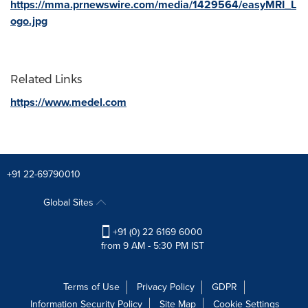
https://mma.prnewswire.com/media/1429564/easyMRI_L
ogo.jpg
Related Links
https://www.medel.com
+91 22-69790010
Global Sites
+91 (0) 22 6169 6000
from 9 AM - 5:30 PM IST
Terms of Use
Privacy Policy
GDPR
Information Security Policy
Site Map
Cookie Settings