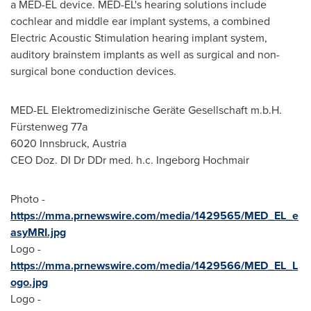
a MED-EL device. MED-EL's hearing solutions include
cochlear and middle ear implant systems, a combined
Electric Acoustic Stimulation hearing implant system,
auditory brainstem implants as well as surgical and non-
surgical bone conduction devices.
MED-EL Elektromedizinische Geräte Gesellschaft m.b.H.
Fürstenweg 77a
6020 Innsbruck,
Austria
CEO Doz. DI Dr DDr med. h.c. Ingeborg Hochmair
Photo -
https://mma.prnewswire.com/media/1429565/MED_EL_e
asyMRI.jpg
Logo -
https://mma.prnewswire.com/media/1429566/MED_EL_L
ogo.jpg
Logo -