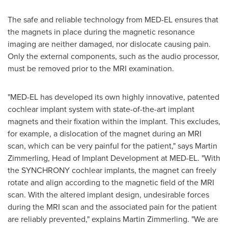
The safe and reliable technology from MED-EL ensures that
the magnets in place during the magnetic resonance
imaging are neither damaged, nor dislocate causing pain.
Only the external components, such as the audio processor,
must be removed prior to the MRI examination.
"MED-EL has developed its own highly innovative, patented
cochlear implant system with state-of-the-art implant
magnets and their fixation within the implant. This excludes,
for example, a dislocation of the magnet during an MRI
scan, which can be very painful for the patient," says
Martin
Zimmerling
, Head of Implant Development at MED-EL. "With
the SYNCHRONY cochlear implants, the magnet can freely
rotate and align according to the magnetic field of the MRI
scan. With the altered implant design, undesirable forces
during the MRI scan and the associated pain for the patient
are reliably prevented," explains
Martin Zimmerling
. "We are