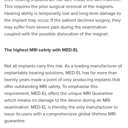
This requires the prior surgical removal of the magnets.
Hearing ability is temporarily lost and long-term damage to
the implant may occur. If the patient declines surgery, they
may suffer from severe pain during the examination
coupled with the possible dislocation of the magnet.
The highest MRI safety with MED-EL
Not all implants carry this risk. As a leading manufacturer of
implantable hearing solutions, MED-EL has for more than
twenty years made a point of only producing implants that
offer outstanding MRI safety. To emphasise this
requirement, MED-EL offers the unique MRI Guarantee
which means no damage to the device during an MRI
examination. MED-EL is thereby the only manufacturer to
issue its users with a comprehensive global lifetime MRI
guarantee.