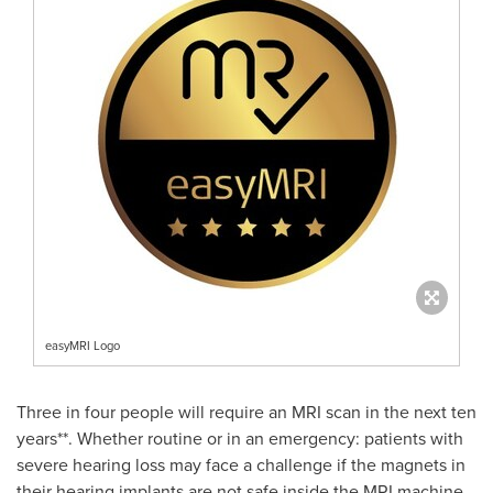
easyMRI Logo
Three in four people will require an MRI scan in the next ten
years**. Whether routine or in an emergency: patients with
severe hearing loss may face a challenge if the magnets in
their hearing implants are not safe inside the MRI machine.