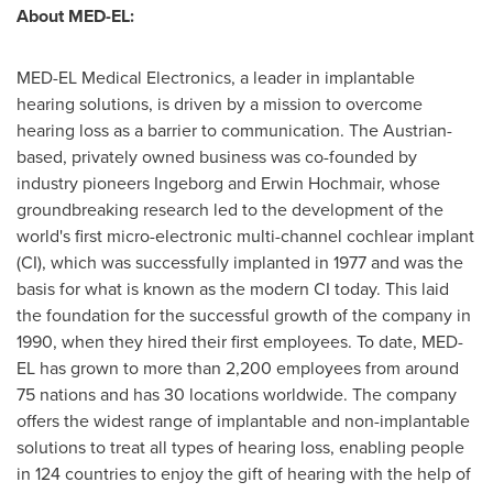
About MED-EL:
MED-EL Medical Electronics, a leader in implantable
hearing solutions, is driven by a mission to overcome
hearing loss as a barrier to communication. The Austrian-
based, privately owned business was co-founded by
industry pioneers Ingeborg and Erwin Hochmair, whose
groundbreaking research led to the development of the
world's first micro-electronic multi-channel cochlear implant
(CI), which was successfully implanted in 1977 and was the
basis for what is known as the modern CI today. This laid
the foundation for the successful growth of the company in
1990, when they hired their first employees. To date, MED-
EL has grown to more than 2,200 employees from around
75 nations and has 30 locations worldwide. The company
offers the widest range of implantable and non-implantable
solutions to treat all types of hearing loss, enabling people
in 124 countries to enjoy the gift of hearing with the help of