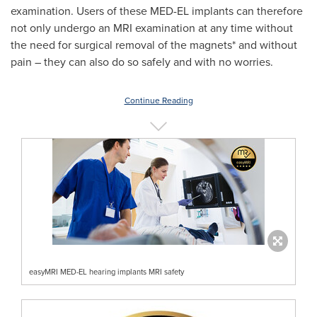
examination. Users of these MED-EL implants can therefore
not only undergo an MRI examination at any time without
the need for surgical removal of the magnets* and without
pain – they can also do so safely and with no worries.
Continue Reading
easyMRI MED-EL hearing implants MRI safety