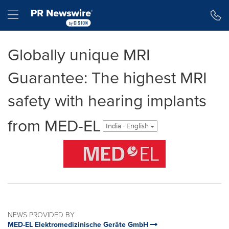
Accessibility Statement
Skip Navigation
Hamburger menu
Globally unique MRI
Guarantee: The highest MRI
safety with hearing implants
from MED-EL
India - English
NEWS PROVIDED BY
MED-EL Elektromedizinische Geräte GmbH