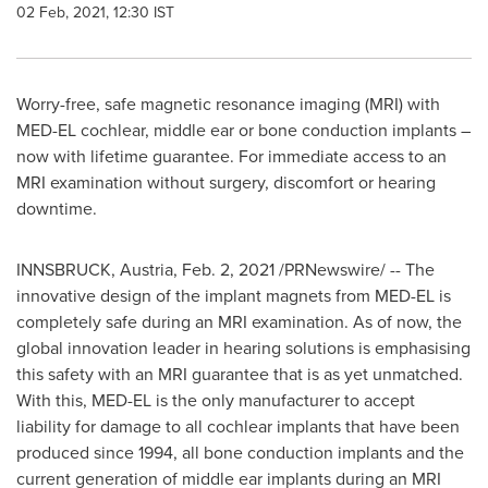
02 Feb, 2021, 12:30 IST
Worry-free, safe magnetic resonance imaging (MRI) with
MED-EL cochlear, middle ear or bone conduction implants –
now with lifetime guarantee. For immediate access to an
MRI examination without surgery, discomfort or hearing
downtime.
INNSBRUCK,
Austria
,
Feb. 2, 2021
/PRNewswire/ -- The
innovative design of the implant magnets from MED-EL is
completely safe during an MRI examination. As of now, the
global innovation leader in hearing solutions is emphasising
this safety with an MRI guarantee that is as yet unmatched.
With this, MED-EL is the only manufacturer to accept
liability for damage to all cochlear implants that have been
produced since 1994, all bone conduction implants and the
current generation of middle ear implants during an MRI